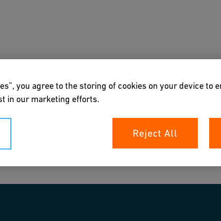
s
Downloads & Tools
About us
es”, you agree to the storing of cookies on your device to 
t in our marketing efforts.
Reject All