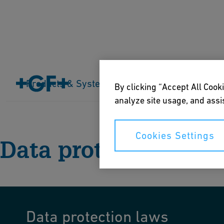
Products & Systems
Industries
Application
By clicking “Accept All Cooki
Home
Data protection
analyze site usage, and assis
Cookies Settings
Data protection
Data protection laws