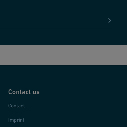
Contact us
Contact
Imprint