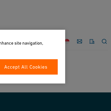
Country
Contact
enhance site navigation,
Accept All Cookies