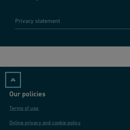
Privacy statement
Our policies
Terms of use
Online privacy and cookie policy