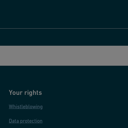
Your rights
Whistleblowing
Data protection