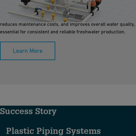
Media filtration plays a crucial role in pre-treating water for
desalination plants by removing suspended solids, silt, and
debris. Clean water entering the RO system enhances efficiency,
reduces maintenance costs, and improves overall water quality,
essential for consistent and reliable freshwater production.
Learn More
Success Story
Plastic Piping Systems