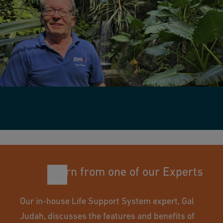
Learn from one of our Experts
Our in-house Life Support System expert, Gal
Judah, discusses the features and benefits of