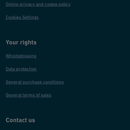
Online privacy and cookie policy
Cookies Settings
Your rights
Whistleblowing
Data protection
General purchase conditions
General terms of sales
Contact us