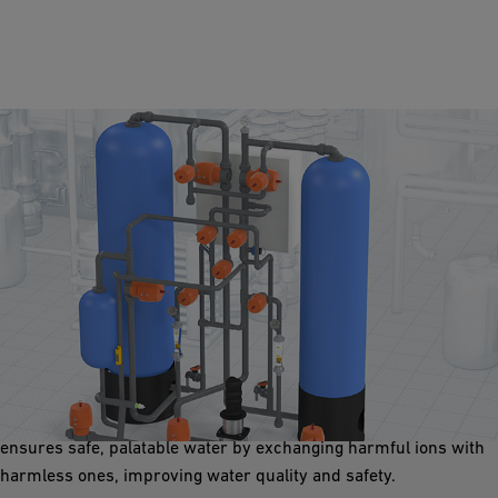
Ion Exchange
The system removes undesirable ions like calcium and
magnesium and contaminants like lead and nitrates. It softens
hard water, preventing scale buildup in piping systems, and
ensures safe, palatable water by exchanging harmful ions with
harmless ones, improving water quality and safety.