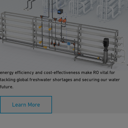
Reverse Osmosis
Reverse osmosis (RO) is the cornerstone of desalination plants.
By pushing water through a semi-permeable membrane, RO
filters out salts and impurities, leading to top-quality water. Its
energy efficiency and cost-effectiveness make RO vital for
tackling global freshwater shortages and securing our water
future.
Learn More