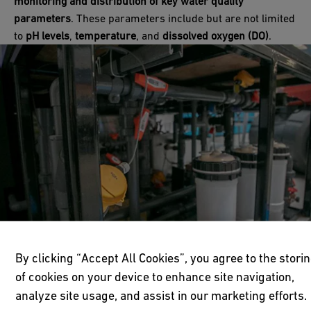
monitoring and distribution of key water quality
parameters
. These parameters include but are not limited
to
pH levels
,
temperature
, and
dissolved oxygen (DO)
.
By clicking “Accept All Cookies”, you agree to the stori
of cookies on your device to enhance site navigation,
analyze site usage, and assist in our marketing efforts.