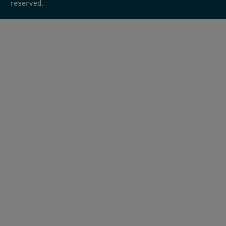
reserved.