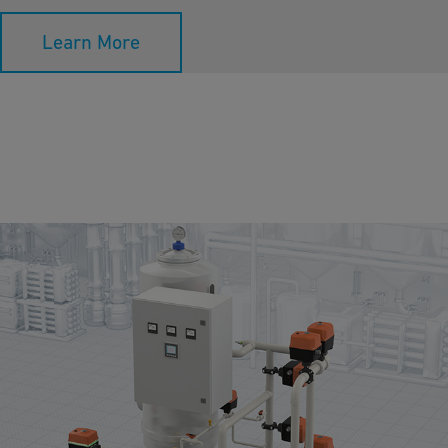
Learn More
Media Filtration