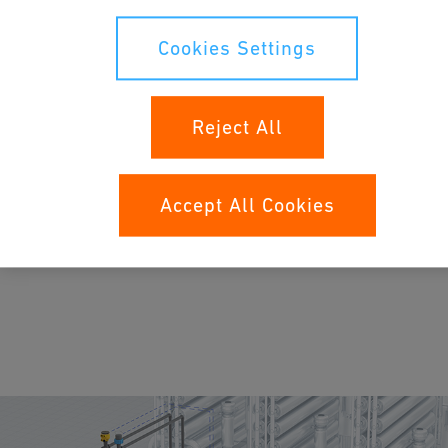
Cookies Settings
Reject All
Applications
Accept All Cookies