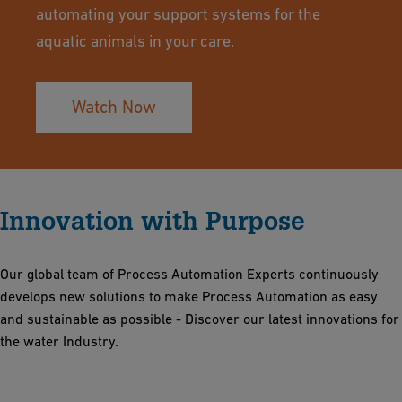
automating your support systems for the
aquatic animals in your care.
Watch Now
Innovation with Purpose
Our global team of Process Automation Experts continuously
develops new solutions to make Process Automation as easy
and sustainable as possible - Discover our latest innovations for
the water Industry.