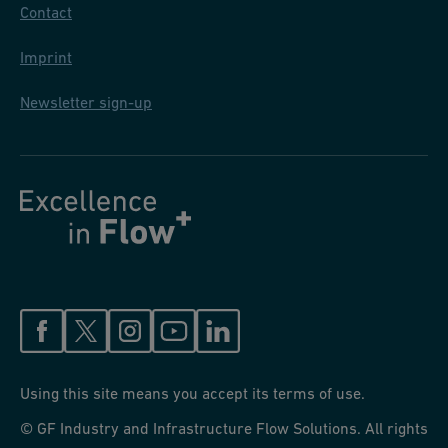
Contact
Imprint
Newsletter sign-up
Using this site means you accept its terms of use.
© GF Industry and Infrastructure Flow Solutions. All rights