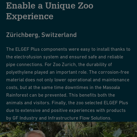
Enable a Unique Zoo
Experience
Zürichberg, Switzerland
The ELGEF Plus components were easy to install thanks to
the electrofusion system and ensured safe and reliable
pipe connections. For Zoo Zurich, the durability of
polyethylene played an important role. The corrosion-free
material does not only lower operational and maintenance
costs, but at the same time downtimes in the Masoala
Rainforest can be prevented. This benefits both the
animals and visitors. Finally, the zoo selected ELGEF Plus
due to extensive and positive experiences with products
by GF Industry and Infrastructure Flow Solutions.