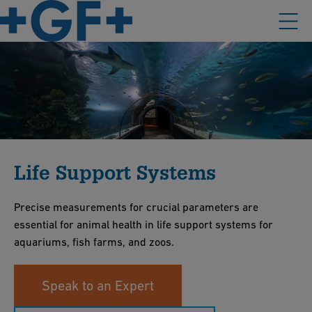
Life Support Systems
Precise measurements for crucial parameters are
essential for animal health in life support systems for
aquariums, fish farms, and zoos.
Speak to an Expert