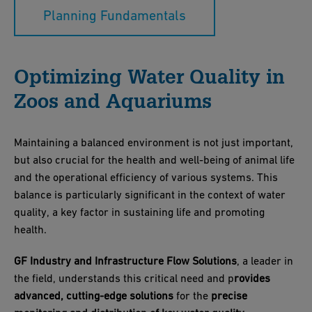
Planning Fundamentals
Optimizing Water Quality in
Zoos and Aquariums
Maintaining a balanced environment is not just important,
but also crucial for the health and well-being of animal life
and the operational efficiency of various systems. This
balance is particularly significant in the context of water
quality, a key factor in sustaining life and promoting
health.
GF Industry and Infrastructure Flow Solutions
, a leader in
the field, understands this critical need and p
rovides
advanced, cutting-edge solutions
for the
precise