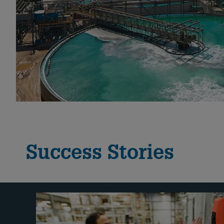
Success Stories