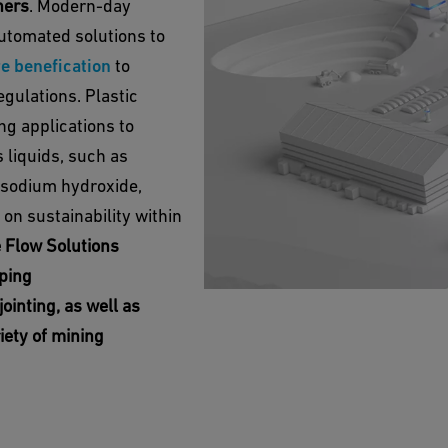
thers
. Modern-day
utomated solutions to
e benefication
to
gulations. Plastic
g applications to
 liquids, such as
 sodium hydroxide,
on sustainability within
e Flow Solutions
iping
jointing, as well as
iety of mining