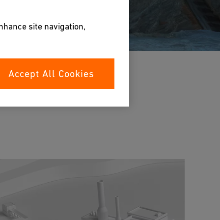
enhance site navigation,
Accept All Cookies