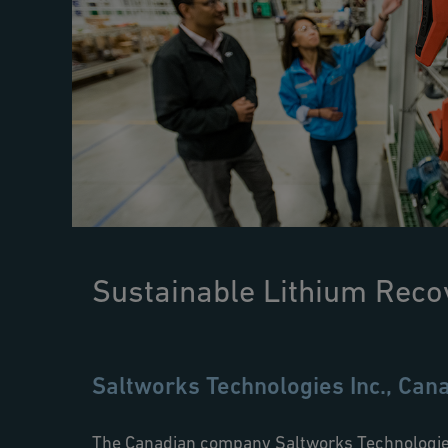
Sustainable Lithium Reco
Saltworks Technologies Inc., Can
The Canadian company Saltworks Technologies 