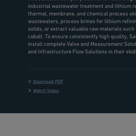
industrial wastewater treatment and lithium r
thermal, membrane, and chemical process skid
wastewaters, process brines for lithium refini
solids, or extract valuable raw materials such a
cobalt. To ensure consistently high quality, S
install complete Valve and Measurement Solut
and Infrastructure Flow Solutions in their ski
Download PDF
Watch Video