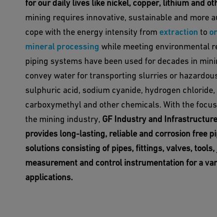
for our daily lives like nickel, copper, lithium and o
mining requires innovative, sustainable and more a
cope with the energy intensity from
extraction
to
or
mineral processing
while meeting environmental re
piping systems have been used for decades in minin
convey water for transporting slurries or hazardous
sulphuric acid, sodium cyanide, hydrogen chloride,
carboxymethyl and other chemicals. With the focus 
the mining industry,
GF Industry and Infrastructur
provides long-lasting, reliable and corrosion free p
solutions consisting of pipes, fittings, valves, tools, 
measurement and control instrumentation for a var
applications.