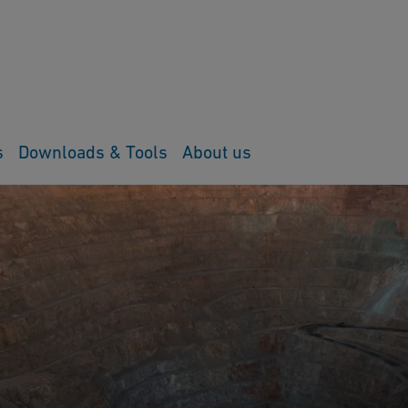
s
Downloads & Tools
About us