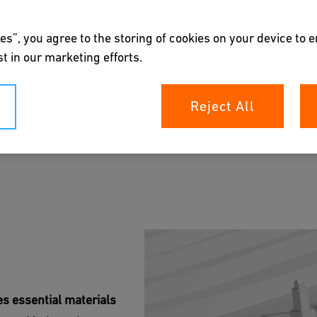
es”, you agree to the storing of cookies on your device to 
t in our marketing efforts.
Reject All
ions' sustainable solutions for mining. Our
sure safety and efficiency in a variety of mining
rochure
s essential materials