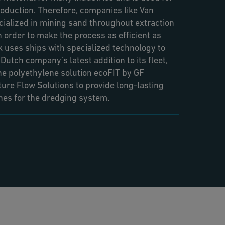
oduction. Therefore, companies like Van
ialized in mining sand throughout extraction
In order to make the process as efficient as
 uses ships with specialized technology to
utch company’s latest addition to its fleet,
e polyethylene solution ecoFIT by GF
ture Flow Solutions to provide long-lasting
ines for the dredging system.