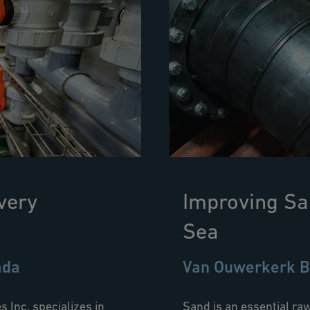
very
Improving Sa
Sea
ada
Van Ouwerkerk B
Inc. specializes in
Sand is an essential raw