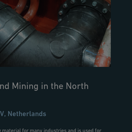
nd Mining in the North
V, Netherlands
 material for many industries and is used for