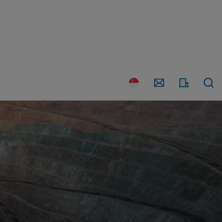
Country
Contact