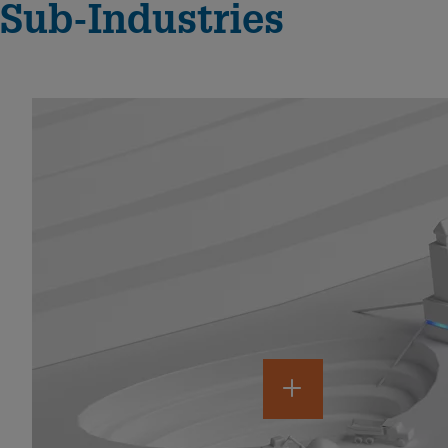
Sub-Industries