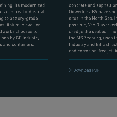
efining. Its modernized
concrete and asphalt pr
s can treat industrial
Ouwerkerk BV have spec
ng to battery-grade
sites in the North Sea. 
s lithium, nickel, or
possible, Van Ouwerkerk
altworks chooses to
dredge the seabed. The D
ions by GF Industry
the MS Zeeburg, uses th
ds and containers.
Industry and Infrastruc
and corrosion-free jet l
Download PDF