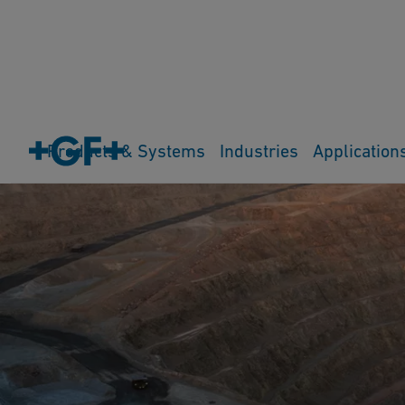
Products & Systems
Industries
Application