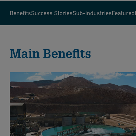
Benefits
Success Stories
Sub-Industries
Featured
Main Benefits