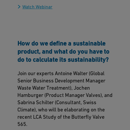
Watch Webinar
How do we define a sustainable
product, and what do you have to
do to calculate its sustainability?
Join our experts Antoine Walter (Global
Senior Business Development Manager
Waste Water Treatment), Jochen
Hamburger (Product Manager Valves), and
Sabrina Schilter (Consultant, Swiss
Climate), who will be elaborating on the
recent LCA Study of the Butterfly Valve
565.