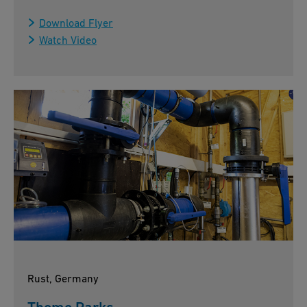
Download Flyer
Watch Video
Rust, Germany