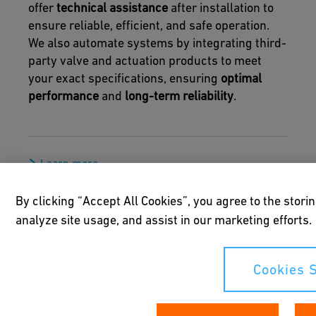
offer
technical assistance
after installation to
ensure reliable, efficient, and safe operation.
We also automate systems by integrating third-
party valve and actuation products to meet
your exact specifications, ensuring
optimal
performance
and
long-term reliability
.
Learn more
By clicking “Accept All Cookies”, you agree to the stori
analyze site usage, and assist in our marketing efforts.
Cookies S