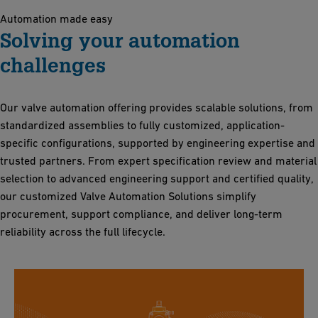
Automation made easy
Solving your automation
challenges
Our valve automation offering provides scalable solutions, from
standardized assemblies to fully customized, application-
specific configurations, supported by engineering expertise and
trusted partners. From expert specification review and material
selection to advanced engineering support and certified quality,
our customized Valve Automation Solutions simplify
procurement, support compliance, and deliver long-term
reliability across the full lifecycle.