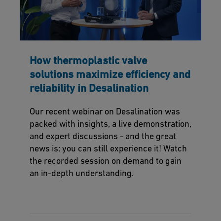
How thermoplastic valve
solutions maximize efficiency and
reliability in Desalination
Our recent webinar on Desalination was
packed with insights, a live demonstration,
and expert discussions - and the great
news is: you can still experience it! Watch
the recorded session on demand to gain
an in-depth understanding.