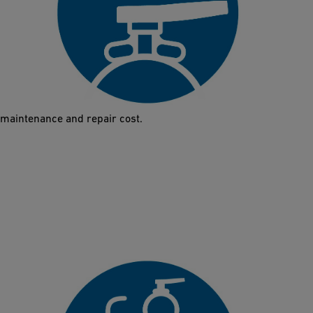
Corrosion-resistant
Plastics do not corrode. The new Butterfly Valve 565 is made
out of high-quality plastics that protect it from corrosion and
abrasion. It therefore guarantees a longer lifetime and reduced
maintenance and repair cost.