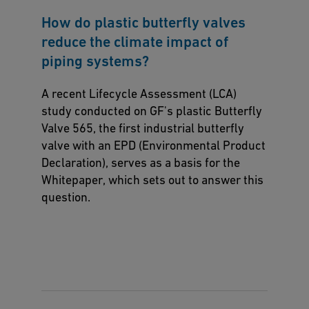
How do plastic butterfly valves
reduce the climate impact of
piping systems?
A recent Lifecycle Assessment (LCA)
study conducted on GF's plastic Butterfly
Valve 565, the first industrial butterfly
valve with an EPD (Environmental Product
Declaration), serves as a basis for the
Whitepaper, which sets out to answer this
question.