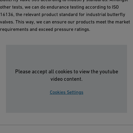
other tests, we can do endurance testing according to ISO
16136, the relevant product standard for industrial butterfly
valves. This way, we can ensure our products meet the market
requirements and exceed pressure ratings.
Please accept all cookies to view the youtube
video content.
Cookies Settings