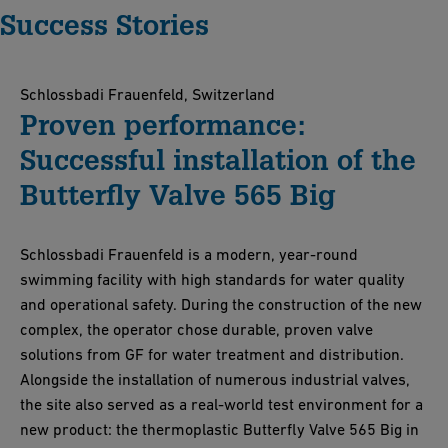
Success Stories
Schlossbadi Frauenfeld, Switzerland
Proven performance:
Successful installation of the
Butterfly Valve 565 Big
Schlossbadi Frauenfeld is a modern, year-round
swimming facility with high standards for water quality
and operational safety. During the construction of the new
complex, the operator chose durable, proven valve
solutions from GF for water treatment and distribution.
Alongside the installation of numerous industrial valves,
the site also served as a real-world test environment for a
new product: the thermoplastic Butterfly Valve 565 Big in