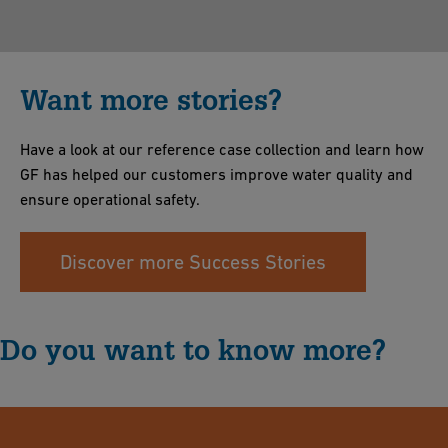
Want more stories?
Have a look at our reference case collection and learn how
GF has helped our customers improve water quality and
ensure operational safety.
Discover more Success Stories
Do you want to know more?