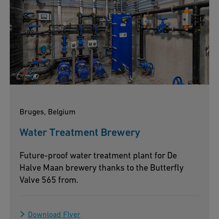
Bruges, Belgium
Water Treatment Brewery
Future-proof water treatment plant for De
Halve Maan brewery thanks to the Butterfly
Valve 565 from.
Download Flyer