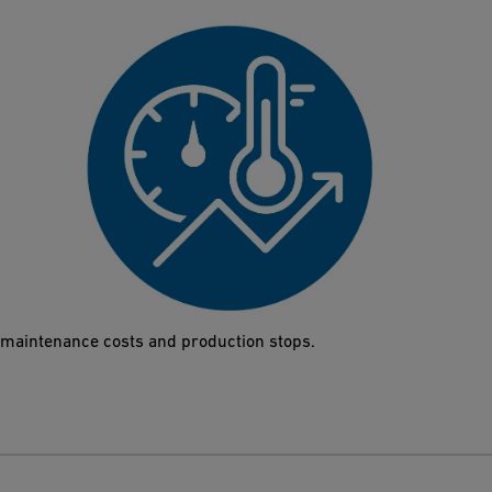
High p/T performance
High-performance thermoplastics protect the Butterfly Valve
565 even under harsh conditions such as water hammers or
extreme temperatures. The results are a reduction of both
maintenance costs and production stops.