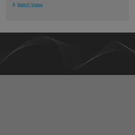
Watch Video