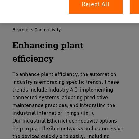
Reject All
Seamless Connectivity
Enhancing plant
efficiency
To enhance plant efficiency, the automation
industry is embracing specific trends. These
trends include Industry 4.0, implementing
connected systems, adopting predictive
maintenance practices, and integrating the
Industrial Internet of Things (IIoT).
Our Industrial Ethernet connectivity options
help to plan flexible networks and commission
the devices quickly and easily, including