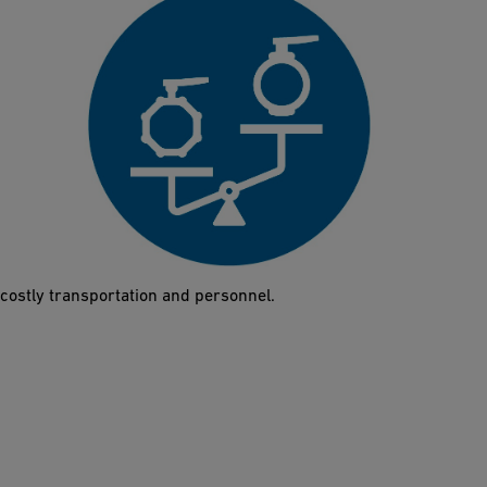
60% lighter
Thanks to its low weight, a single person can lift and install the
Butterfly Valve 565 in just a few minutes. This also facilitates
planning, since the low weight significantly reduces the need for
costly transportation and personnel.