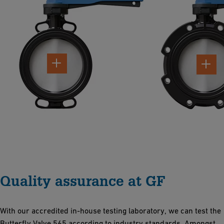
Quality assurance at GF
With our accredited in-house testing laboratory, we can test the
Butterfly Valve 565 according to industry standards. Amongst