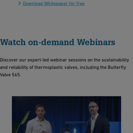
Download Whitepaper for free
Watch on-demand Webinars
Discover our expert-led webinar sessions on the sustainability
and reliability of thermoplastic valves, including the Butterfly
Valve 565.