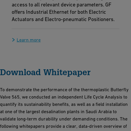
access to all relevant device parameters. GF
offers Industrial Ethernet for both Electric
Actuators and Electro-pneumatic Positioners.
Learn more
Download Whitepaper
To demonstrate the performance of the thermoplastic Butterfly
Valve 565, we conducted an independent Life Cycle Analysis to
quantify its sustainability benefits, as well as a field installation
at one of the largest desalination plants in Saudi Arabia to
validate long-term durability under demanding conditions. The
following whitepapers provide a clear, data-driven overview of