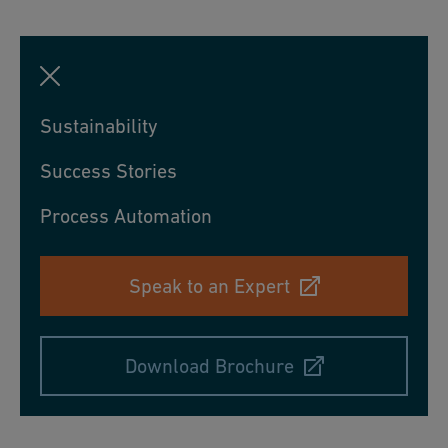
Sustainability
Success Stories
Process Automation
Speak to an Expert
Download Brochure