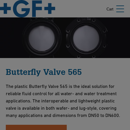
Cart
Butterfly Valve 565
The plastic Butterfly Valve 565 is the ideal solution for
reliable fluid control for all water- and water treatment
applications. The interoperable and lightweight plastic
valve is available in both wafer- and lug-style, covering
many applications and dimensions from DN50 to DN600.