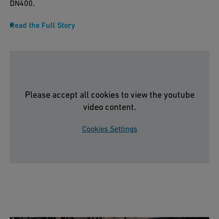
DN400.
Read the Full Story
Please accept all cookies to view the youtube
video content.
Cookies Settings