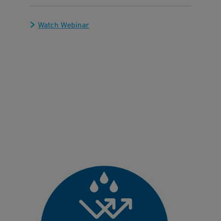
Watch Webinar