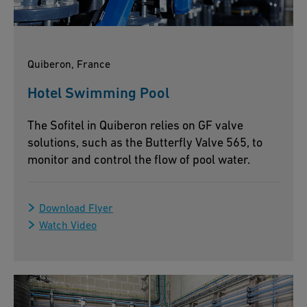
Quiberon, France
Hotel Swimming Pool
The Sofitel in Quiberon relies on GF valve
solutions, such as the Butterfly Valve 565, to
monitor and control the flow of pool water.
Download Flyer
Watch Video