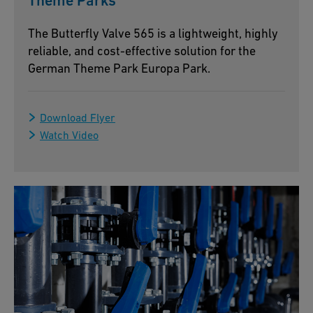
Theme Parks
The Butterfly Valve 565 is a lightweight, highly
reliable, and cost-effective solution for the
German Theme Park Europa Park.
Download Flyer
Watch Video