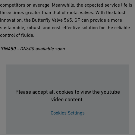
competitors on average. Meanwhile, the expected service life is
three times greater than that of metal valves. With the latest
innovation, the Butterfly Valve 565, GF can provide a more
sustainable, robust, and cost-effective solution for the reliable
control of fluids.
*DN450 - DN600 available soon
Please accept all cookies to view the youtube
video content.
Cookies Settings