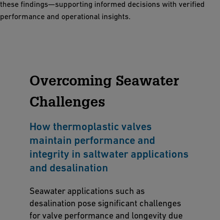
these findings—supporting informed decisions with verified
performance and operational insights.
Overcoming Seawater
Challenges
How thermoplastic valves
maintain performance and
integrity in saltwater applications
and desalination
Seawater applications such as
desalination pose significant challenges
for valve performance and longevity due