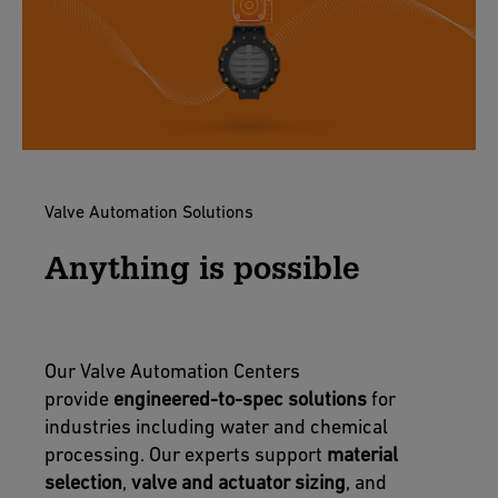
Valve Automation Solutions
Anything is possible
Our Valve Automation Centers
provide
engineered-to-spec solutions
for
industries including water and chemical
processing. Our experts support
material
selection
,
valve and actuator sizing
, and