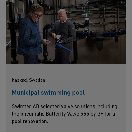
Kaskad, Sweden
Municipal swimming pool
Swimtec AB selected valve solutions including
the pneumatic Butterfly Valve 565 by GF for a
pool renovation.