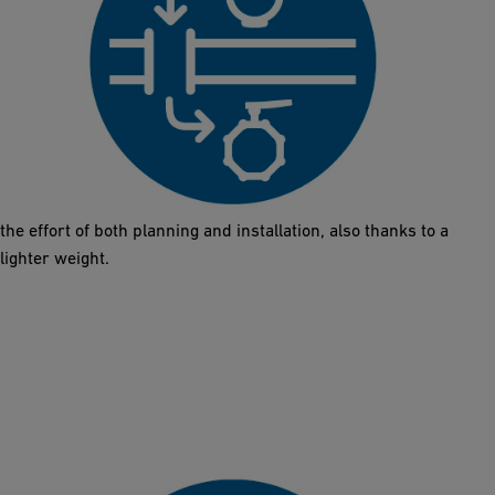
Direct Replacement
The Butterfly Valve 565 comes in the same installation length as
metal solutions (DN50 – DN300). The exchange does not require
any additional work on the pipes or new designs. This reduces
the effort of both planning and installation, also thanks to a
lighter weight.