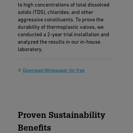
to high concentrations of total dissolved
solids (TDS), chlorides, and other
aggressive constituents. To prove the
durability of thermoplastic valves, we
conducted a 2-year trial installation and
analyzed the results in our in-house
laboratory.
Download Whitepaper for free
Proven Sustainability
Benefits