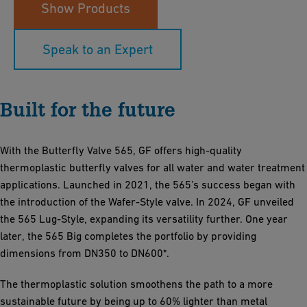
Show Products
Speak to an Expert
Built for the future
With the Butterfly Valve 565, GF offers high-quality
thermoplastic butterfly valves for all water and water treatment
applications. Launched in 2021, the 565’s success began with
the introduction of the Wafer-Style valve. In 2024, GF unveiled
the 565 Lug-Style, expanding its versatility further. One year
later, the 565 Big completes the portfolio by providing
dimensions from DN350 to DN600*.
The thermoplastic solution smoothens the path to a more
sustainable future by being up to 60% lighter than metal