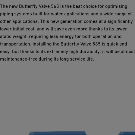
The new Butterfly Valve 565 is the best choice for optimising
piping systems built for water applications and a wide range of
other applications. This new generation comes at a significantly
lower initial cost, and will save even more thanks to its lower
static weight, requiring less energy for both operation and
transportation. Installing the Butterfly Valve 565 is quick and
easy, but thanks to its extremely high durability, it will be almost
maintenance-free during its long service life.