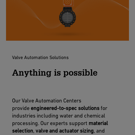
Valve Automation Solutions
Anything is possible
Our Valve Automation Centers
provide
engineered-to-spec solutions
for
industries including water and chemical
processing. Our experts support
material
selection
,
valve and actuator sizing
, and