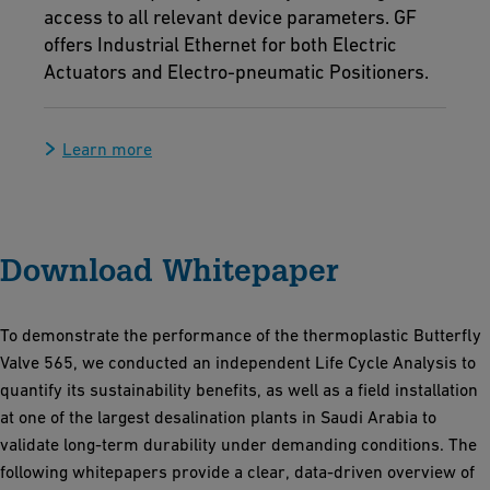
access to all relevant device parameters. GF
offers Industrial Ethernet for both Electric
Actuators and Electro-pneumatic Positioners.
Learn more
Download Whitepaper
To demonstrate the performance of the thermoplastic Butterfly
Valve 565, we conducted an independent Life Cycle Analysis to
quantify its sustainability benefits, as well as a field installation
at one of the largest desalination plants in Saudi Arabia to
validate long-term durability under demanding conditions. The
following whitepapers provide a clear, data-driven overview of