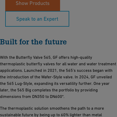
Show Products
Speak to an Expert
Built for the future
With the Butterfly Valve 565, GF offers high-quality
thermoplastic butterfly valves for all water and water treatment
applications. Launched in 2021, the 565’s success began with
the introduction of the Wafer-Style valve. In 2024, GF unveiled
the 565 Lug-Style, expanding its versatility further. One year
later, the 565 Big completes the portfolio by providing
dimensions from DN350 to DN600*.
The thermoplastic solution smoothens the path to a more
sustainable future by being up to 60% lighter than metal