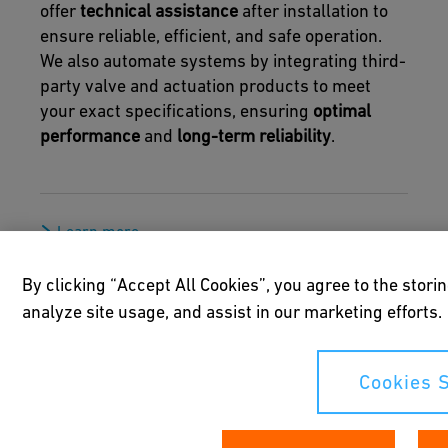
offer
technical assistance
after installation to
ensure reliable, efficient, and safe operation.
We also automate systems by integrating third-
party valve and actuation products to meet
your exact specifications, ensuring
optimal
performance
and
long-term reliability
.
Learn more
By clicking “Accept All Cookies”, you agree to the stori
analyze site usage, and assist in our marketing efforts.
Cookies S