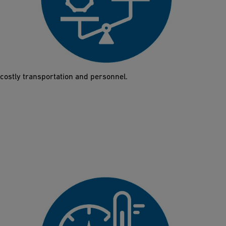
60% lighter
Thanks to its low weight, a single person can lift and install the
Butterfly Valve 565 in just a few minutes. This also facilitates
planning, since the low weight significantly reduces the need for
costly transportation and personnel.