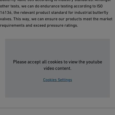
other tests, we can do endurance testing according to ISO
16136, the relevant product standard for industrial butterfly
valves. This way, we can ensure our products meet the market
requirements and exceed pressure ratings.
Please accept all cookies to view the youtube
video content.
Cookies Settings