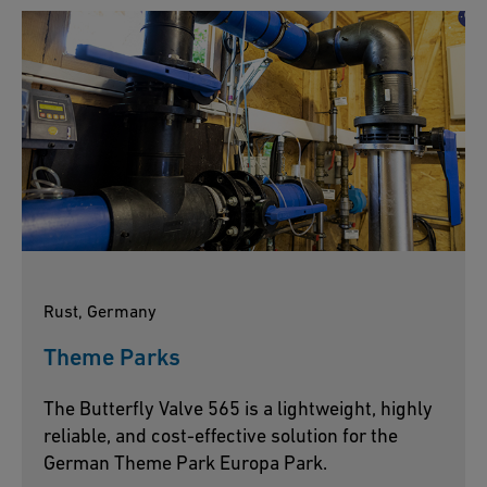
Rust, Germany
Theme Parks
The Butterfly Valve 565 is a lightweight, highly
reliable, and cost-effective solution for the
German Theme Park Europa Park.