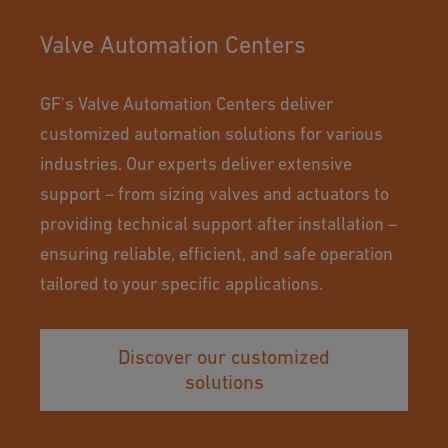
Valve Automation Centers
GF's Valve Automation Centers deliver
customized automation solutions for various
industries. Our experts deliver extensive
support – from sizing valves and actuators to
providing technical support after installation –
ensuring reliable, efficient, and safe operation
tailored to your specific applications.
Discover our customized
solutions