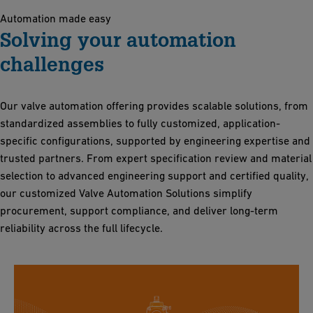
Automation made easy
Solving your automation
challenges
Our valve automation offering provides scalable solutions, from
standardized assemblies to fully customized, application-
specific configurations, supported by engineering expertise and
trusted partners. From expert specification review and material
selection to advanced engineering support and certified quality,
our customized Valve Automation Solutions simplify
procurement, support compliance, and deliver long-term
reliability across the full lifecycle.