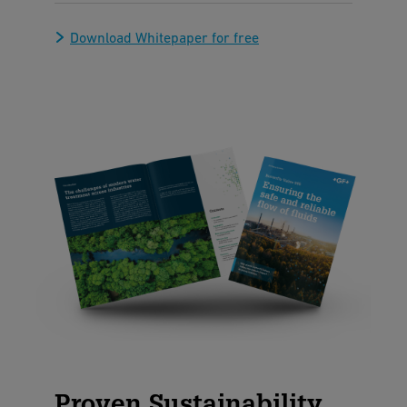
Download Whitepaper for free
Proven Sustainability