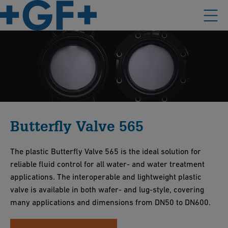
Butterfly Valve 565
The plastic Butterfly Valve 565 is the ideal solution for
reliable fluid control for all water- and water treatment
applications. The interoperable and lightweight plastic
valve is available in both wafer- and lug-style, covering
many applications and dimensions from DN50 to DN600.