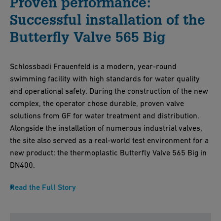
Proven performance:
Successful installation of the
Butterfly Valve 565 Big
Schlossbadi Frauenfeld is a modern, year-round
swimming facility with high standards for water quality
and operational safety. During the construction of the new
complex, the operator chose durable, proven valve
solutions from GF for water treatment and distribution.
Alongside the installation of numerous industrial valves,
the site also served as a real-world test environment for a
new product: the thermoplastic Butterfly Valve 565 Big in
DN400.
Read the Full Story