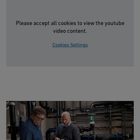
Please accept all cookies to view the youtube
video content.
Cookies Settings