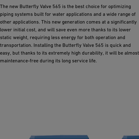
The new Butterfly Valve 565 is the best choice for optimizing
piping systems built for water applications and a wide range of
other applications. This new generation comes at a significantly
lower initial cost, and will save even more thanks to its lower
static weight, requiring less energy for both operation and
transportation. Installing the Butterfly Valve 565 is quick and
easy, but thanks to its extremely high durability, it will be almost
maintenance-free during its long service life.