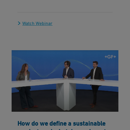
Watch Webinar
How do we define a sustainable