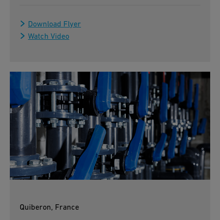
Download Flyer
Watch Video
Quiberon, France