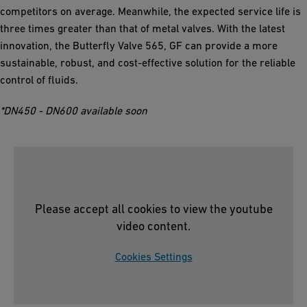
competitors on average. Meanwhile, the expected service life is
three times greater than that of metal valves. With the latest
innovation, the Butterfly Valve 565, GF can provide a more
sustainable, robust, and cost-effective solution for the reliable
control of fluids.
*DN450 - DN600 available soon
Please accept all cookies to view the youtube
video content.
Cookies Settings