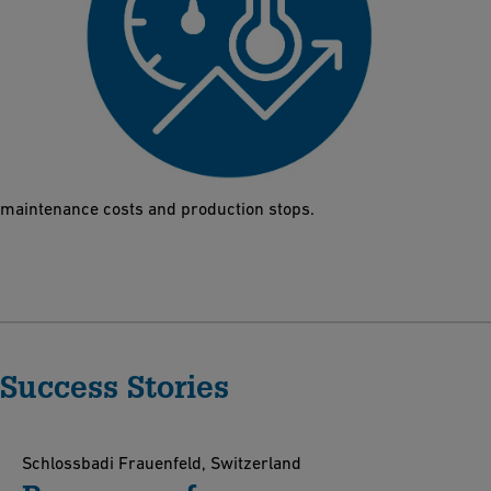
High p/T performance
High-performance thermoplastics protect the Butterfly Valve
565 even under harsh conditions such as water hammers or
extreme temperatures. The results are a reduction of both
maintenance costs and production stops.
Success Stories
Schlossbadi Frauenfeld, Switzerland