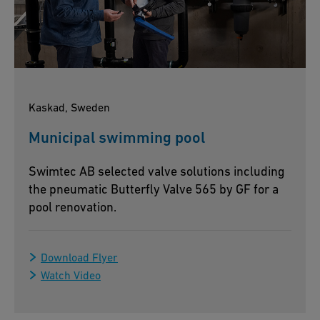
Kaskad, Sweden
Municipal swimming pool
Swimtec AB selected valve solutions including
the pneumatic Butterfly Valve 565 by GF for a
pool renovation.
Download Flyer
Watch Video