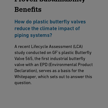
Benefits
How do plastic butterfly valves
reduce the climate impact of
piping systems?
A recent Lifecycle Assessment (LCA)
study conducted on GF's plastic Butterfly
Valve 565, the first industrial butterfly
valve with an EPD (Environmental Product
Declaration), serves as a basis for the
Whitepaper, which sets out to answer this
question.