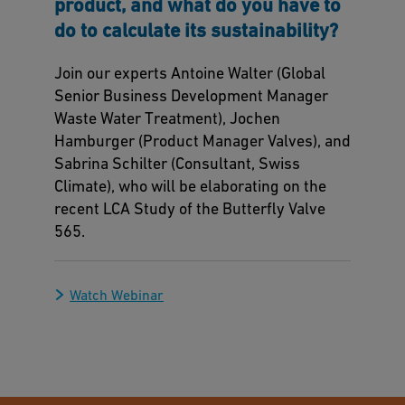
product, and what do you have to
do to calculate its sustainability?
Join our experts Antoine Walter (Global
Senior Business Development Manager
Waste Water Treatment), Jochen
Hamburger (Product Manager Valves), and
Sabrina Schilter (Consultant, Swiss
Climate), who will be elaborating on the
recent LCA Study of the Butterfly Valve
565.
Watch Webinar