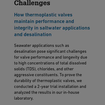
Challenges
How thermoplastic valves
maintain performance and
integrity in saltwater applications
and desalination
Seawater applications such as
desalination pose significant challenges
for valve performance and longevity due
to high concentrations of total dissolved
solids (TDS), chlorides, and other
aggressive constituents. To prove the
durability of thermoplastic valves, we
conducted a 2-year trial installation and
analyzed the results in our in-house
laboratory.