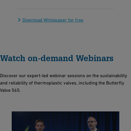
Download Whitepaper for free
Watch on-demand Webinars
Discover our expert-led webinar sessions on the sustainability
and reliability of thermoplastic valves, including the Butterfly
Valve 565.