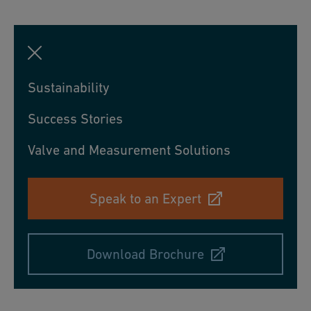
Sustainability
Success Stories
Valve and Measurement Solutions
Speak to an Expert
Download Brochure