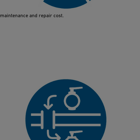
abrasion. It therefore guarantees a longer lifetime and reduced
maintenance and repair cost.
Direct Replacement