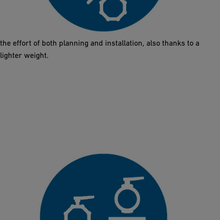
The Butterfly Valve 565 comes in the same installation length as
metal solutions (DN50 – DN300). The exchange does not require
any additional work on the pipes or new designs. This reduces
the effort of both planning and installation, also thanks to a
lighter weight.