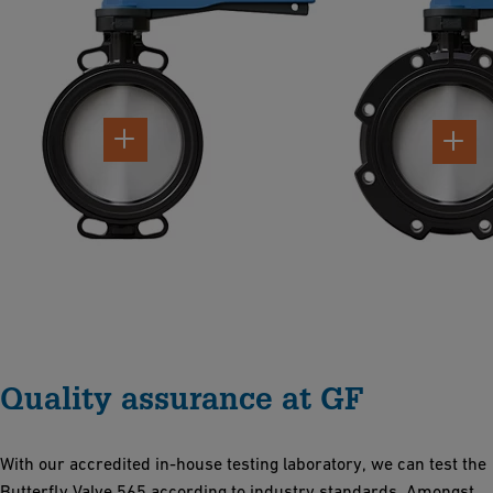
Quality assurance at GF
With our accredited in-house testing laboratory, we can test the
Butterfly Valve 565 according to industry standards. Amongst