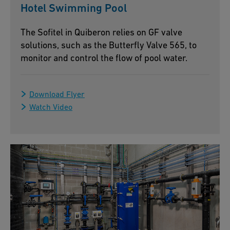
Hotel Swimming Pool
The Sofitel in Quiberon relies on GF valve
solutions, such as the Butterfly Valve 565, to
monitor and control the flow of pool water.
Download Flyer
Watch Video