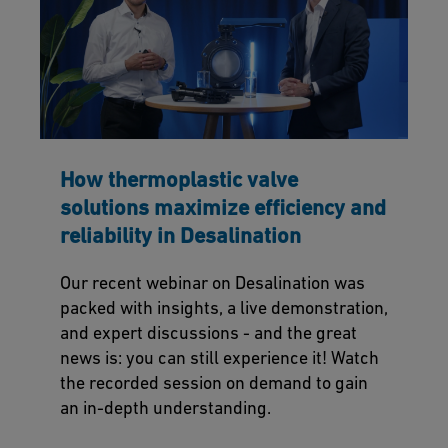
How thermoplastic valve
solutions maximize efficiency and
reliability in Desalination
Our recent webinar on Desalination was
packed with insights, a live demonstration,
and expert discussions - and the great
news is: you can still experience it! Watch
the recorded session on demand to gain
an in-depth understanding.