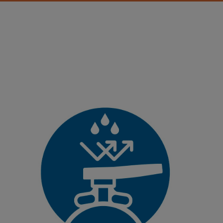
Corrosion-resistant
Plastics do not corrode. The new Butterfly Valve 565 is made
out of high-quality plastics that protect it from corrosion and