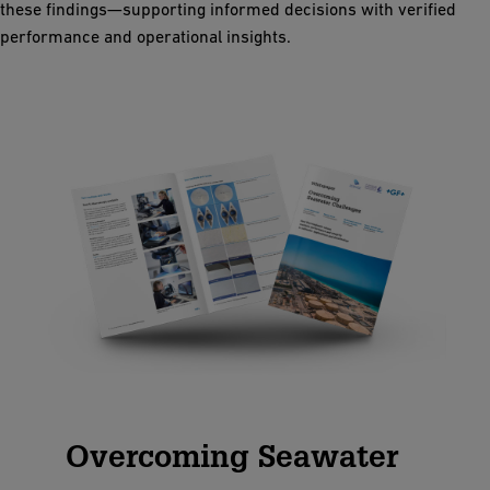
these findings—supporting informed decisions with verified
performance and operational insights.
Overcoming Seawater