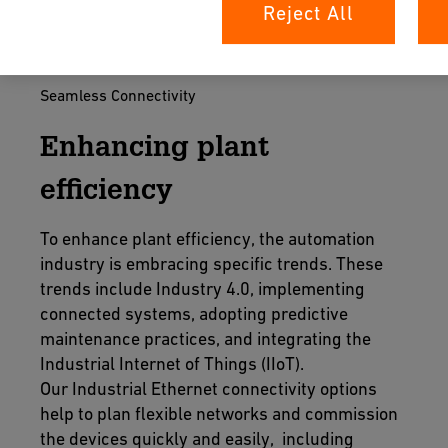
Reject All
Seamless Connectivity
Enhancing plant
efficiency
To enhance plant efficiency, the automation
industry is embracing specific trends. These
trends include Industry 4.0, implementing
connected systems, adopting predictive
maintenance practices, and integrating the
Industrial Internet of Things (IIoT).
Our Industrial Ethernet connectivity options
help to plan flexible networks and commission
the devices quickly and easily, including