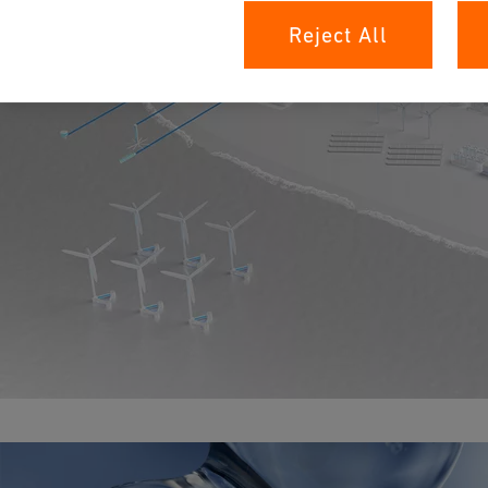
Reject All