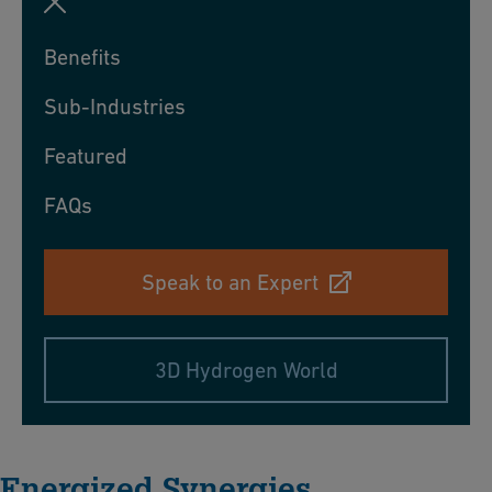
Benefits
Sub-Industries
Featured
FAQs
Speak to an Expert
3D Hydrogen World
Energized Synergies​