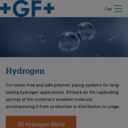
Cart
Hydrogen
Corrosion-free and safe polymer piping systems for long-
lasting hydrogen applications. Embark on the captivating
journey of the universe's smallest molecule,
accompanying it from production to distribution to usage.
3D Hydrogen World