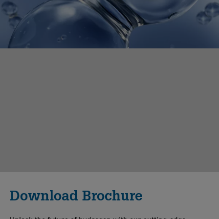
Download Brochure