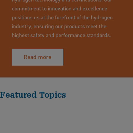
commitment to innovation and excellence
positions us at the forefront of the hydrogen
industry, ensuring our products meet the
highest safety and performance standards.
Read more
Featured Topics