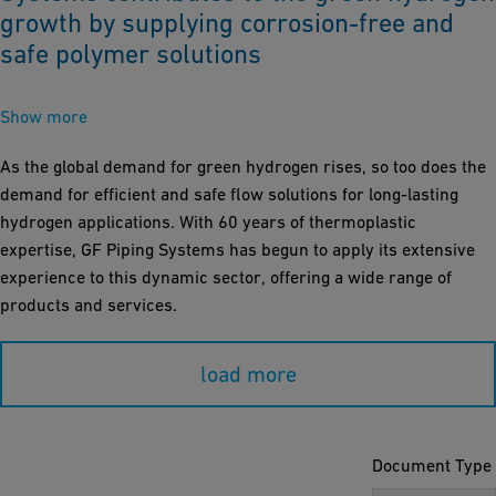
growth by supplying corrosion-free and
safe polymer solutions
Show more
As the global demand for green hydrogen rises, so too does the
demand for efficient and safe flow solutions for long-lasting
hydrogen applications. With 60 years of thermoplastic
expertise, GF Piping Systems has begun to apply its extensive
experience to this dynamic sector, offering a wide range of
products and services.
load more
Document Type