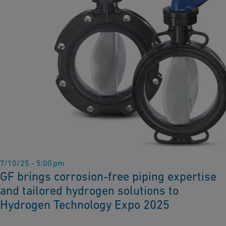
7/10/25 - 5:00 pm
GF brings corrosion-free piping expertise
and tailored hydrogen solutions to
Hydrogen Technology Expo 2025