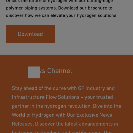
Unlock the future of hydrogen with our cutting-edge
polymer piping systems. Download our brochure to
discover how we can elevate your hydrogen solutions.
Download
News Channel
Stay ahead of the curve with GF Industry and
Infrastructure Flow Solutions – your trusted
partner in the hydrogen revolution. Dive into the
World of Hydrogen with Our Exclusive News
Releases. Discover the latest advancements in
hydrogen technology and certifications. Our