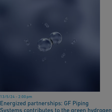
13/5/24 - 2:00 pm
Energized partnerships: GF Piping
Systems contributes to the green hydrogen