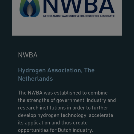
NWBA
Hydrogen Association, The
Netherlands
The NWBA was established to combine
the strengths of government, industry and
research institutions in order to further
develop hydrogen technology, accelerate
its application and thus create
opportunities for Dutch industry.