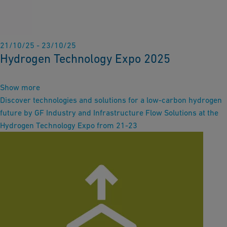
21/10/25 - 23/10/25
Hydrogen Technology Expo 2025
Show more
Discover technologies and solutions for a low-carbon hydrogen
future by GF Industry and Infrastructure Flow Solutions at the
Hydrogen Technology Expo from 21-23