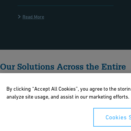
Read More
Our Solutions Across the Entire
H2 Value Chain
By clicking “Accept All Cookies”, you agree to the stori
analyze site usage, and assist in our marketing efforts.
Cookies 