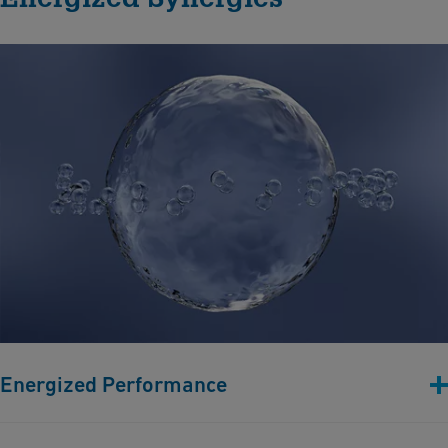
Energized Performance
Efficient hydrogen production relies on durable components.