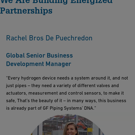
Solutions guarantees consistent quality and technological
Partnerships
expertise. We provide comprehensive project support at every
stage, aiming for construction excellence and minimizing time
to market.
Rachel Bros De Puechredon
Global Senior Business
Development Manager
“Every hydrogen device needs a system around it, and not
just pipes – they need a variety of different valves and
actuators, measurement and control sensors, to make it
safe, That’s the beauty of it – in many ways, this business
is already part of GF Piping Systems’ DNA.”​