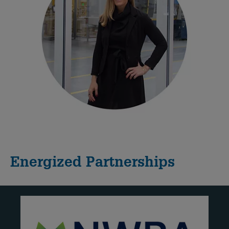
Energized Partnerships