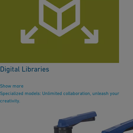
Digital Libraries
Show more
Specialized models: Unlimited collaboration, unleash your
creativity.