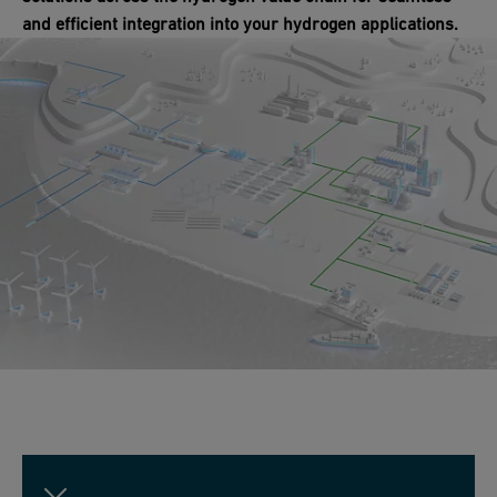
and efficient integration into your hydrogen applications.