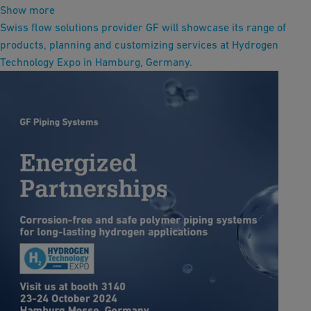
Show more
Swiss flow solutions provider GF will showcase its range of
products, planning and customizing services at Hydrogen
Technology Expo in Hamburg, Germany.