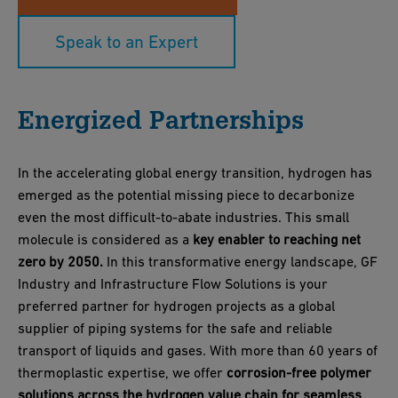
Speak to an Expert
Energized Partnerships
In the accelerating global energy transition, hydrogen has
emerged as the potential missing piece to decarbonize
even the most difficult-to-abate industries. This small
molecule is considered as a
key enabler to reaching net
zero by 2050.
In this transformative energy landscape, GF
Industry and Infrastructure Flow Solutions is your
preferred partner for hydrogen projects as a global
supplier of piping systems for the safe and reliable
transport of liquids and gases. With more than 60 years of
thermoplastic expertise, we offer
corrosion-free polymer
solutions across the hydrogen value chain for seamless