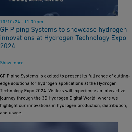
10/10/24 - 11:30 pm
GF Piping Systems to showcase hydrogen
innovations at Hydrogen Technology Expo
2024
Show more
GF Piping Systems is excited to present its full range of cutting-
edge solutions for hydrogen applications at the Hydrogen
Technology Expo 2024. Visitors will experience an interactive
journey through the 3D Hydrogen Digital World, where we
highlight our innovations in hydrogen production, distribution,
and usage.