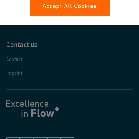
Data protection
Accept All Cookies
General purchase conditions
Contact us
Contact
Imprint