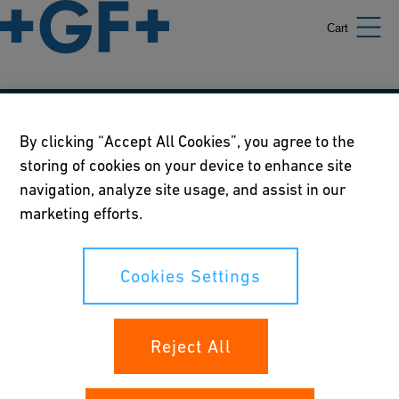
Cart
Our policies
By clicking “Accept All Cookies”, you agree to the
storing of cookies on your device to enhance site
Terms of use
navigation, analyze site usage, and assist in our
Online privacy and cookie policy
marketing efforts.
Cookies Settings
Cookies Settings
Your rights
Reject All
Whistleblowing