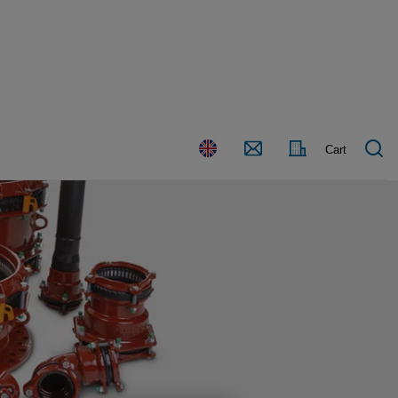
Country
Contact
Cart