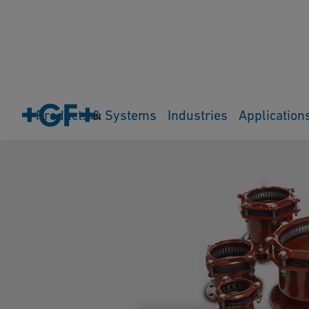
Products & Systems
Industries
Application
Cart