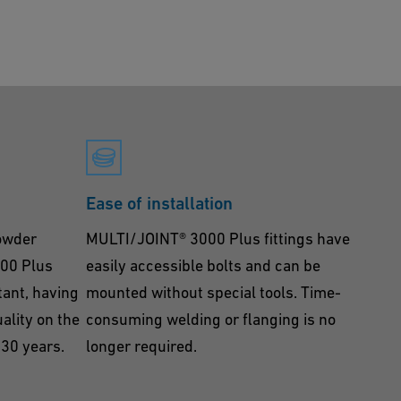
Ease of installation
powder
MULTI/JOINT® 3000 Plus fittings have
000 Plus
easily accessible bolts and can be
tant, having
mounted without special tools. Time-
ality on the
consuming welding or flanging is no
 30 years.
longer required.