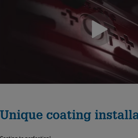
Unique coating install