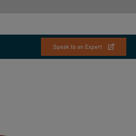
Speak to an Expert