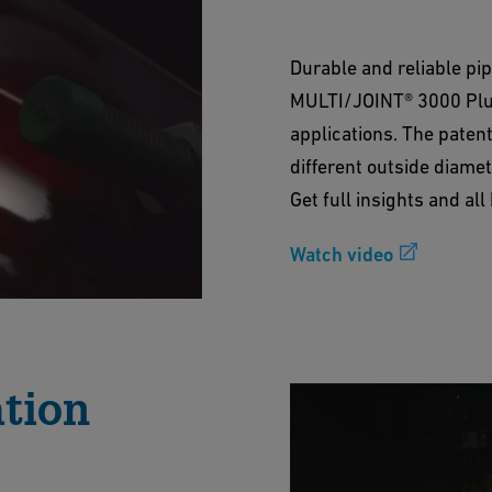
Durable and reliable pi
MULTI/JOINT® 3000 Plus 
applications. The paten
different outside diamet
Get full insights and al
Watch video
ation