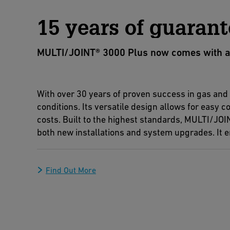
15 years of guarant
MULTI/JOINT® 3000 Plus now comes with a 15
With over 30 years of proven success in gas an
conditions. Its versatile design allows for easy
costs. Built to the highest standards, MULTI/JOIN
both new installations and system upgrades. It en
Find Out More