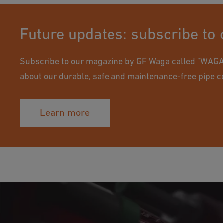
Future updates: subscribe to
Subscribe to our magazine by GF Waga called "WAGAz
about our durable, safe and maintenance-free pipe c
Learn more