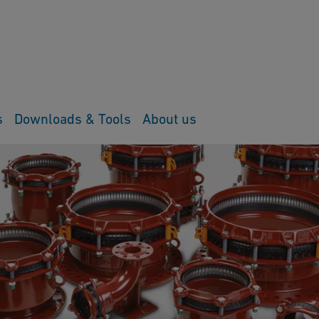
s
Downloads & Tools
About us