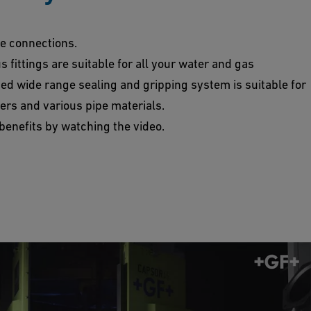
pe connections.
fittings are suitable for all your water and gas
ted wide range sealing and gripping system is suitable for
ers and various pipe materials.
l benefits by watching the video.