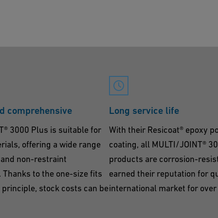
nd comprehensive
Long service life
 3000 Plus is suitable for
With their Resicoat® epoxy 
erials, offering a wide range
coating, all MULTI/JOINT® 3
t and non-restraint
products are corrosion-resis
 Thanks to the one-size fits
earned their reputation for qu
l principle, stock costs can be
international market for over