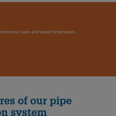
reference cases and expert interviews
res of our pipe
on system