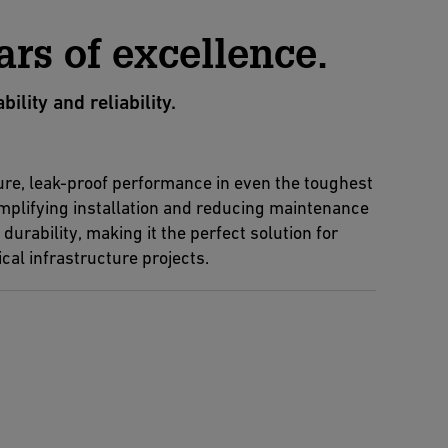
ars of excellence.
ity and reliability.
re, leak-proof performance in even the toughest
implifying installation and reducing maintenance
urability, making it the perfect solution for
cal infrastructure projects.