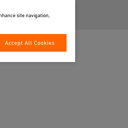
enhance site navigation,
Accept All Cookies