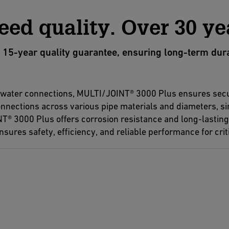
eed quality. Over 30 ye
-year quality guarantee, ensuring long-term durabil
d water connections, MULTI/JOINT® 3000 Plus ensures secu
 connections across various pipe materials and diameters, s
T® 3000 Plus offers corrosion resistance and long-lasting d
sures safety, efficiency, and reliable performance for criti