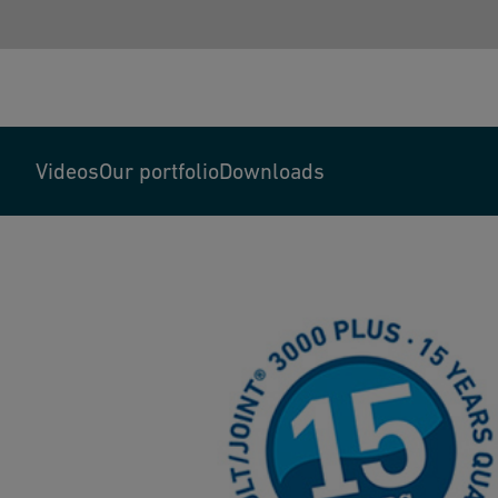
Videos
Our portfolio
Downloads