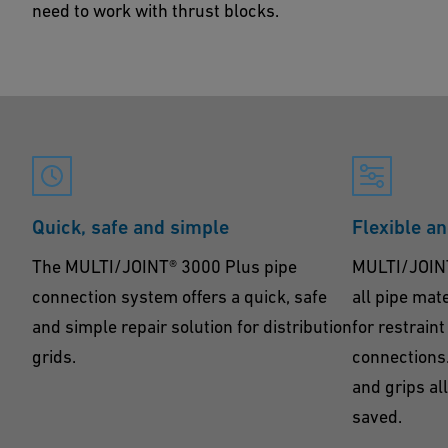
need to work with thrust blocks.
Quick, safe and simple
Flexible a
The MULTI/JOINT® 3000 Plus pipe
MULTI/JOINT®
connection system offers a quick, safe
all pipe mat
and simple repair solution for distribution
for restrain
grids.
connections.
and grips al
saved.