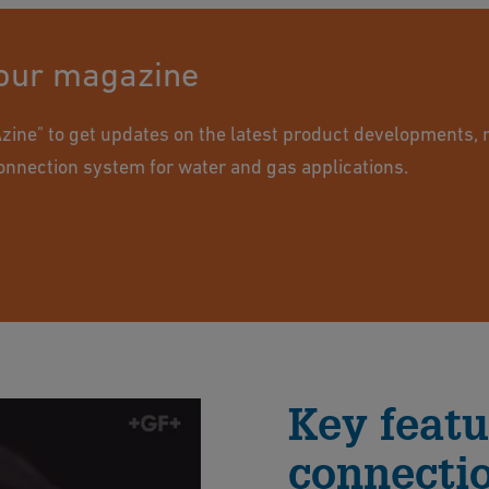
 our magazine
ine" to get updates on the latest product developments, 
onnection system for water and gas applications.
Key featu
connecti