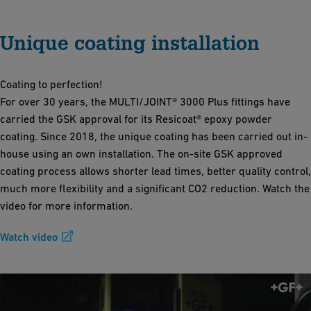
Unique coating installation
Coating to perfection!
For over 30 years, the MULTI/JOINT® 3000 Plus fittings have
carried the GSK approval for its Resicoat® epoxy powder
coating. Since 2018, the unique coating has been carried out in-
house using an own installation. The on-site GSK approved
coating process allows shorter lead times, better quality control,
much more flexibility and a significant CO2 reduction. Watch the
video for more information.
Watch video