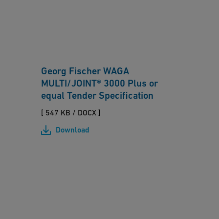
r
O
g
b
e
e
t
rf
o
r
Georg Fischer WAGA
l
a
MULTI/JOINT® 3000 Plus or
e
n
equal Tender Specification
r
k
a
[ 547 KB
/
DOCX ]
e
n
Download
n
c
-
e
M
fi
H
U
t
a
L
ti
m
TI
n
le
/