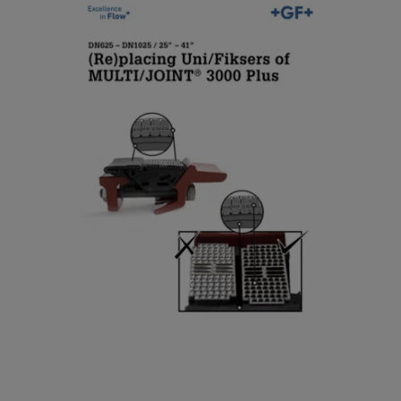
(Re)placing Uni/Fiksers of
2
MULTI/JOINT® 3000 Plus
5
/
[ 6 MB
/
PDF ]
2
Download
5
”
–
D
4
N
1
5
”
0
-
D
N
1
0