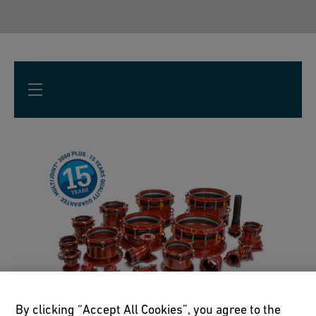
By clicking “Accept All Cookies”, you agree to the