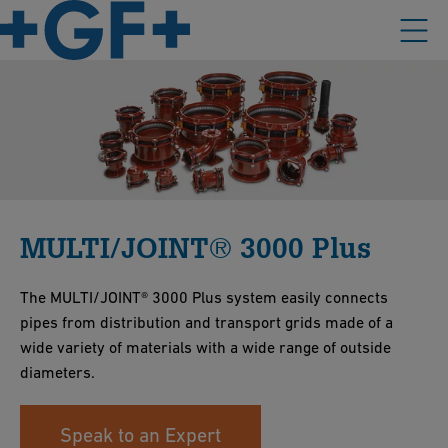
MULTI/JOINT® 3000 Plus
The MULTI/JOINT® 3000 Plus system easily connects
pipes from distribution and transport grids made of a
wide variety of materials with a wide range of outside
diameters.
Speak to an Expert