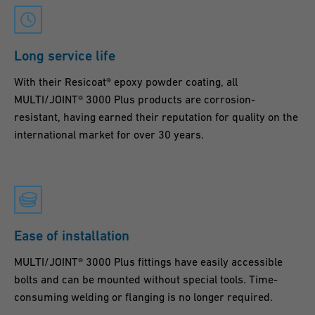
Long service life
With their Resicoat® epoxy powder coating, all
MULTI/JOINT® 3000 Plus products are corrosion-
resistant, having earned their reputation for quality on the
international market for over 30 years.
Ease of installation
MULTI/JOINT® 3000 Plus fittings have easily accessible
bolts and can be mounted without special tools. Time-
consuming welding or flanging is no longer required.