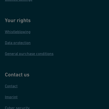
Your rights
Whistleblowing
Data protection
General purchase conditions
Contact us
Contact
Imprint
Cyber security