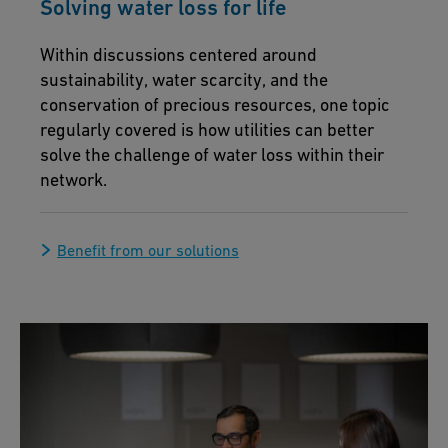
Solving water loss for life
Within discussions centered around
sustainability, water scarcity, and the
conservation of precious resources, one topic
regularly covered is how utilities can better
solve the challenge of water loss within their
network.
Benefit from our solutions