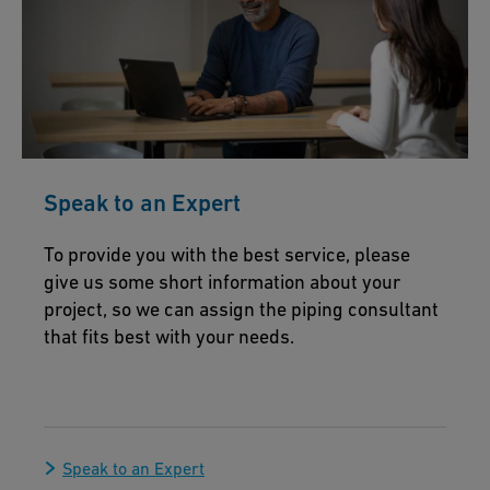
Speak to an Expert
To provide you with the best service, please
give us some short information about your
project, so we can assign the piping consultant
that fits best with your needs.
Speak to an Expert