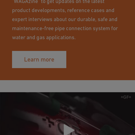
"WAGAzine" to get updates on the latest
product developments, reference cases and
expert interviews about our durable, safe and
maintenance-free pipe connection system for
water and gas applications.
Learn more