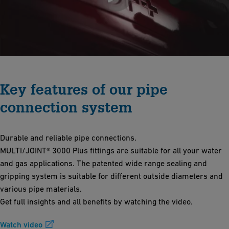
Key features of our pipe
connection system
Durable and reliable pipe connections.
MULTI/JOINT® 3000 Plus fittings are suitable for all your water
and gas applications. The patented wide range sealing and
gripping system is suitable for different outside diameters and
various pipe materials.
Get full insights and all benefits by watching the video.
Watch video