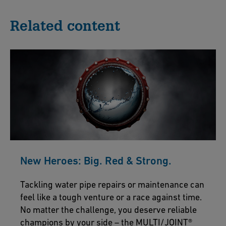
Related content
New Heroes: Big. Red & Strong.
Tackling water pipe repairs or maintenance can
feel like a tough venture or a race against time.
No matter the challenge, you deserve reliable
champions by your side – the MULTI/JOINT®