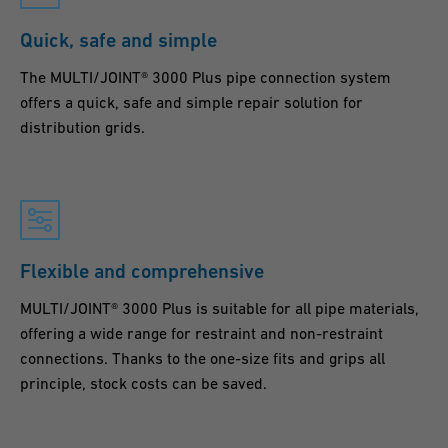
Quick, safe and simple
The MULTI/JOINT® 3000 Plus pipe connection system
offers a quick, safe and simple repair solution for
distribution grids.
Flexible and comprehensive
MULTI/JOINT® 3000 Plus is suitable for all pipe materials,
offering a wide range for restraint and non-restraint
connections. Thanks to the one-size fits and grips all
principle, stock costs can be saved.