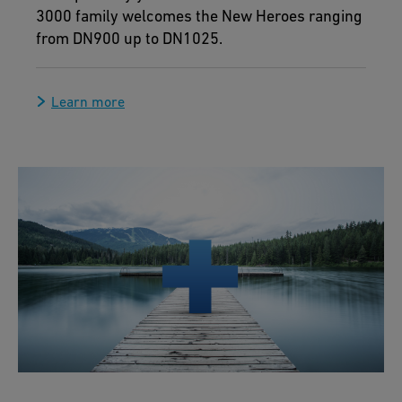
3000 family welcomes the New Heroes ranging
from DN900 up to DN1025.
Learn more