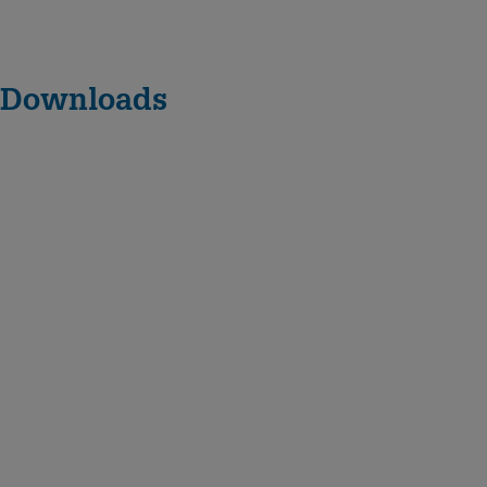
Downloads
D
N
6
2
5
–
D
N
1
0