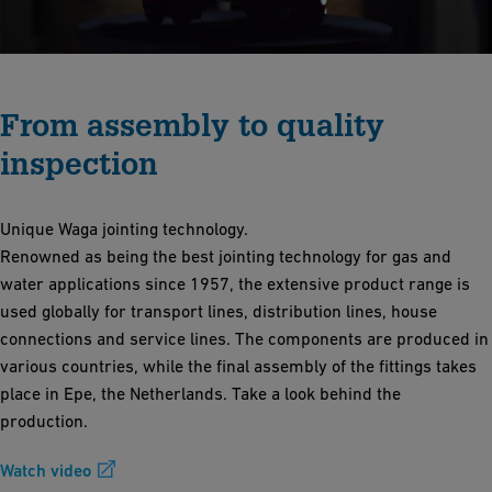
From assembly to quality
inspection
Unique Waga jointing technology.
Renowned as being the best jointing technology for gas and
water applications since 1957, the extensive product range is
used globally for transport lines, distribution lines, house
connections and service lines. The components are produced in
various countries, while the final assembly of the fittings takes
place in Epe, the Netherlands. Take a look behind the
production.
Watch video