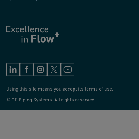
Using this site means you accept its terms of use.
© GF Piping Systems. All rights reserved.