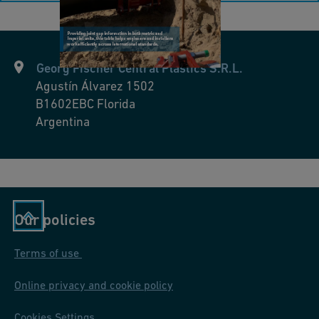
Georg Fischer Central Plastics S.R.L.
Agustín Álvarez 1502
B1602EBC
Florida
Argentina
Our policies
Terms of use
Online privacy and cookie policy
Cookies Settings