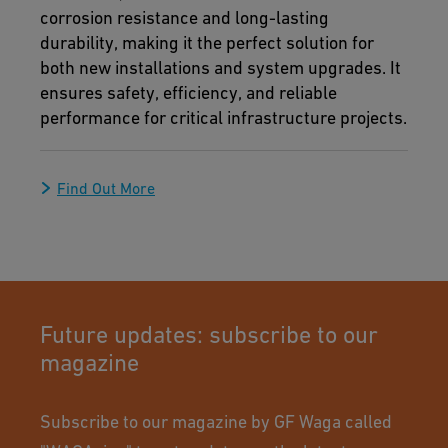
corrosion resistance and long-lasting
durability, making it the perfect solution for
both new installations and system upgrades. It
ensures safety, efficiency, and reliable
performance for critical infrastructure projects.
Find Out More
Future updates: subscribe to our
magazine
Subscribe to our magazine by GF Waga called