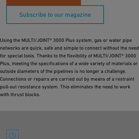
Subscribe to our magazine
Using the MULTI/JOINT® 3000 Plus system, gas or water pipe
networks are quick, safe and simple to connect without the need
for special tools. Thanks to the flexibility of MULTI/JOINT® 3000
Plus, meeting the specifications of a wide variety of materials or
outside diameters of the pipelines is no longer a challenge.
Connections or repairs are carried out by means of a restraint
pull-out resistance system. This eliminates the need to work
with thrust blocks.