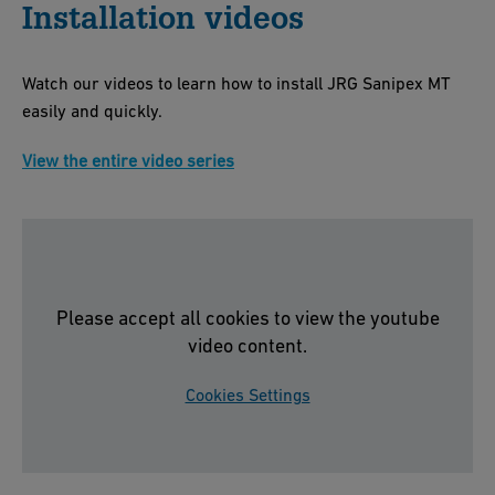
Installation videos
Watch our videos to learn how to install JRG Sanipex MT
easily and quickly.
View the entire video series
Please accept all cookies to view the youtube
video content.
Cookies Settings