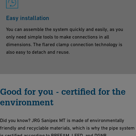
Easy installation
You can assemble the system quickly and easily, as you
only need simple tools to make connections in all
dimensions. The flared clamp connection technology is
also easy to detach and reuse.
Good for you - certified for the
environment
Did you know? JRG Sanipex MT is made of environmentally
friendly and recyclable materials, which is why the pipe system
is certified according to BREEAM, LEED, and DGNB.