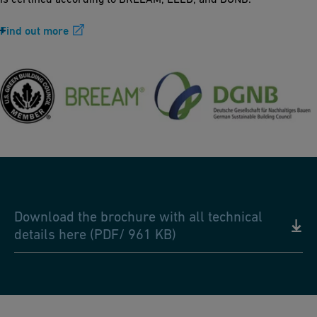
Find out more
Download the brochure with all technical
details here (PDF/ 961 KB)