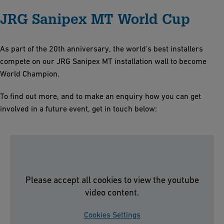
JRG Sanipex MT World Cup
As part of the 20th anniversary, the world's best installers
compete on our JRG Sanipex MT installation wall to become
World Champion.
To find out more, and to make an enquiry how you can get
involved in a future event, get in touch below:
Please accept all cookies to view the youtube
video content.
Cookies Settings