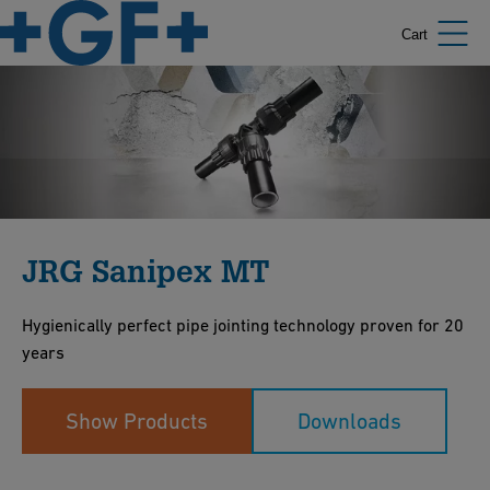
Cart
JRG Sanipex MT
Hygienically perfect pipe jointing technology proven for 20
years
Show Products
Downloads