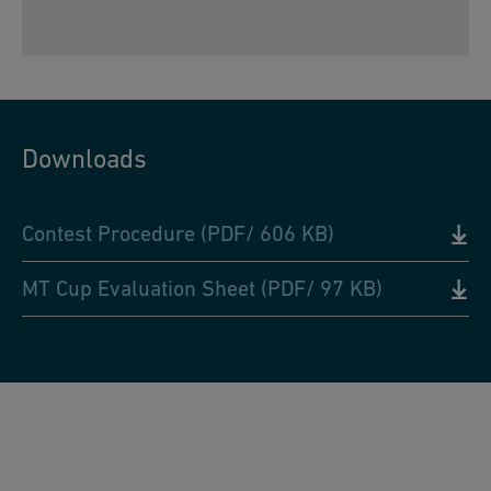
Downloads
Contest Procedure (PDF/ 606 KB)
MT Cup Evaluation Sheet (PDF/ 97 KB)