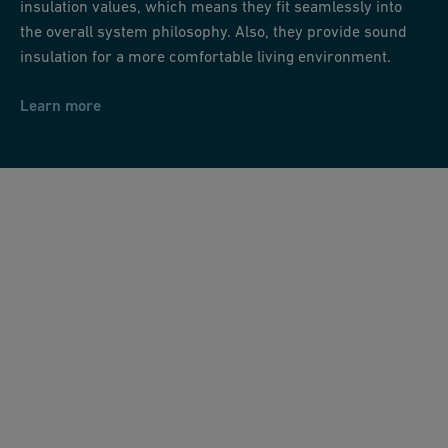
insulation values, which means they fit seamlessly into
the overall system philosophy. Also, they provide sound
insulation for a more comfortable living environment.
Learn more