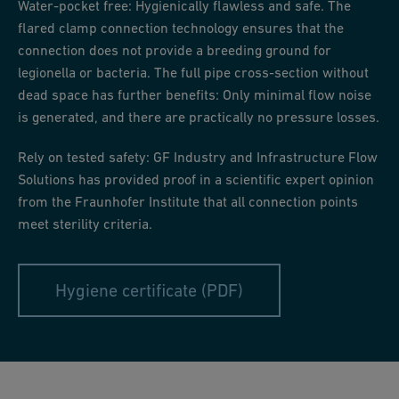
Water-pocket free: Hygienically flawless and safe. The
flared clamp connection technology ensures that the
connection does not provide a breeding ground for
legionella or bacteria. The full pipe cross-section without
dead space has further benefits: Only minimal flow noise
is generated, and there are practically no pressure losses.
Rely on tested safety: GF Industry and Infrastructure Flow
Solutions has provided proof in a scientific expert opinion
from the Fraunhofer Institute that all connection points
meet sterility criteria.
Hygiene certificate (PDF)