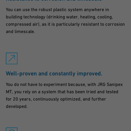
You can use the robust plastic system anywhere in
building technology (drinking water, heating, cooling,
compressed air), as it is particularly resistant to corrosion
and limescale.
Well-proven and constantly improved.
You do not have to experiment because, with JRG Sanipex
MT, you rely on a system that has been tried and tested
for 20 years, continuously optimized, and further
developed.