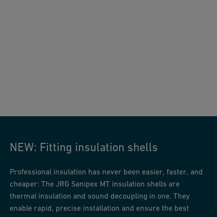
JRG Sanipex MT insulation shells
NEW: Fitting insulation shells
Professional insulation has never been easier, faster, and
cheaper: The JRG Sanipex MT insulation shells are
thermal insulation and sound decoupling in one. They
enable rapid, precise installation and ensure the best