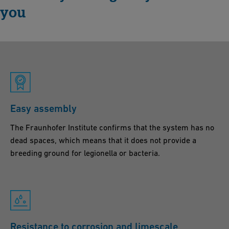
you
Easy assembly
The Fraunhofer Institute confirms that the system has no
dead spaces, which means that it does not provide a
breeding ground for legionella or bacteria.
Resistance to corrosion and limescale