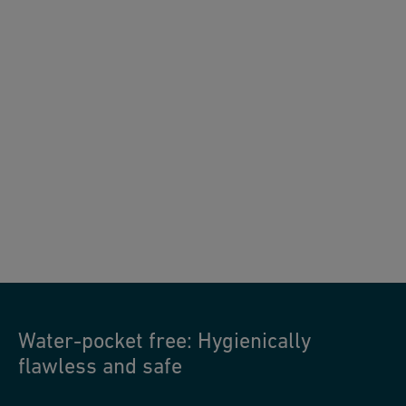
JRG Sanipex MT water-pocket free
Water-pocket free: Hygienically
flawless and safe