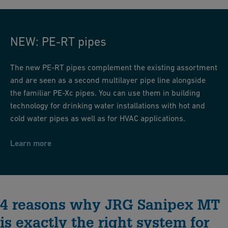
PE-RT-Pipes
NEW: PE-RT pipes
The new PE-RT pipes complement the existing assortment
and are seen as a second multilayer pipe line alongside
the familiar PE-Xc pipes. You can use them in building
technology for drinking water installations with hot and
cold water pipes as well as for HVAC applications.
Learn more
4 reasons why JRG Sanipex MT
is exactly the right system for