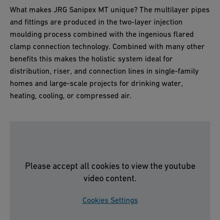
What makes JRG Sanipex MT unique? The multilayer pipes
and fittings are produced in the two-layer injection
moulding process combined with the ingenious flared
clamp connection technology. Combined with many other
benefits this makes the holistic system ideal for
distribution, riser, and connection lines in single-family
homes and large-scale projects for drinking water,
heating, cooling, or compressed air.
Please accept all cookies to view the youtube
video content.
Cookies Settings