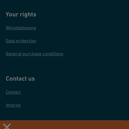
Your rights
Whistleblowing
Data protection
General purchase conditions
Contact us
Contact
Imprint