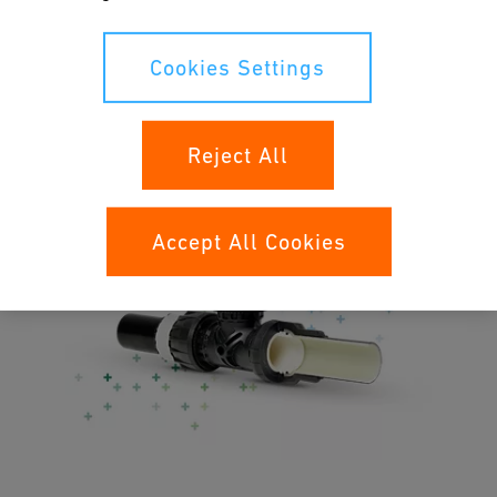
Noise-less flow owing to the full pipe cross-section
NEW
: Fitting insulation shells
Cookies Settings
NEW
: additional PE-RT pipes
Reject All
Accept All Cookies