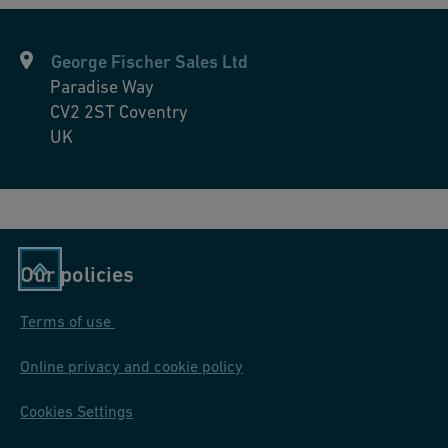
George Fischer Sales Ltd
Paradise Way
CV2 2ST
Coventry
UK
Our policies
Terms of use
Online privacy and cookie policy
Cookies Settings