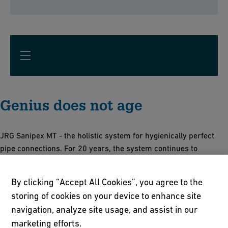
Genius does not age
JRG Sanipex MT - the holistic system for hygienically perfect
pipe connections. For 20 years, the system continues to
provide:
By clicking “Accept All Cookies”, you agree to the
Full pipe cross-section without dead spaces and only with
storing of cookies on your device to enhance site
minimal pressure losses
navigation, analyze site usage, and assist in our
Detachable and reusable connection from d12 - d63
Corrosion and limescale resistant plastic technology
marketing efforts.