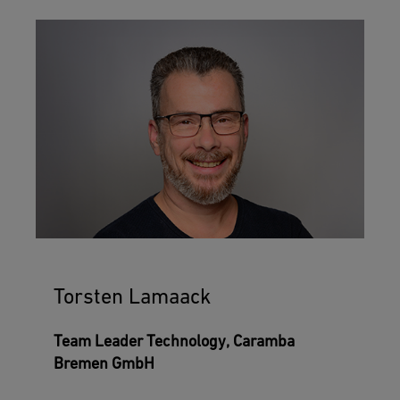
Torsten Lamaack
Team Leader Technology, Caramba
Bremen GmbH