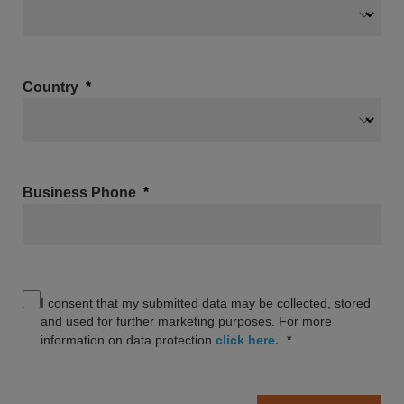
Country
Business Phone
I consent that my submitted data may be collected, stored
and used for further marketing purposes. For more
information on data protection
click here.