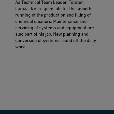
As Technical Team Leader, Torsten
Lamaack is responsible for the smooth
running of the production and filling of
chemical cleaners. Maintenance and
servicing of systems and equipment are
also part of his job. New planning and
conversion of systems round off the daily
work.