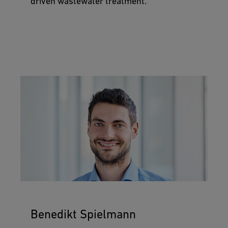
driven wastewater treatment.
Benedikt Spielmann