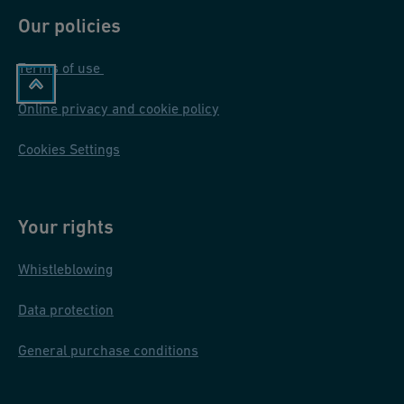
Our policies
Terms of use
Online privacy and cookie policy
Cookies Settings
Your rights
Whistleblowing
Data protection
General purchase conditions