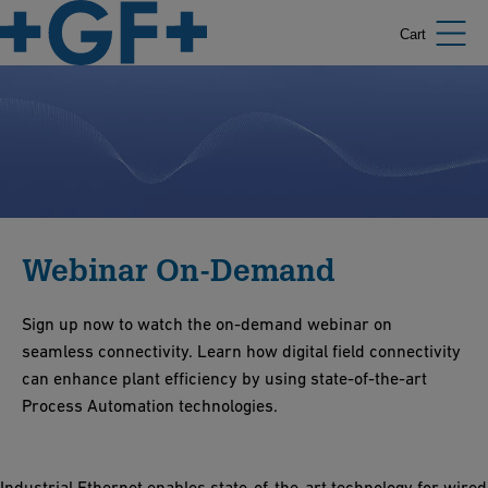
Cart
Webinar On-Demand
Sign up now to watch the on-demand webinar on
seamless connectivity. Learn how digital field connectivity
can enhance plant efficiency by using state-of-the-art
Process Automation technologies.
Industrial Ethernet enables state-of-the-art technology for wired