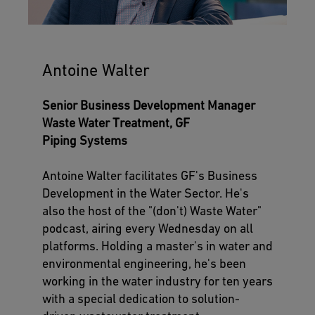
Antoine Walter
Senior Business Development Manager
Waste Water Treatment, GF
Piping Systems
Antoine Walter facilitates GF's Business
Development in the Water Sector. He's
also the host of the "(don't) Waste Water"
podcast, airing every Wednesday on all
platforms. Holding a master's in water and
environmental engineering, he's been
working in the water industry for ten years
with a special dedication to solution-