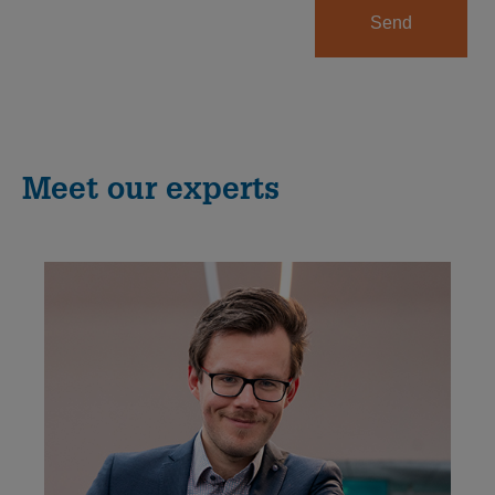
Send
Meet our experts