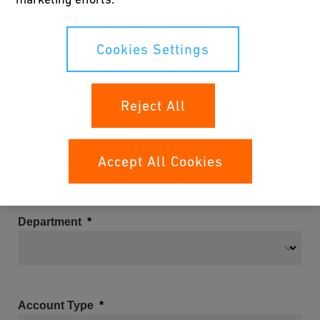
Cookies Settings
Email
Reject All
Company
Accept All Cookies
Department
Account Type