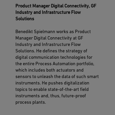
Product Manager Digital Connectivity, GF
Industry and Infrastructure Flow
Solutions
Benedikt Spielmann works as Product
Manager Digital Connectivity at GF
Industry and Infrastructure Flow
Solutions. He defines the strategy of
digital communication technologies for
the entire Process Automation portfolio,
which includes both actuators and
sensors to unleash the data of such smart
instruments. He pushes digitalization
topics to enable state-of-the-art field
instruments and, thus, future-proof
process plants.