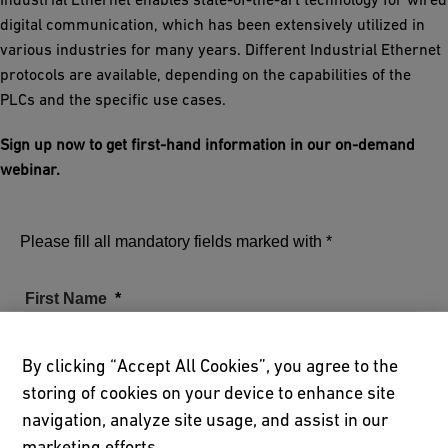
digital communication, which has been extensively utilized in
various industries for many years. Different Industrial Ethernet
protocols are available, depending on the capabilities of the
PLCs and the specific use cases.
Sign up now to get first-hand information in our on-demand
webinar.
Please fill all mandatory fields marked with *
First Name
By clicking “Accept All Cookies”, you agree to the
storing of cookies on your device to enhance site
Family Name
navigation, analyze site usage, and assist in our
marketing efforts.