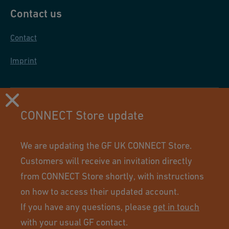
Contact us
Contact
Imprint
CONNECT Store update
We are updating the GF UK CONNECT Store.
Customers will receive an invitation directly
from CONNECT Store shortly, with instructions
on how to access their updated account.
If you have any questions, please
get in touch
Using this site means you accept its terms of use.
with your usual GF contact.
© GF Industry and Infrastructure Flow Solutions. All rights