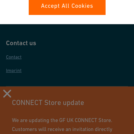
Data protection
Accept All Cookies
General purchase conditions
Contact us
Contact
Imprint
CONNECT Store update
We are updating the GF UK CONNECT Store.
Customers will receive an invitation directly