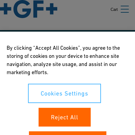
Cart
Our policies
By clicking “Accept All Cookies”, you agree to the
storing of cookies on your device to enhance site
Terms of use
navigation, analyze site usage, and assist in our
Online privacy and cookie policy
marketing efforts.
Cookies Settings
Cookies Settings
Your rights
Reject All
Whistleblowing