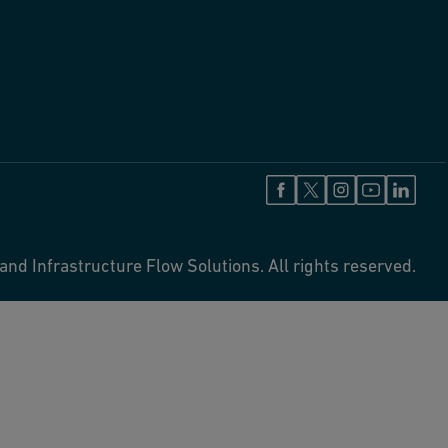
and Infrastructure Flow Solutions. All rights reserved.