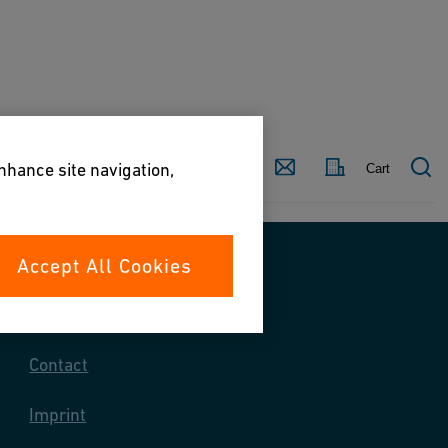
Country
Contact
enhance site navigation,
Cart
Accept All Cookies
Contact us
Contact
Imprint