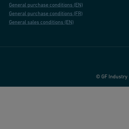
General purchase conditions (EN)
General purchase conditions (FR)
General sales conditions (EN)
© GF Industry 