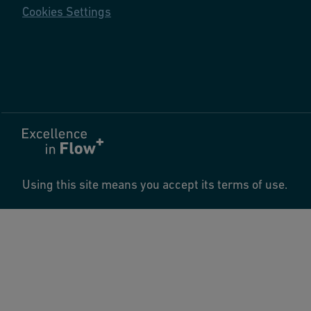
Cookies Settings
Using this site means you accept its terms of use.