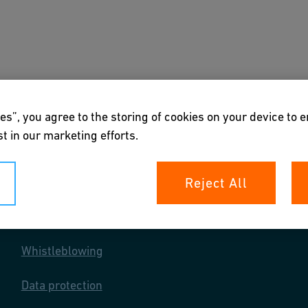
s
Downloads & Tools
About us
es”, you agree to the storing of cookies on your device to 
t in our marketing efforts.
Reject All
Your rights
Whistleblowing
Data protection