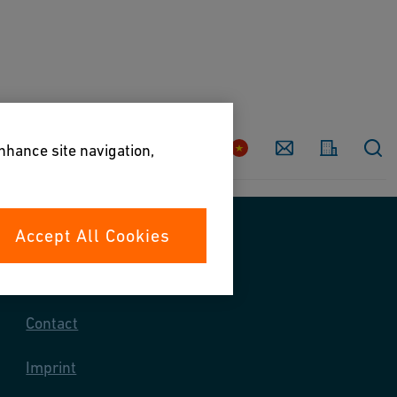
Country
Contact
enhance site navigation,
Accept All Cookies
Contact us
Contact
Imprint