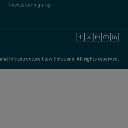
Newsletter sign-up
and Infrastructure Flow Solutions. All rights reserved.