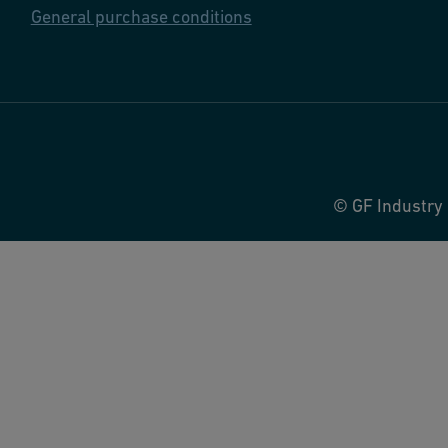
General purchase conditions
© GF Industry 