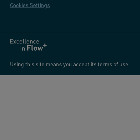
Cookies Settings
Using this site means you accept its terms of use.