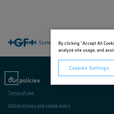
Home
Products & Systems
Products & Systems
Industries
Application
By clicking “Accept All Cooki
analyze site usage, and assis
Cookies Settings
Our policies
Terms of use
Online privacy and cookie policy