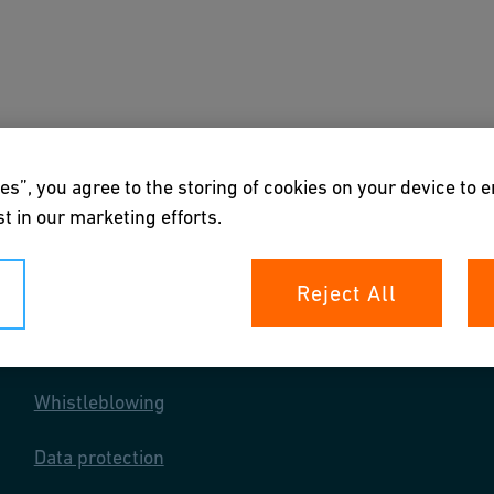
s
Downloads & Tools
About us
es”, you agree to the storing of cookies on your device to 
t in our marketing efforts.
Reject All
Your rights
Whistleblowing
Data protection