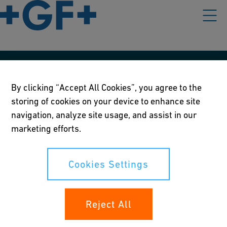
Our policies
By clicking “Accept All Cookies”, you agree to the
Terms of use
storing of cookies on your device to enhance site
navigation, analyze site usage, and assist in our
Online privacy and cookie policy
marketing efforts.
Cookies Settings
Cookies Settings
Your rights
Reject All
Whistleblowing