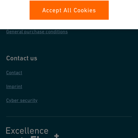
Data protection
Accept All Cookies
General terms & conditions
General purchase conditions
Contact us
Contact
Imprint
Cyber security