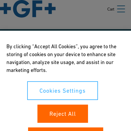
Cart
Our policies
By clicking “Accept All Cookies”, you agree to the
storing of cookies on your device to enhance site
Terms of use
navigation, analyze site usage, and assist in our
Online privacy and cookie policy
marketing efforts.
Cookies Settings
Cookies Settings
Your rights
Reject All
Whistleblowing