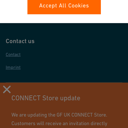
Data protection
Accept All Cookies
General purchase conditions
Contact us
Contact
Imprint
CONNECT Store update
We are updating the GF UK CONNECT Store.
Customers will receive an invitation directly