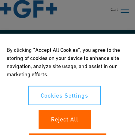
Cart
Our policies
By clicking “Accept All Cookies”, you agree to the
storing of cookies on your device to enhance site
Terms of use
navigation, analyze site usage, and assist in our
Online privacy and cookie policy
marketing efforts.
Cookies Settings
Cookies Settings
Your rights
Reject All
Whistleblowing