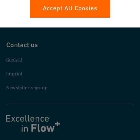
Data protection
Accept All Cookies
General terms and conditions
Contact us
Contact
Imprint
Newsletter sign-up