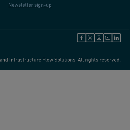
Newsletter sign-up
and Infrastructure Flow Solutions. All rights reserved.