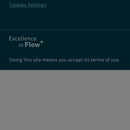
Cookies Settings
Using this site means you accept its terms of use.