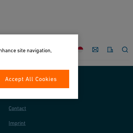
Country
Contact
enhance site navigation,
Accept All Cookies
Contact us
Contact
Imprint