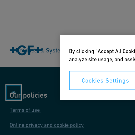
Home
Products & Systems
Products & Systems
Industries
Application
By clicking “Accept All Cooki
analyze site usage, and assis
Cookies Settings
Our policies
Terms of use
Online privacy and cookie policy