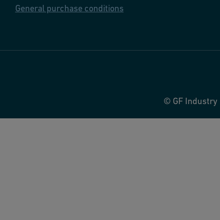
General purchase conditions
© GF Industry 