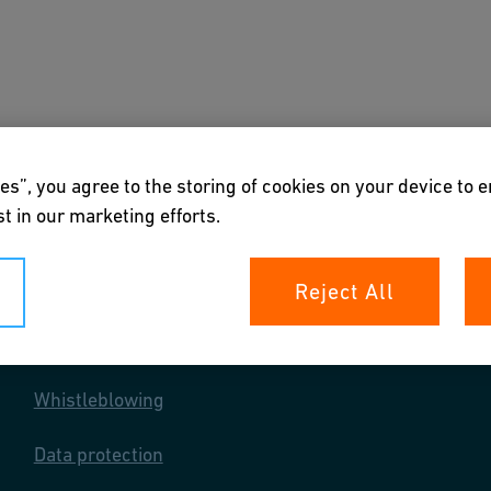
s
Downloads & Tools
About us
es”, you agree to the storing of cookies on your device to 
t in our marketing efforts.
Reject All
Your rights
Whistleblowing
Data protection