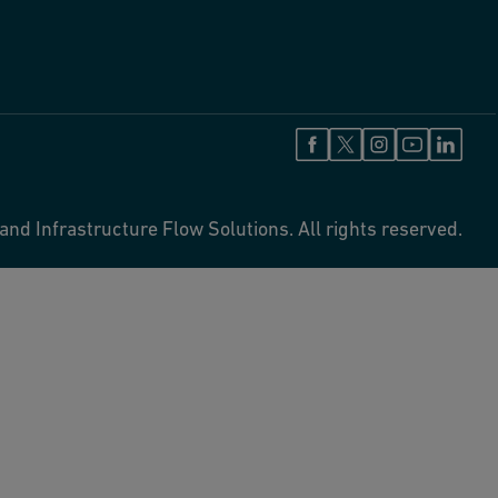
and Infrastructure Flow Solutions. All rights reserved.