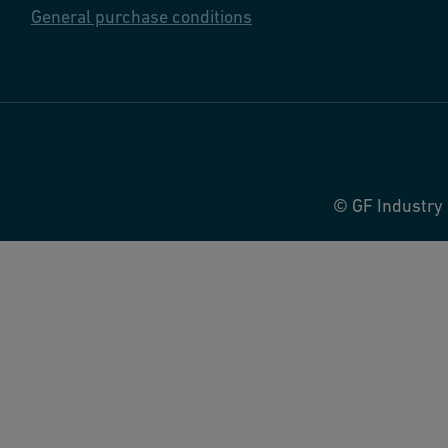
General purchase conditions
© GF Industry 