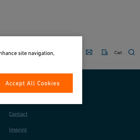
Country
Contact
enhance site navigation,
Cart
Accept All Cookies
Contact us
Contact
Imprint