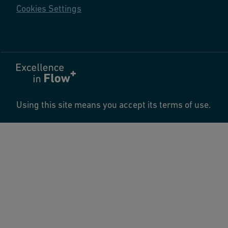
Cookies Settings
Using this site means you accept its terms of use.