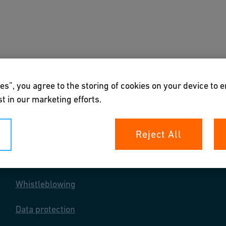
s
Downloads & Tools
About us
es”, you agree to the storing of cookies on your device to 
t in our marketing efforts.
Reject All
Your rights
Whistleblowing
Data protection