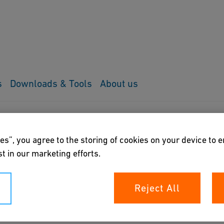
s
Downloads & Tools
About us
tor
es”, you agree to the storing of cookies on your device to 
t in our marketing efforts.
Reject All
of pulses generated by GF Signet flow sensors