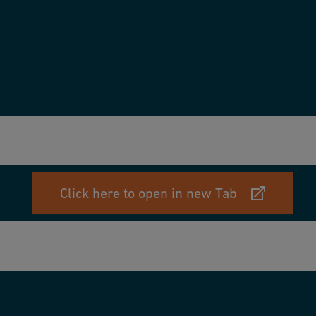
Click here to open in new Tab