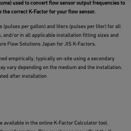
volume) used to convert flow sensor output frequencies
to
e the correct K-Factor for your flow sensor.
(pulses per gallon) and liters (pulses per liter) for all
 and/or in all applicable installation fitting sizes and
ure Flow Solutions Japan for JIS K-Factors.
ed empirically, typically on-site using a secondary
ay vary depending on the medium and the installation.
ed after installation
 available in the online K-Factor Calculator tool.