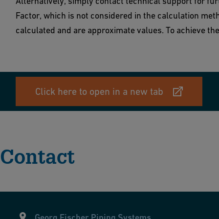
Alternatively, simply contact technical support for fu
Factor, which is not considered in the calculation meth
calculated and are approximate values. To achieve the 
Click here to open in a new tab
Contact
Georg Fischer Piping Systems