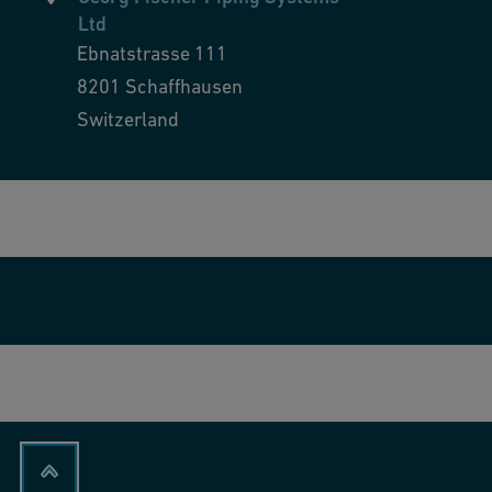
Ltd
Ebnatstrasse 111
8201
Schaffhausen
Switzerland