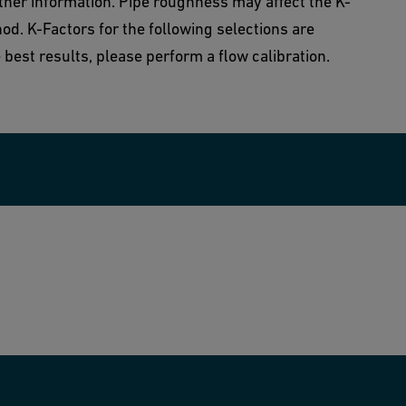
rther information. Pipe roughness may affect the K-
od. K-Factors for the following selections are
best results, please perform a flow calibration.