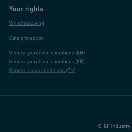
Your rights
Whistleblowing
Data protection
General purchase conditions (EN)
General purchase conditions (FR)
General sales conditions (EN)
© GF Industry 