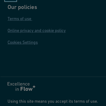
Our policies
Terms of use
Online privacy and cookie policy
Cookies Settings
Using this site means you accept its terms of use.