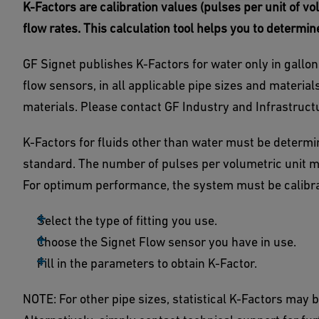
K-Factors are calibration values (pulses per unit of 
flow rates. This calculation tool helps you to determin
GF Signet publishes K-Factors for water only in gallons 
flow sensors, in all applicable pipe sizes and materials,
materials. Please contact GF Industry and Infrastruct
K-Factors for fluids other than water must be determin
standard. The number of pulses per volumetric unit m
For optimum performance, the system must be calibrat
Select the type of fitting you use.
Choose the Signet Flow sensor you have in use.
Fill in the parameters to obtain K-Factor.
NOTE: For other pipe sizes, statistical K-Factors may be