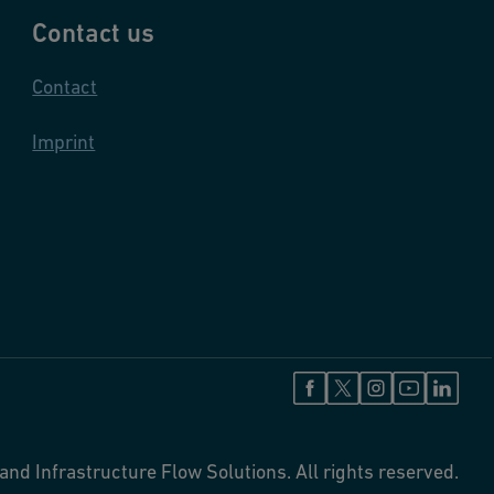
Contact us
Contact
Imprint
and Infrastructure Flow Solutions. All rights reserved.