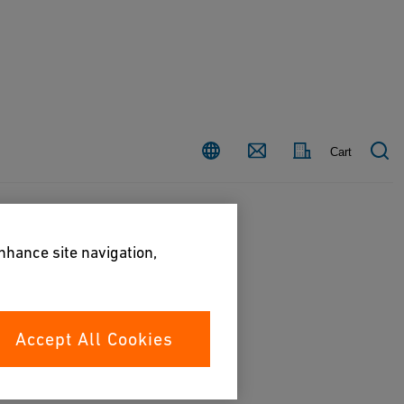
Country
Contact
Cart
enhance site navigation,
Accept All Cookies