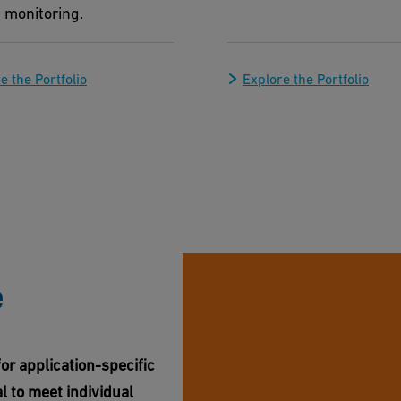
 monitoring.
e the Portfolio
Explore the Portfolio
e
or application-specific
l to meet individual