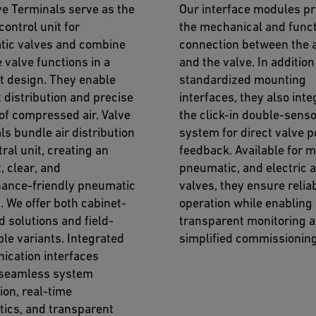
ve Terminals serve as the
Our interface modules pr
control unit for
the mechanical and funct
ic valves and combine
connection between the 
 valve functions in a
and the valve. In addition
 design. They enable
standardized mounting
t distribution and precise
interfaces, they also inte
 of compressed air. Valve
the click-in double-sens
ls bundle air distribution
system for direct valve p
tral unit, creating an
feedback. Available for 
t, clear, and
pneumatic, and electric 
ance-friendly pneumatic
valves, they ensure relia
. We offer both cabinet-
operation while enabling
 solutions and field-
transparent monitoring 
ble variants. Integrated
simplified commissioning
cation interfaces
 seamless system
ion, real-time
tics, and transparent