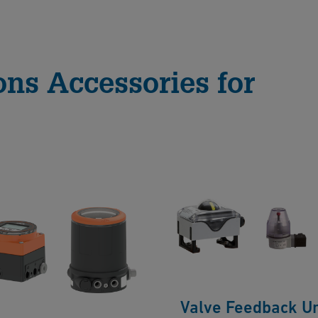
ons Accessories for
Valve Feedback Un