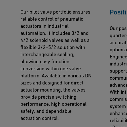
Posit
Our pilot valve portfolio ensures
reliable control of pneumatic
actuators in industrial
Our posi
automation. It includes 3/2 and
quarter
4/2 solenoid valves as well as a
accurat
flexible 3/2–5/2 solution with
optimiz
interchangeable sealing,
Enginee
allowing easy function
industr
conversion within one valve
support
platform. Available in various DN
communi
sizes and designed for direct
advance
actuator mounting, the valves
With in
provide precise switching
commiss
performance, high operational
system 
safety, and dependable
enhance
actuation control.
reliabil