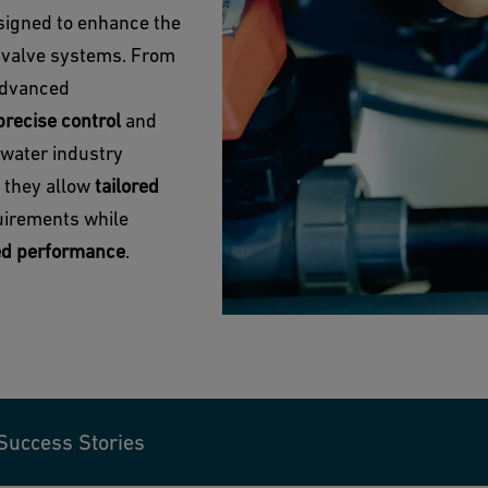
signed to enhance the
l valve systems. From
 advanced
precise control
and
 water industry
, they allow
tailored
uirements while
ed performance
.
Success Stories