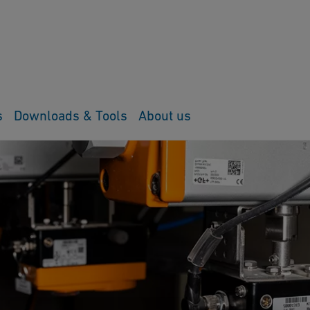
s
Downloads & Tools
About us