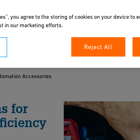
es”, you agree to the storing of cookies on your device to 
t in our marketing efforts.
ccessories
Reject All
oners, feedback units, fail-safe return systems,
es—enhancing control, reliability, and
tomation Accessories
nd chemical processing applications.
s for
ts
ficiency