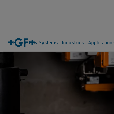
Products & Systems
Industries
Application
Cart