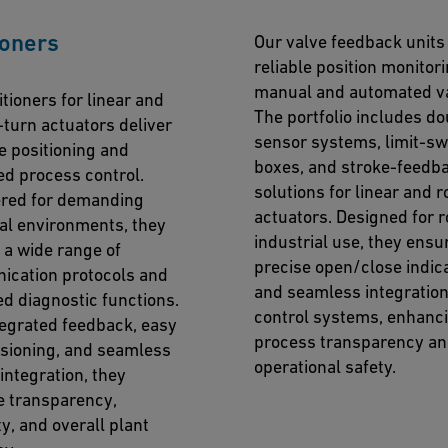
ioners
Our valve feedback units
reliable position monitori
manual and automated va
tioners for linear and
The portfolio includes do
-turn actuators deliver
sensor systems, limit-sw
e positioning and
boxes, and stroke-feedb
ed process control.
solutions for linear and r
red for demanding
actuators. Designed for 
ial environments, they
industrial use, they ensu
 a wide range of
precise open/close indic
cation protocols and
and seamless integration
d diagnostic functions.
control systems, enhanc
tegrated feedback, easy
process transparency a
ioning, and seamless
operational safety.
integration, they
 transparency,
ity, and overall plant