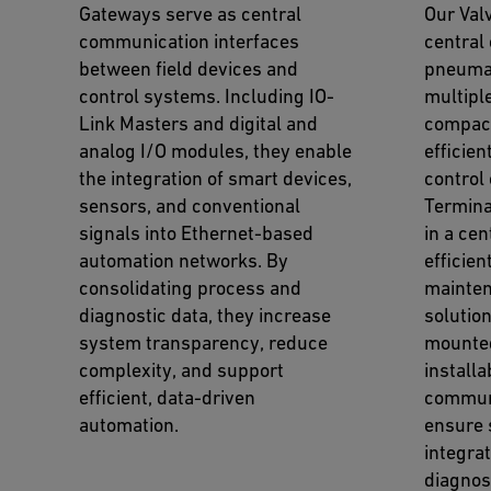
Gateways serve as central
Our Val
communication interfaces
central 
between field devices and
pneumat
control systems. Including IO-
multiple
Link Masters and digital and
compact
analog I/O modules, they enable
efficien
the integration of smart devices,
control
sensors, and conventional
Termina
signals into Ethernet-based
in a cen
automation networks. By
efficien
consolidating process and
mainten
diagnostic data, they increase
solution
system transparency, reduce
mounted
complexity, and support
installa
efficient, data-driven
communi
automation.
ensure
integrat
diagnos