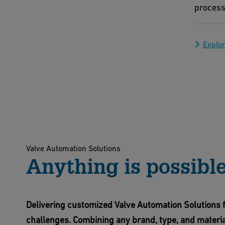
process
Explor
Valve Automation Solutions
Anything is possibl
Delivering customized Valve Automation Solutions f
challenges. Combining any brand, type, and materia