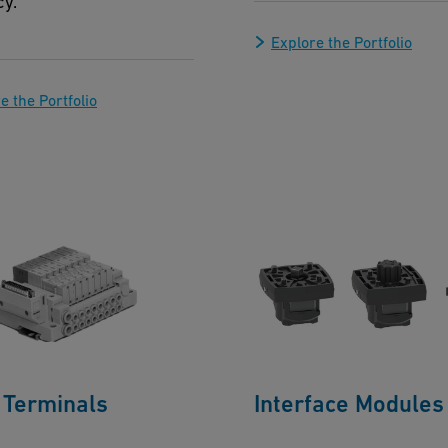
cy.
Explore the Portfolio
e the Portfolio
 Terminals
Interface Modules