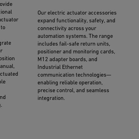
ovide
ional
Our electric actuator accessories
actuator
expand functionality, safety, and
 to
connectivity across your
automation systems. The range
grate
includes fail-safe return units,
or
positioner and monitoring cards,
osition
M12 adapter boards, and
manual,
Industrial Ethernet
actuated
communication technologies—
ble
enabling reliable operation,
precise control, and seamless
and
integration.
.