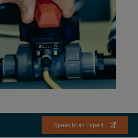
Speak to an Expert