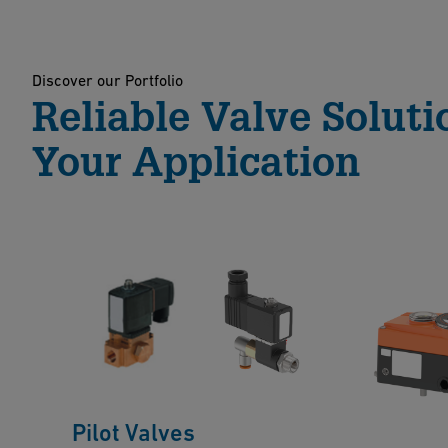
Discover our Portfolio
Reliable Valve Soluti
Your Application
Pilot Valves