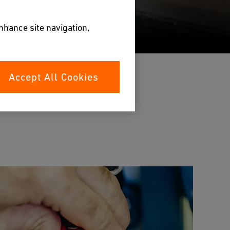
enhance site navigation,
Accept All Cookies