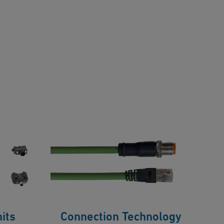
its
Connection Technology