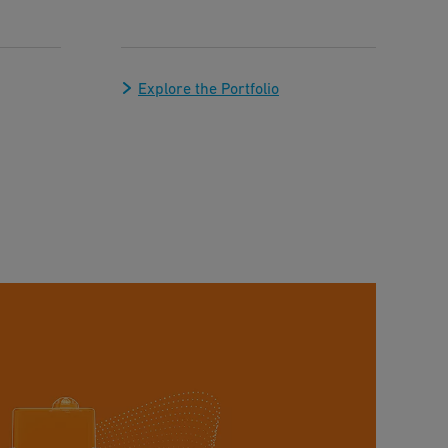
Explore the Portfolio