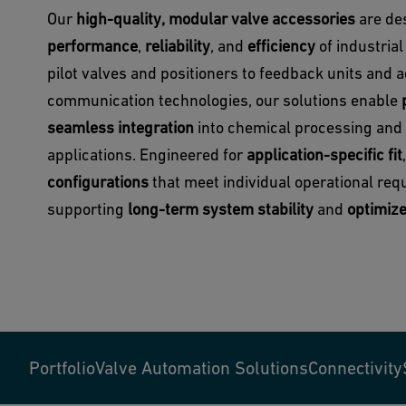
Our
high-quality, modular valve accessories
are de
performance
,
reliability
, and
efficiency
of industria
pilot valves and positioners to feedback units and
communication technologies, our solutions enable
seamless integration
into chemical processing and
applications. Engineered for
application-specific fit
configurations
that meet individual operational req
supporting
long-term system stability
and
optimiz
Portfolio
Valve Automation Solutions
Connectivity