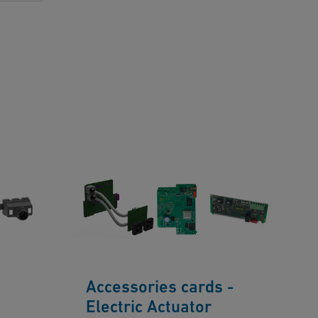
Accessories cards -
Electric Actuator