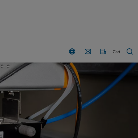
Country
Contact
Cart