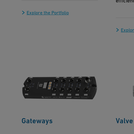
efficien
Explore the Portfolio
Explor
Gateways
Valve