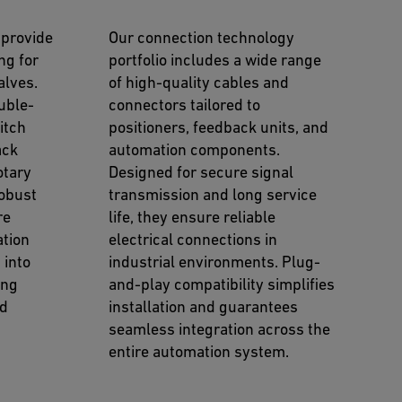
 provide
Our connection technology
ng for
portfolio includes a wide range
lves.
of high-quality cables and
uble-
connectors tailored to
itch
positioners, feedback units, and
ack
automation components.
otary
Designed for secure signal
robust
transmission and long service
re
life, they ensure reliable
ation
electrical connections in
 into
industrial environments. Plug-
ing
and-play compatibility simplifies
nd
installation and guarantees
seamless integration across the
entire automation system.