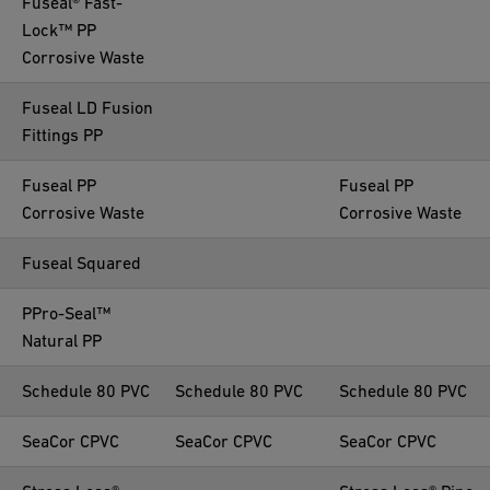
Fuseal® Fast-
Lock™ PP
Corrosive Waste
Fuseal LD Fusion
Fittings PP
Fuseal PP
Fuseal PP
Corrosive Waste
Corrosive Waste
Fuseal Squared
PPro-Seal™
Natural PP
Schedule 80 PVC
Schedule 80 PVC
Schedule 80 PVC
SeaCor CPVC
SeaCor CPVC
SeaCor CPVC