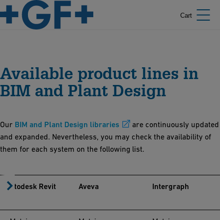
Cart
Available product lines in
BIM and Plant Design
Our
BIM and Plant Design libraries
are continuously updated
and expanded. Nevertheless, you may check the availability of
them for each system on the following list.
Autodesk Revit
Aveva
Intergraph