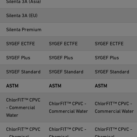
Silenta 3A (Asia)
Silenta 3A (EU)
Silenta Premium
SYGEF ECTFE
SYGEF ECTFE
SYGEF ECTFE
SYGEF Plus
SYGEF Plus
SYGEF Plus
SYGEF Standard
SYGEF Standard
SYGEF Standard
ASTM
ASTM
ASTM
ChlorFIT™ CPVC
ChlorFIT™ CPVC -
ChlorFIT™ CPVC -
- Commercial
Commercial Water
Commercial Water
Water
ChlorFIT™ CPVC
ChlorFIT™ CPVC -
ChlorFIT™ CPVC -
- Chemical
Chemical
Chemical