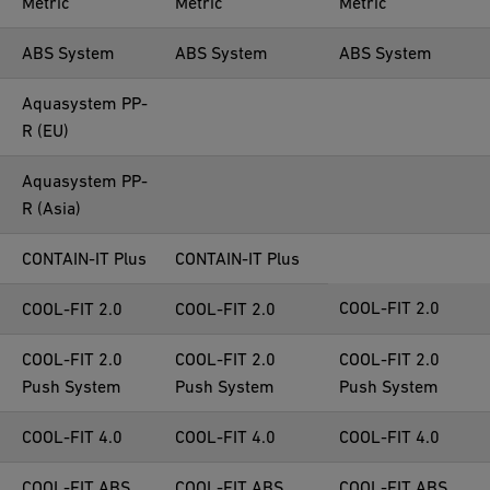
Metric
Metric
Metric
ABS System
ABS System
ABS System
Aquasystem PP-
R (EU)
Aquasystem PP-
R (Asia)
CONTAIN-IT Plus
CONTAIN-IT Plus
COOL-FIT 2.0
COOL-FIT 2.0
COOL-FIT 2.0
COOL-FIT 2.0
COOL-FIT 2.0
COOL-FIT 2.0
Push System
Push System
Push System
COOL-FIT 4.0
COOL-FIT 4.0
COOL-FIT 4.0
COOL-FIT ABS
COOL-FIT ABS
COOL-FIT ABS