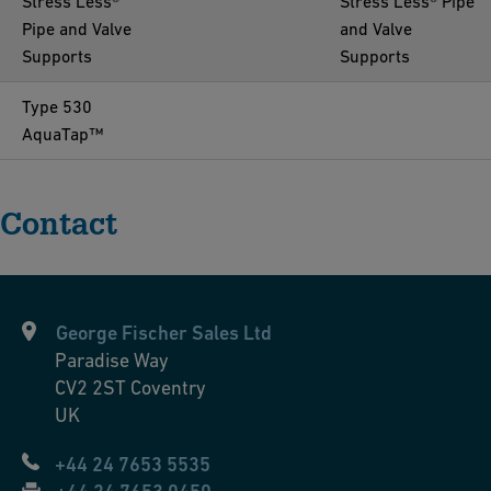
Stress Less®
Stress Less® Pipe
Pipe and Valve
and Valve
Supports
Supports
Type 530
AquaTap™
Contact
George Fischer Sales Ltd
Paradise Way
CV2 2ST
Coventry
UK
+44 24 7653 5535