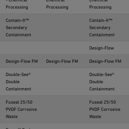
Processing
Processing
Processing
Contain-It™
Contain-It™
Secondary
Secondary
Containment
Containment
Design-Flow
Design-Flow FM
Design-Flow FM
Design-Flow FM
Double-See®
Double-See®
Double
Double
Containment
Containment
Fuseal 25/50
Fuseal 25/50
PVDF Corrosive
PVDF Corrosive
Waste
Waste