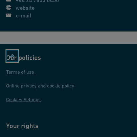
+44 24 7653 0450
website
e-mail
Our policies
Terms of use
Online privacy and cookie policy
Cookies Settings
Your rights