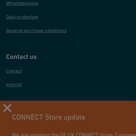
Whistleblowing
Data protection
General purchase conditions
Contact us
Contact
Imprint
CONNECT Store update
We are updating the GF UK CONNECT Store. Customers 