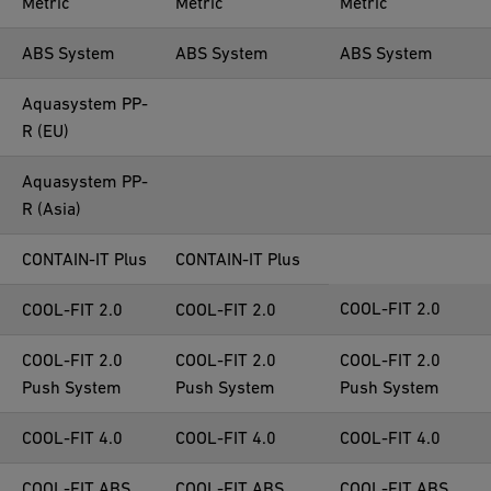
Metric
Metric
Metric
ABS System
ABS System
ABS System
Aquasystem PP-
R (EU)
Aquasystem PP-
R (Asia)
CONTAIN-IT Plus
CONTAIN-IT Plus
COOL-FIT 2.0
COOL-FIT 2.0
COOL-FIT 2.0
COOL-FIT 2.0
COOL-FIT 2.0
COOL-FIT 2.0
Push System
Push System
Push System
COOL-FIT 4.0
COOL-FIT 4.0
COOL-FIT 4.0
COOL-FIT ABS
COOL-FIT ABS
COOL-FIT ABS