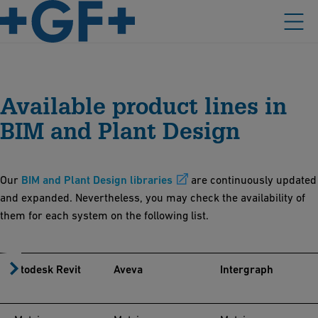
Available product lines in
BIM and Plant Design
Our
BIM and Plant Design libraries
are continuously updated
and expanded. Nevertheless, you may check the availability of
them for each system on the following list.
Autodesk Revit
Aveva
Intergraph