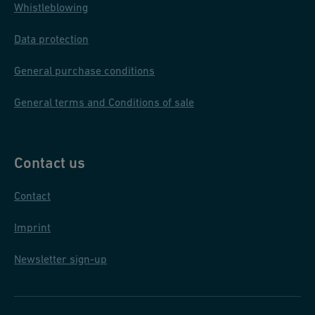
Whistleblowing
Data protection
General purchase conditions
General terms and Conditions of sale
Contact us
Contact
Imprint
Newsletter sign-up