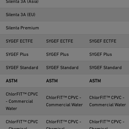
Silenta 3A (Asia)
Silenta 3A (EU)
Silenta Premium
SYGEF ECTFE
SYGEF ECTFE
SYGEF ECTFE
SYGEF Plus
SYGEF Plus
SYGEF Plus
SYGEF Standard
SYGEF Standard
SYGEF Standard
ASTM
ASTM
ASTM
ChlorFIT™ CPVC
ChlorFIT™ CPVC -
ChlorFIT™ CPVC -
- Commercial
Commercial Water
Commercial Water
Water
ChlorFIT™ CPVC
ChlorFIT™ CPVC -
ChlorFIT™ CPVC -
- Chemical
Chemical
Chemical