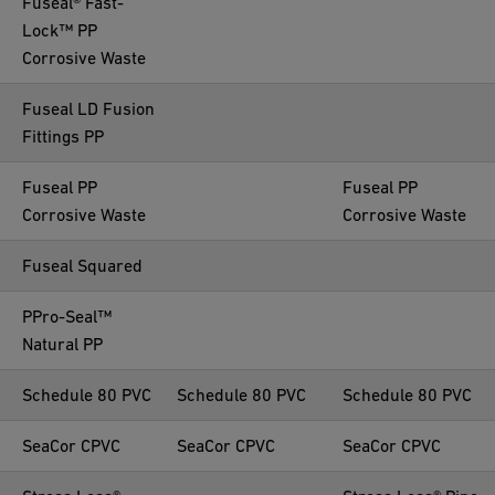
Fuseal® Fast-
Lock™ PP
Corrosive Waste
Fuseal LD Fusion
Fittings PP
Fuseal PP
Fuseal PP
Corrosive Waste
Corrosive Waste
Fuseal Squared
PPro-Seal™
Natural PP
Schedule 80 PVC
Schedule 80 PVC
Schedule 80 PVC
SeaCor CPVC
SeaCor CPVC
SeaCor CPVC