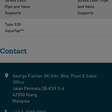
Stress Less®
Stress Less® Pipe
Pipe and Valve
and Valve
Supports
Supports
Type 530
AquaTap™
Contact
George Fischer (M) Sdn. Bhd. Plant & Sales
Office
Jalan Permata 2B-KS9 2-6
42500
Klang
Malaysia