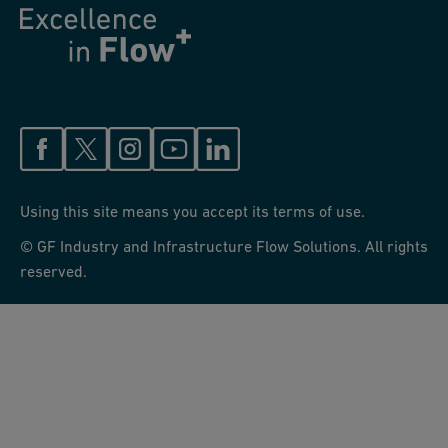
Using this site means you accept its terms of use.
© GF Industry and Infrastructure Flow Solutions. All rights
reserved.