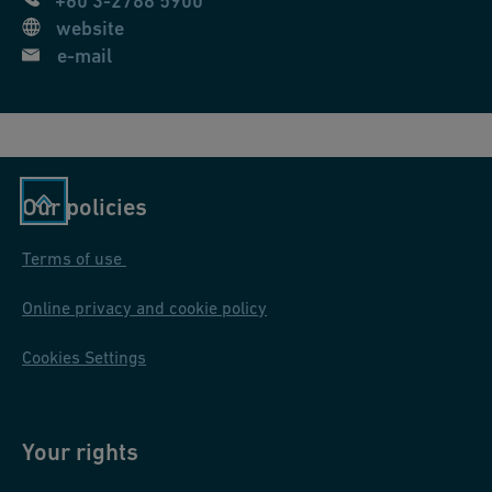
+60 3-2788 5900
website
e-mail
Our policies
Terms of use
Online privacy and cookie policy
Cookies Settings
Your rights