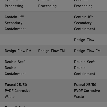
Processing
Processing
Processing
Contain-It™
Contain-It™
Secondary
Secondary
Containment
Containment
Design-Flow
Design-Flow FM
Design-Flow FM
Design-Flow FM
Double-See®
Double-See®
Double
Double
Containment
Containment
Fuseal 25/50
Fuseal 25/50
PVDF Corrosive
PVDF Corrosive
Waste
Waste