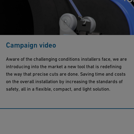
Campaign video
Aware of the challenging conditions installers face, we are
introducing into the market a new tool that is redefining
the way that precise cuts are done. Saving time and costs
on the overall installation by increasing the standards of
safety, all in a flexible, compact, and light solution.