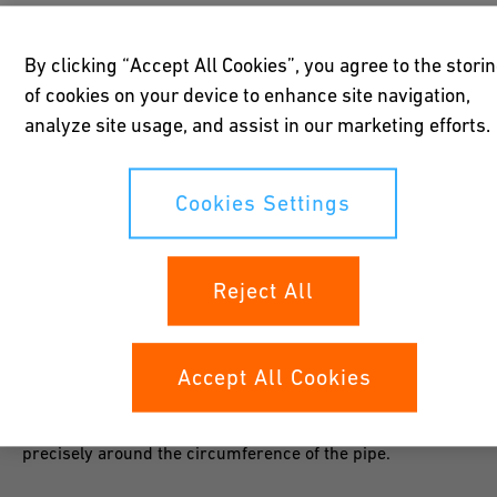
The mechanics of the saw unit (saw chain and blade) operate
oil-free and thus prevents possible contamination in the
By clicking “Accept All Cookies”, you agree to the stori
subsequent welding zone. Due to the chosen design, large
of cookies on your device to enhance site navigation,
different wall thicknesses are covered with a single solution.
analyze site usage, and assist in our marketing efforts.
The low weight and packing volume allows transport and
operation by only 1 person.
Cookies Settings
Reject All
Precision
Accept All Cookies
A guiding system with cross-dimensional tensioning belt
fixes the saw unit at a 90° cutting angle and guides it
precisely around the circumference of the pipe.