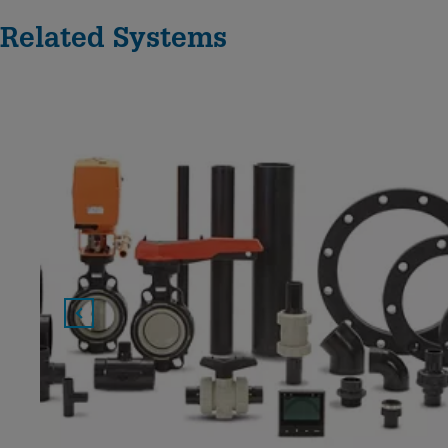
Related Systems