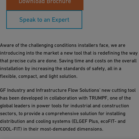
Download Brochure
Speak to an Expert
Aware of the challenging conditions installers face, we are
introducing into the market a new tool that is redefining the way
that precise cuts are done. Saving time and costs on the overall
installation by increasing the standards of safety, all in a
flexible, compact, and light solution.
GF Industry and Infrastructure Flow Solutions’ new cutting tool
has been developed in collaboration with TRUMPF, one of the
global leaders in power tools for industrial and construction
sectors, to provide a comprehensive solution for installing
distribution and cooling systems (ELGEF Plus, ecoFIT- and
COOL-FIT) in their most-demanded dimensions.