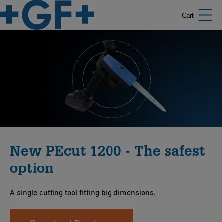
Cart
New PEcut 1200 - The safest
option
A single cutting tool fitting big dimensions.