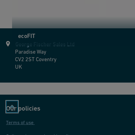
ecoFIT
George Fischer Sales Ltd
Paradise Way
CV2 2ST
Coventry
UK
Our policies
Terms of use