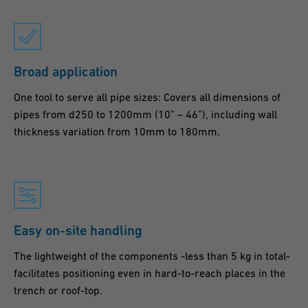
Broad application
One tool to serve all pipe sizes: Covers all dimensions of
pipes from d250 to 1200mm (10” – 46”), including wall
thickness variation from 10mm to 180mm.
Easy on-site handling
The lightweight of the components -less than 5 kg in total-
facilitates positioning even in hard-to-reach places in the
trench or roof-top.