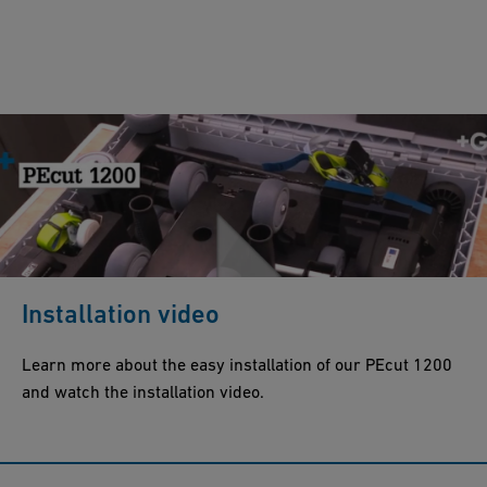
Installation video
Learn more about the easy installation of our PEcut 1200
and watch the installation video.