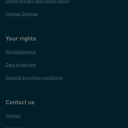
Online privacy and cookie policy
Cookies Settings
Your rights
Whistleblowing
Data protection
General purchase conditions
Contact us
Contact