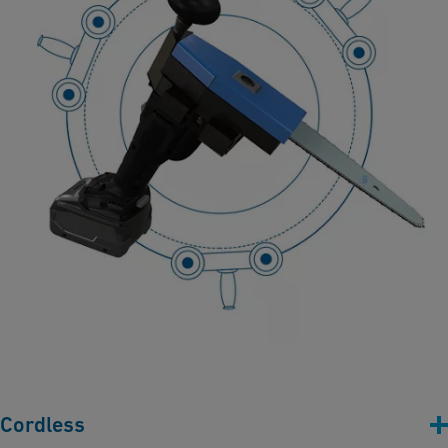
Cordless