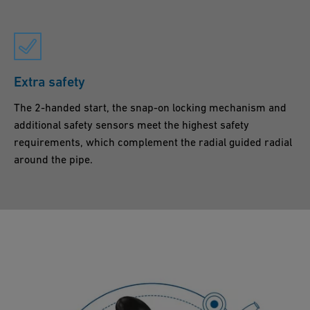
Extra safety
The 2-handed start, the snap-on locking mechanism and
additional safety sensors meet the highest safety
requirements, which complement the radial guided radial
around the pipe.