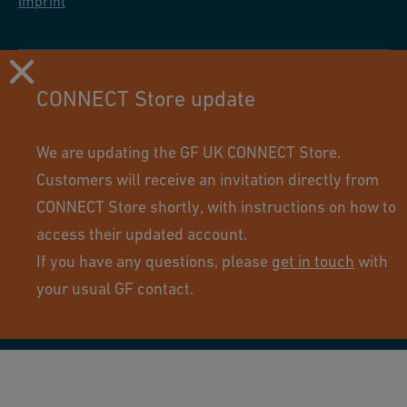
Imprint
CONNECT Store update
We are updating the GF UK CONNECT Store.
Customers will receive an invitation directly from
CONNECT Store shortly, with instructions on how to
access their updated account.
If you have any questions, please
get in touch
with
Using this site means you accept its terms of use.
your usual GF contact.
© GF Industry and Infrastructure Flow Solutions. All rights
reserved.