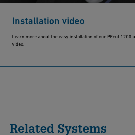
Installation video
Learn more about the easy installation of our PEcut 1200 a
video.
Related Systems