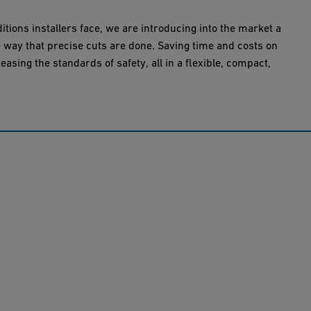
itions installers face, we are introducing into the market a
he way that precise cuts are done. Saving time and costs on
reasing the standards of safety, all in a flexible, compact,