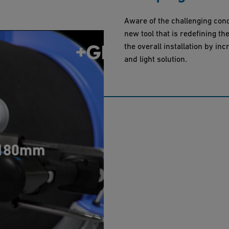
Aware of the challenging cond
new tool that is redefining t
the overall installation by inc
and light solution.