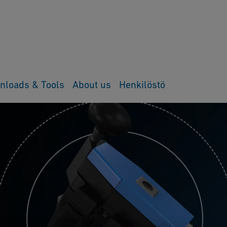
nloads & Tools
About us
Henkilöstö