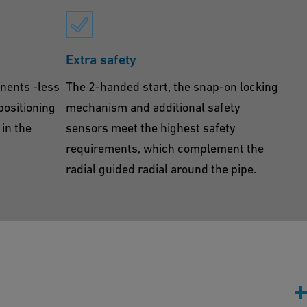
Extra safety
nents -less
The 2-handed start, the snap-on locking
 positioning
mechanism and additional safety
in the
sensors meet the highest safety
requirements, which complement the
radial guided radial around the pipe.