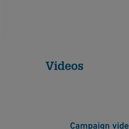
Videos
Campaign vid