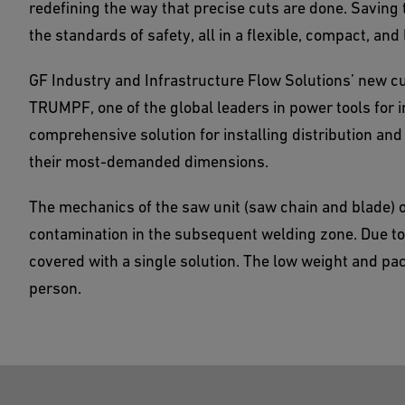
redefining the way that precise cuts are done. Saving 
the standards of safety, all in a flexible, compact, and 
GF Industry and Infrastructure Flow Solutions’ new cu
TRUMPF, one of the global leaders in power tools for i
comprehensive solution for installing distribution an
their most-demanded dimensions.
The mechanics of the saw unit (saw chain and blade) o
contamination in the subsequent welding zone. Due to 
covered with a single solution. The low weight and pa
person.