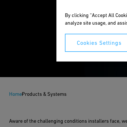
By clicking “Accept All Cooki
analyze site usage, and assis
Cookies Settings
New PEcut 1200 - Th
Home
Products & Systems
A single cutting tool fitting big dimensions.
Aware of the challenging conditions installers face, we
Download Brochure
Speak to a