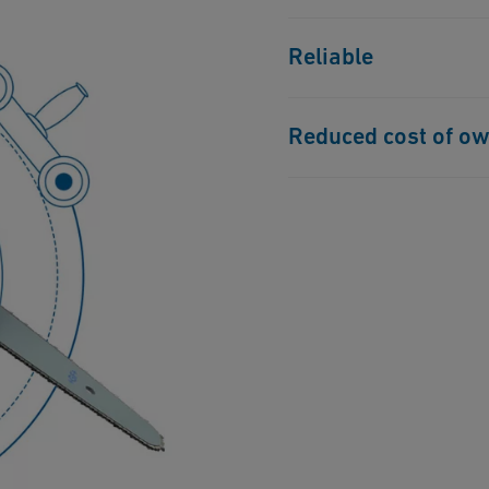
Battery-powered, so no 
Reliable
electricity on remote sit
Built up with high-qual
Reduced cost of o
manufacturers, ensuring
Only one machine is req
current solutions on th