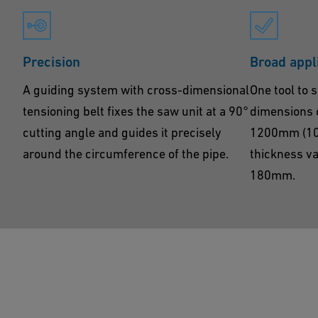
Precision
Broad appl
A guiding system with cross-dimensional
One tool to s
tensioning belt fixes the saw unit at a 90°
dimensions 
cutting angle and guides it precisely
1200mm (10” 
around the circumference of the pipe.
thickness v
180mm.