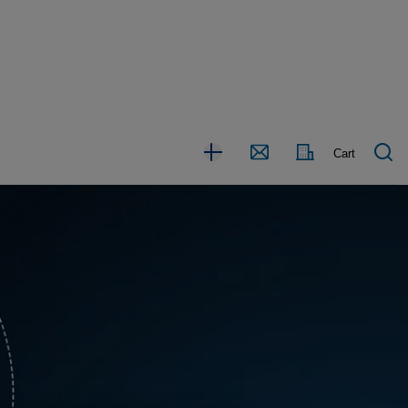
Country
Contact
Cart