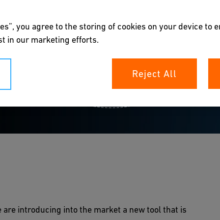
es”, you agree to the storing of cookies on your device to 
t in our marketing efforts.
Reject All
e safest option
 are introducing into the market a new tool that is
n Expert