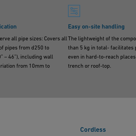
ication
Easy on-site handling
erve all pipe sizes: Covers all
The lightweight of the compo
of pipes from d250 to
than 5 kg in total- facilitates
– 46”), including wall
even in hard-to-reach places 
ariation from 10mm to
trench or roof-top.
Cordless