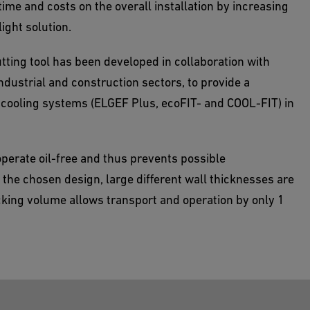
time and costs on the overall installation by increasing
light solution.
tting tool has been developed in collaboration with
ndustrial and construction sectors, to provide a
d cooling systems (ELGEF Plus, ecoFIT- and COOL-FIT) in
perate oil-free and thus prevents possible
the chosen design, large different wall thicknesses are
cking volume allows transport and operation by only 1