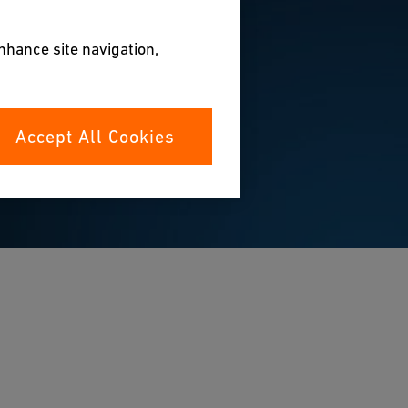
enhance site navigation,
Accept All Cookies