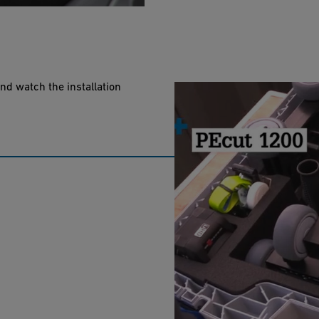
nd watch the installation