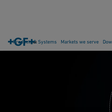
Products & Systems
Markets we serve
Dow
Cart