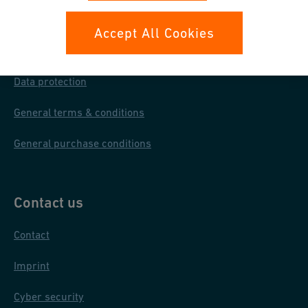
Your rights
Accept All Cookies
Whistleblowing
Data protection
General terms & conditions
General purchase conditions
Contact us
Contact
Imprint
Cyber security