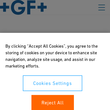
Australia
By clicking “Accept All Cookies”, you agree to the
storing of cookies on your device to enhance site
navigation, analyze site usage, and assist in our
Our policies
marketing efforts.
Terms of use
Cookies Settings
Online privacy and cookie policy
Cookies Settings
Reject All