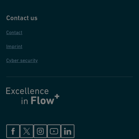
Contact us
Contact
Imprint
Cyber security