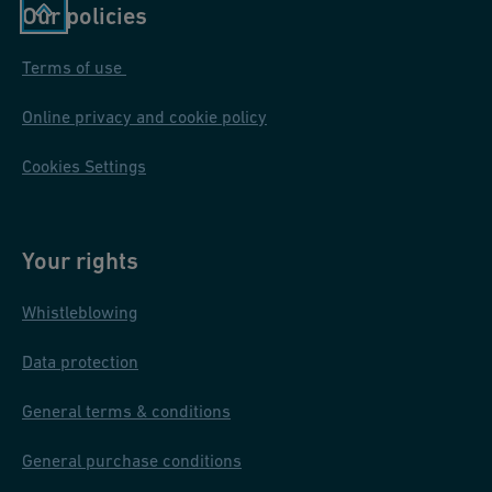
Our policies
Terms of use
Online privacy and cookie policy
Cookies Settings
Your rights
Whistleblowing
Data protection
General terms & conditions
General purchase conditions