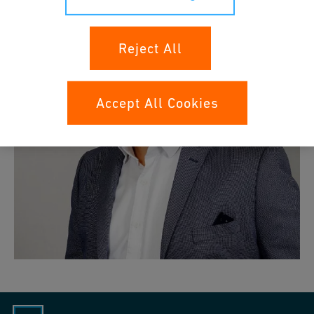
Reject All
Accept All Cookies