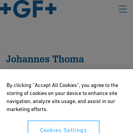
Johannes Thoma
Johannes Thoma is Head of Global Product Management
BT at Georg Fischer JRG. He is responsible for the global
By clicking “Accept All Cookies”, you agree to the
product management of building technology product
storing of cookies on your device to enhance site
range. His daily focus includes product innovation,
navigation, analyze site usage, and assist in our
product development, marketing and sales.
marketing efforts.
Cookies Settings