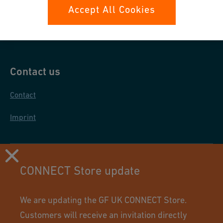
Data protection
Accept All Cookies
General purchase conditions
Contact us
Contact
Imprint
CONNECT Store update
We are updating the GF UK CONNECT Store.
Customers will receive an invitation directly