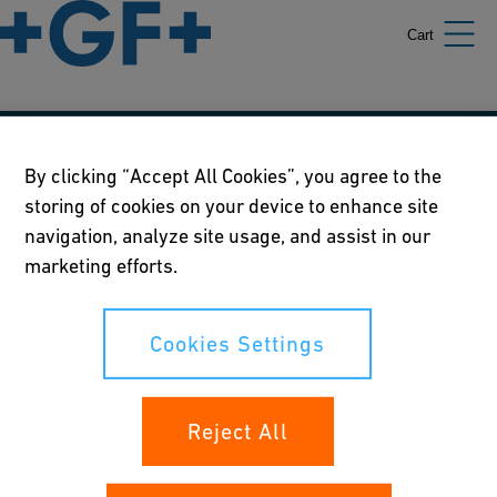
Cart
Our policies
By clicking “Accept All Cookies”, you agree to the
storing of cookies on your device to enhance site
Terms of use
navigation, analyze site usage, and assist in our
Online privacy and cookie policy
marketing efforts.
Cookies Settings
Cookies Settings
Your rights
Reject All
Whistleblowing