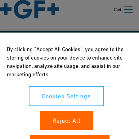
Cart
Our policies
By clicking “Accept All Cookies”, you agree to the
storing of cookies on your device to enhance site
Terms of use
navigation, analyze site usage, and assist in our
Online privacy and cookie policy
marketing efforts.
Cookies Settings
Cookies Settings
Your rights
Reject All
Whistleblowing