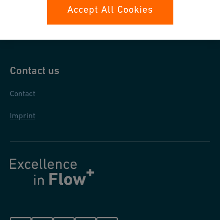
Data protection
Accept All Cookies
General purchase conditions
Contact us
Contact
Imprint