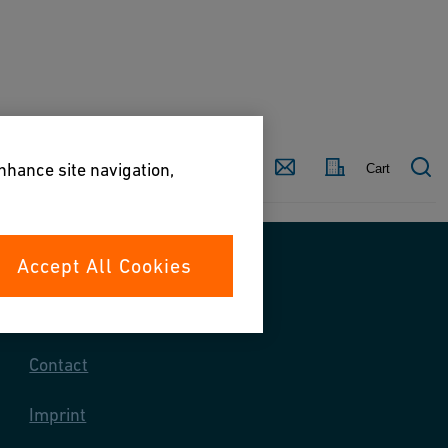
Country
Contact
enhance site navigation,
Cart
Accept All Cookies
Contact us
Contact
Imprint