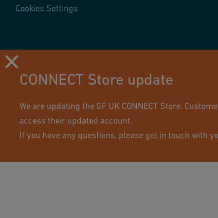
Cookies Settings
CONNECT Store update
Using this site means you accept its terms of use.
We are updating the GF UK CONNECT Store. Customers 
access their updated account.
If you have any questions, please
get in touch
with yo