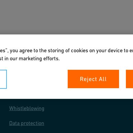
s
Downloads & Tools
About us
es”, you agree to the storing of cookies on your device to 
t in our marketing efforts.
Reject All
Your rights
Whistleblowing
Data protection