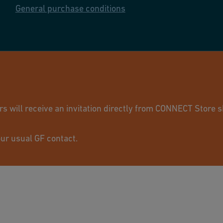
General purchase conditions
© GF Industry 
will receive an invitation directly from CONNECT Store sh
ur usual GF contact.