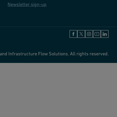
Newsletter sign-up
and Infrastructure Flow Solutions. All rights reserved.