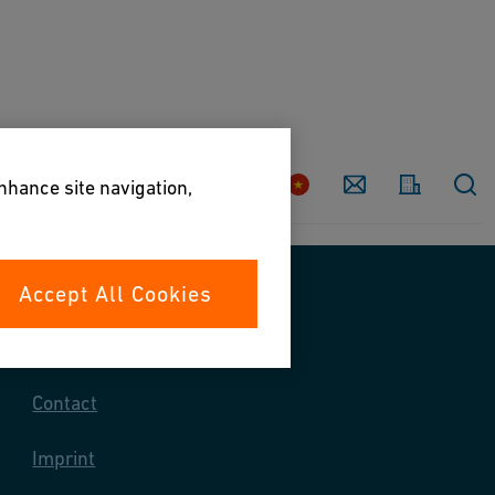
Country
Contact
enhance site navigation,
Accept All Cookies
Contact us
Contact
Imprint