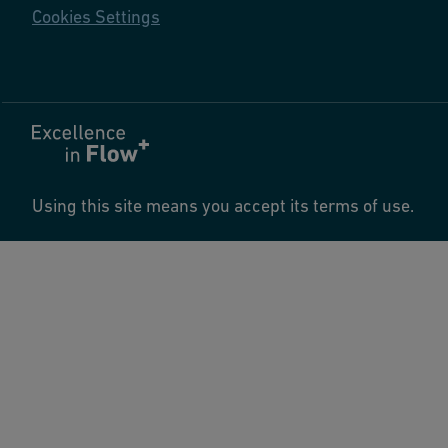
Cookies Settings
Using this site means you accept its terms of use.