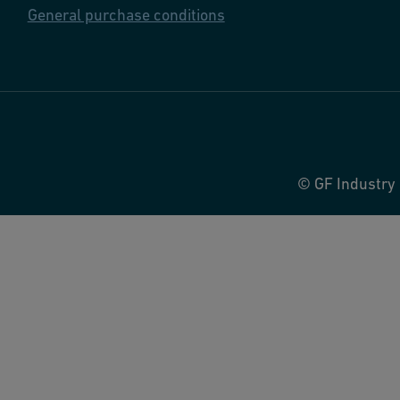
General purchase conditions
© GF Industry 