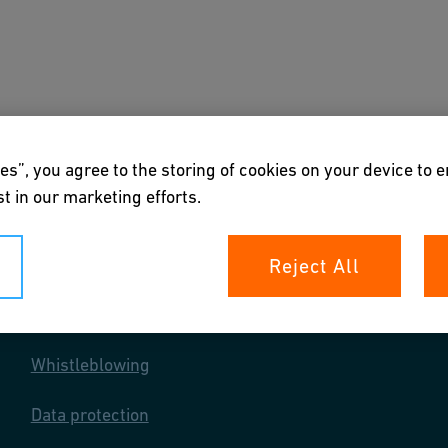
s
Downloads & Tools
About us
es”, you agree to the storing of cookies on your device to 
t in our marketing efforts.
Reject All
Your rights
Whistleblowing
Data protection