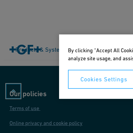
Home
Products & Systems
Products & Systems
Industries
Application
By clicking “Accept All Cooki
analyze site usage, and assis
Cookies Settings
Our policies
Terms of use
Online privacy and cookie policy