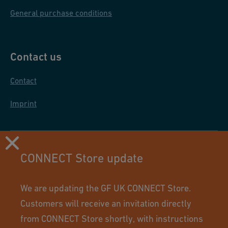
General purchase conditions
Contact us
Contact
Imprint
CONNECT Store update
We are updating the GF UK CONNECT Store.
Customers will receive an invitation directly
from CONNECT Store shortly, with instructions