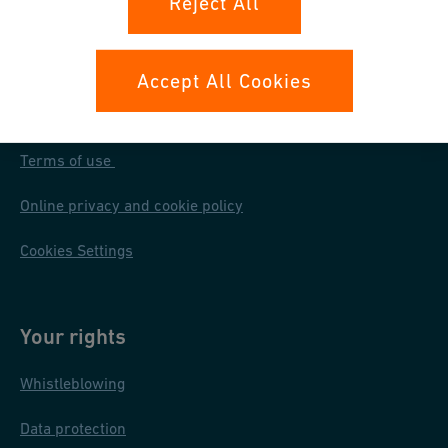
Reject All
Accept All Cookies
Our policies
Terms of use
Online privacy and cookie policy
Cookies Settings
Your rights
Whistleblowing
Data protection