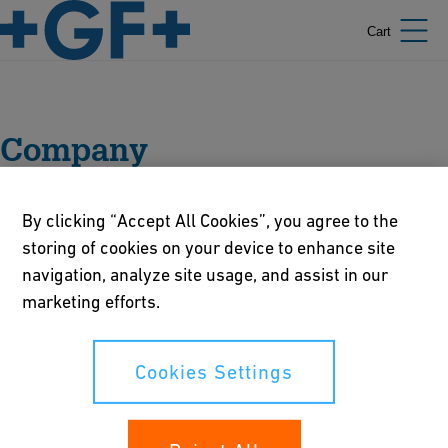
Cart
Company
By clicking “Accept All Cookies”, you agree to the
storing of cookies on your device to enhance site
navigation, analyze site usage, and assist in our
Portrait
marketing efforts.
Management
Cookies Settings
Sustainability