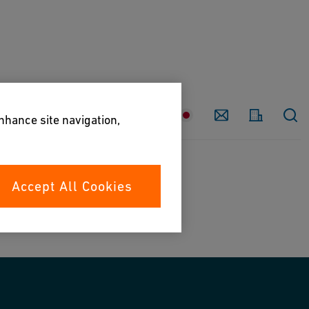
Country
Contact
enhance site navigation,
Accept All Cookies