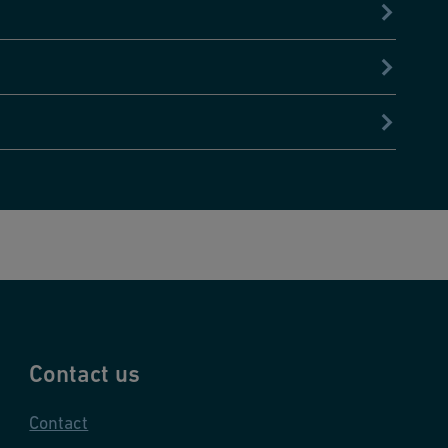
Contact us
Contact