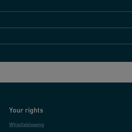
Your rights
Whistleblowing