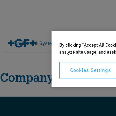
Products & Systems
Industries
Application
By clicking “Accept All Cooki
Home
About us
Company
analyze site usage, and assis
Cookies Settings
Company