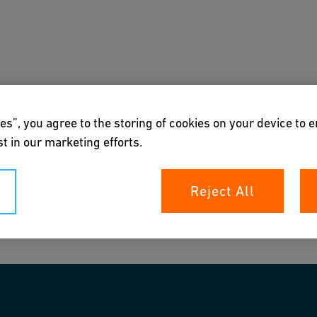
s
Downloads & Tools
About us
es”, you agree to the storing of cookies on your device to 
t in our marketing efforts.
Reject All