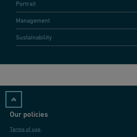
Portrait
Management
Sustainability
Our policies
Terms of use