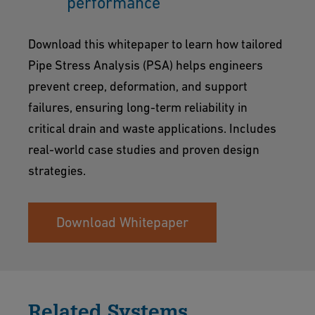
performance
Download this whitepaper to learn how tailored
Pipe Stress Analysis (PSA) helps engineers
prevent creep, deformation, and support
failures, ensuring long-term reliability in
critical drain and waste applications. Includes
real-world case studies and proven design
strategies.
Download Whitepaper
Related Systems