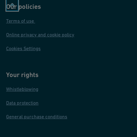
Our policies
Terms of use
Online privacy and cookie policy
Cookies Settings
Your rights
Whistleblowing
Data protection
General purchase conditions