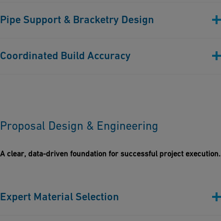
Before building, rigorous checks are performed to ensure
Pipe Support & Bracketry Design
compliance with project specifications, standards, and client
expectations.
Custom & standard support solutions designed to suit
Coordinated Build Accuracy
thermoplastic behaviors and site-specific constraints.
Every design element is modelled and aligned for
constructability, maintainability, and installation efficiency.
Proposal Design & Engineering
A clear, data-driven foundation for successful project execution.
Expert Material Selection
Every proposal is tailored with the most suitable thermoplastics