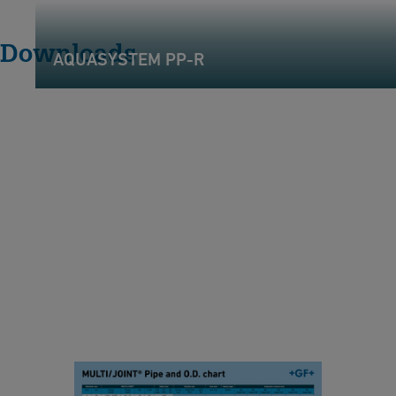
Downloads
AQUASYSTEM PP-R
P
i
p
e
&
O
.
D
.
C
Pipe & O.D. Chart -
h