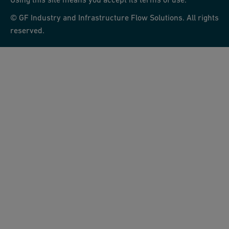
© GF Industry and Infrastructure Flow Solutions. All rights
reserved.