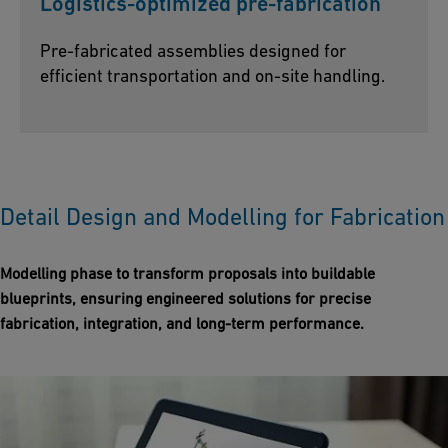
Logistics-optimized pre-fabrication
Pre-fabricated assemblies designed for
efficient transportation and on-site handling.
Detail Design and Modelling for Fabrication
Modelling phase to transform proposals into buildable
blueprints, ensuring engineered solutions for precise
fabrication, integration, and long-term performance.