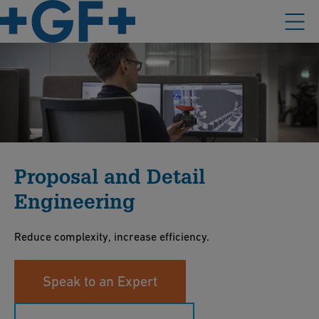
Proposal and Detail
Engineering
Reduce complexity, increase efficiency.
Speak to an Expert