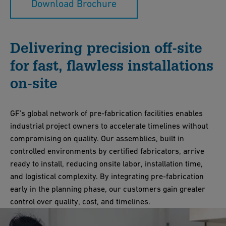
Download Brochure
Delivering precision off-site
for fast, flawless installations
on-site
GF’s global network of pre-fabrication facilities enables
industrial project owners to accelerate timelines without
compromising on quality. Our assemblies, built in
controlled environments by certified fabricators, arrive
ready to install, reducing onsite labor, installation time,
and logistical complexity. By integrating pre-fabrication
early in the planning phase, our customers gain greater
control over quality, cost, and timelines.