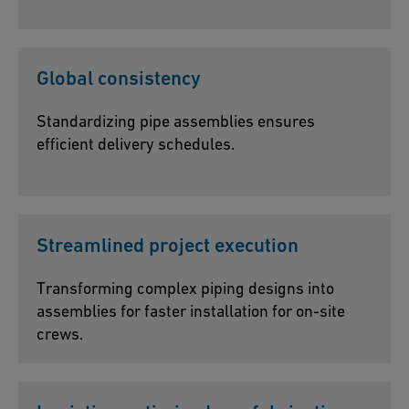
Global consistency
Standardizing pipe assemblies ensures
efficient delivery schedules.
Streamlined project execution
Transforming complex piping designs into
assemblies for faster installation for on-site
crews.