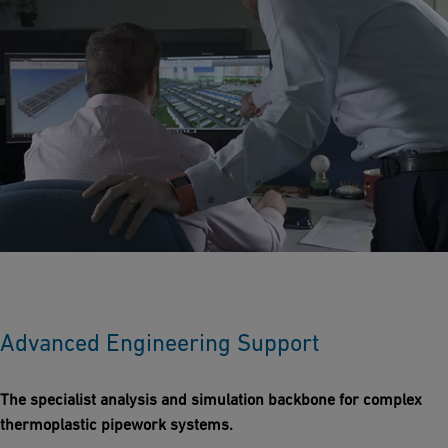
Advanced Engineering Support
The specialist analysis and simulation backbone for complex
thermoplastic pipework systems.