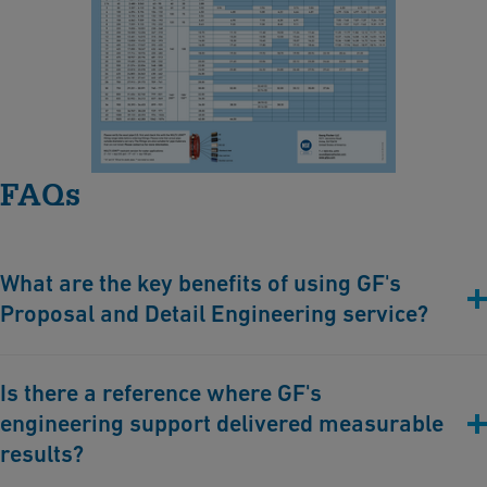
MULTI/JOINT® 3000 Plus
a
rt
[ 149 KB
/
PDF ]
-
Download
M
U
L
FAQs
T
I/
J
What are the key benefits of using GF's
O
Proposal and Detail Engineering service?
I
N
Minimized project risks
, through expert avoidance of
T
Is there a reference where GF's
miscalculations, design flaws, or incorrect material choices.
®
engineering support delivered measurable
Faster
project implementation
, thanks to years of experience
3
and reliability in engineering workflows.
results?
Durable, safe, and reliable outcomes
, assured by industry-
0