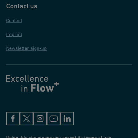
Contact us
Contact
Imprint
Newsletter sign-up
Using this site means you accept its terms of use.