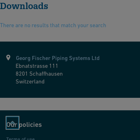
Downloads
There are no results that match your search
Georg Fischer Piping Systems Ltd
Ebnatstrasse 111
8201
Schaffhausen
Switzerland
Our policies
Terms of use