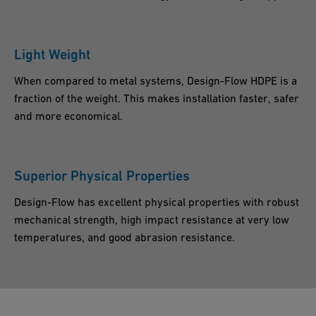
Light Weight
When compared to metal systems, Design-Flow HDPE is a
fraction of the weight. This makes installation faster, safer
and more economical.
Superior Physical Properties
Design-Flow has excellent physical properties with robust
mechanical strength, high impact resistance at very low
temperatures, and good abrasion resistance.