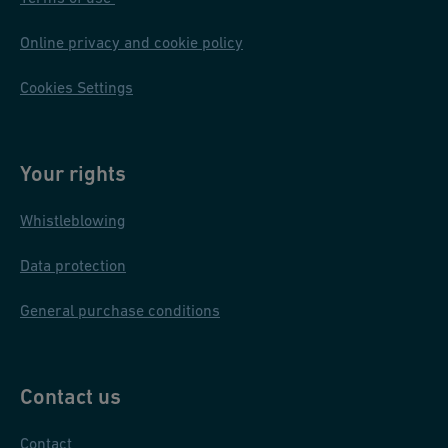
Online privacy and cookie policy
Cookies Settings
Your rights
Whistleblowing
Data protection
General purchase conditions
Contact us
Contact