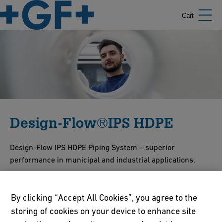
Cart
Design-Flow®IPS HDPE
Design-Flow IPS HDPE Piping System – superior
performance in municipal and industrial applications.
Show Products
Contact Us
By clicking “Accept All Cookies”, you agree to the
storing of cookies on your device to enhance site