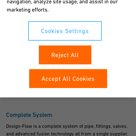
navigation, analyze site usage, and assist in our
The combination of pipe, fittings, valves, and advanced fusion
marketing efforts.
technologies are an ideal fit for a variety of M&I applications.
Design-Flow is a robust system with excellent chemical
resistance and physical properties.
Cookies Settings
Reject All
Chemical Resistance
Accept All Cookies
The Design-Flow HDPE system is resistant to a wide
variety of chemicals found in M&I applications.
Complete System
Design-Flow is a complete system of pipe, fittings, valves,
and advanced fusion technology all from a single supplier.