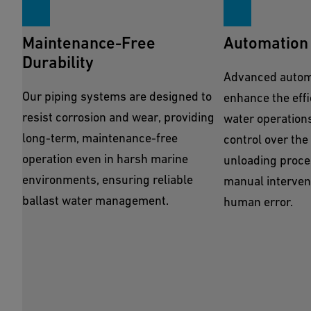
Maintenance-Free
Automation 
Durability
Advanced automa
Our piping systems are designed to
enhance the effi
resist corrosion and wear, providing
water operations
long-term, maintenance-free
control over the
operation even in harsh marine
unloading proce
environments, ensuring reliable
manual intervent
ballast water management.
human error.