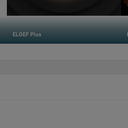
ELGEF Plus