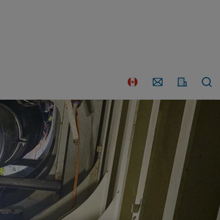
Country
Contact