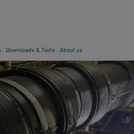
s
Downloads & Tools
About us