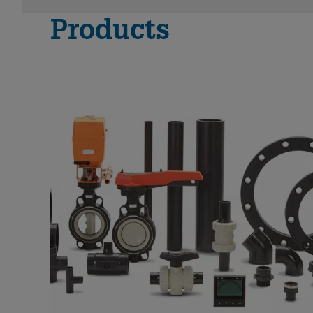
Products