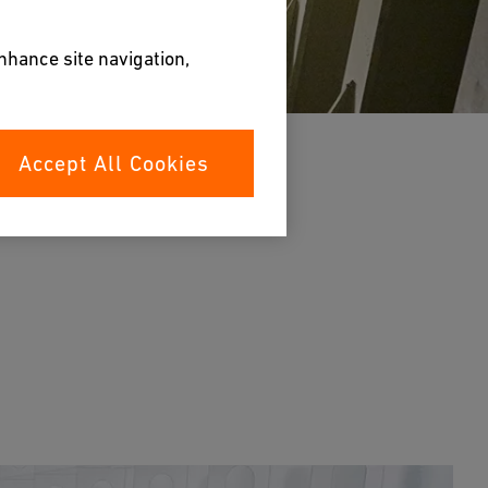
enhance site navigation,
Accept All Cookies