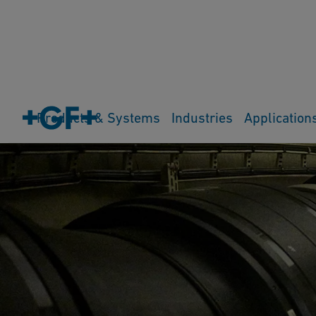
Products & Systems
Industries
Application