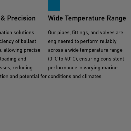
& Precision
Wide Temperature Range
tion solutions
Our pipes, fittings, and valves are
ciency of ballast
engineered to perform reliably
, allowing precise
across a wide temperature range
 loading and
(0°C to 40°C), ensuring consistent
sses, reducing
performance in varying marine
ion and potential for
conditions and climates.