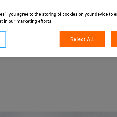
es”, you agree to the storing of cookies on your device to 
t in our marketing efforts.
em
Reject All
e ballast water systems.