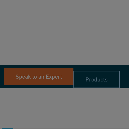
Speak to an Expert
Products