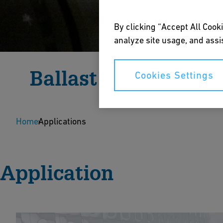
By clicking “Accept All Cooki
analyze site usage, and assis
Ballast Water Syst
Cookies Settings
Corrosion-free fluid handling solutions for reliabl
Home
Applications
Speak to an Expert
Application