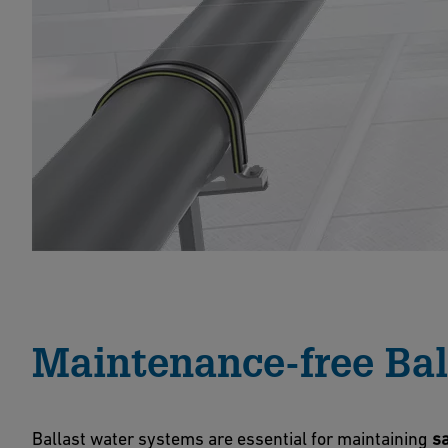
Maintenance-free Bal
Ballast water systems are essential for maintaining
sa