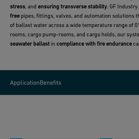
stress
, and
ensuring transverse stability
. GF Industry
free
pipes, fittings, valves, and automation solutions 
of ballast water across a wide temperature range of 
rooms, cargo pump-rooms, and cargo holds, our sys
seawater ballast
in
compliance with fire endurance
cat
Application
Benefits