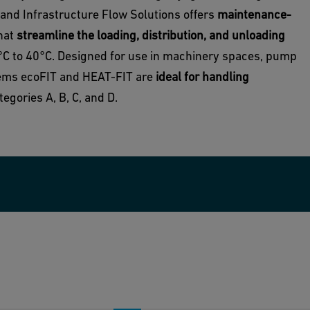
 and Infrastructure Flow Solutions offers
maintenance-
that
streamline the loading, distribution, and unloading
0°C to 40°C. Designed for use in machinery spaces, pump
tems ecoFIT and HEAT-FIT are
ideal for handling
egories A, B, C, and D.