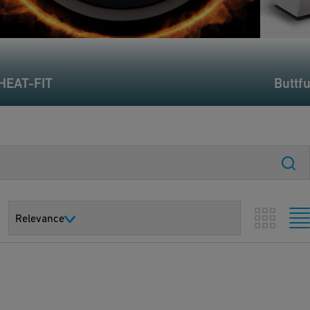
HEAT-FIT
Buttf
Relevance