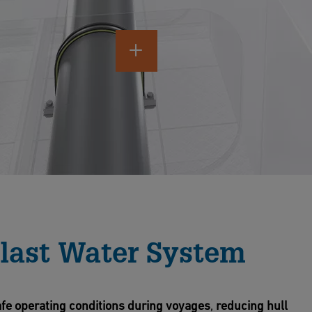
last Water System
fe operating conditions
during voyages
,
reducing hull