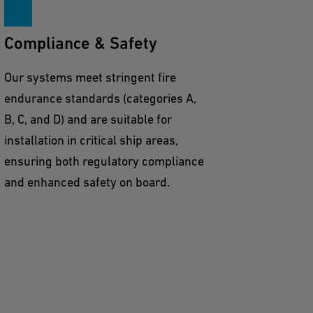
Compliance & Safety
Our systems meet stringent fire
endurance standards (categories A,
B, C, and D) and are suitable for
installation in critical ship areas,
ensuring both regulatory compliance
and enhanced safety on board.