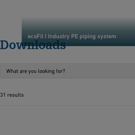
ecoFit I Industry PE piping system
Downloads
31 results