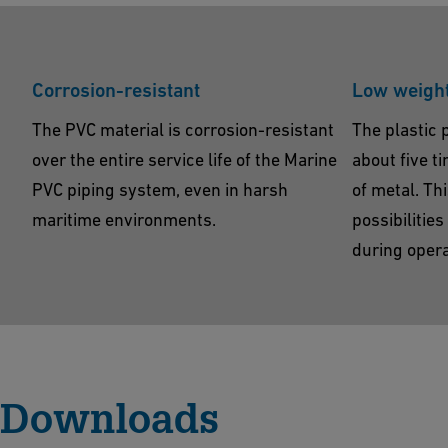
Corrosion-resistant
Low weigh
The PVC material is corrosion-resistant
The plastic 
over the entire service life of the Marine
about five t
PVC piping system, even in harsh
of metal. Th
maritime environments.
possibilitie
during opera
Downloads