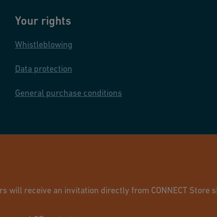
Your rights
Whistleblowing
Data protection
General purchase conditions
© GF Industry 
will receive an invitation directly from CONNECT Store sh