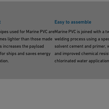
t
Easy to assemble
pipes used for Marine PVC are
Marine PVC is joined with a t
imes lighter than those made
welding process using a spec
is increases the payload
solvent cement and primer, 
s for ships and saves energy
and improved chemical resis
tion.
chlorinated water application