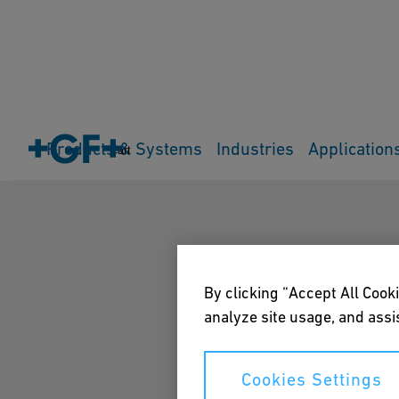
Products & Systems
Industries
Application
Cart
By clicking “Accept All Cooki
analyze site usage, and assis
Cookies Settings