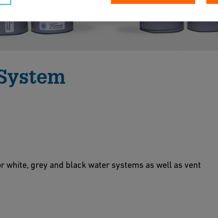
 System
 and grey water systems where improved
ame, smoke and toxicity requirements are not
or white, grey and black water systems as well as vent