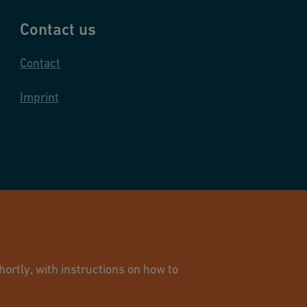
Contact us
Contact
Imprint
and Infrastructure Flow Solutions. All rights reserved.
ortly, with instructions on how to