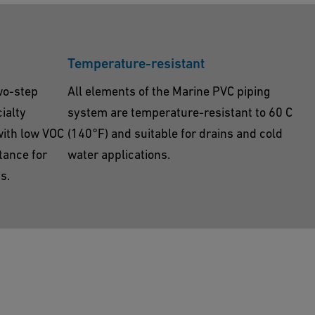
Temperature-resistant
wo-step
All elements of the Marine PVC piping
ialty
system are temperature-resistant to 60 C
with low VOC
(140°F) and suitable for drains and cold
tance for
water applications.
s.