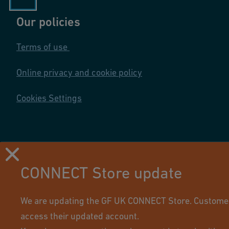
n
Our policies
s
P
Terms of use
r
o
Online privacy and cookie policy
d
u
Cookies Settings
ct
R
a
n
CONNECT Store update
g
e
Using this site means you accept its terms of use.
2
We are updating the GF UK CONNECT Store. Customers 
0
access their updated account.
1