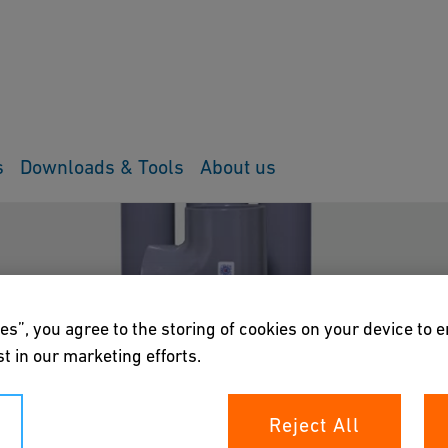
s
Downloads & Tools
About us
es”, you agree to the storing of cookies on your device to 
t in our marketing efforts.
Reject All