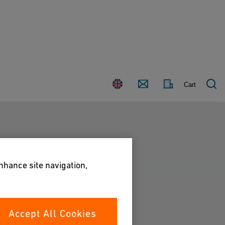
Country
Contact
Cart
enhance site navigation,
Accept All Cookies