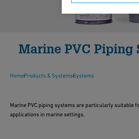
Marine PVC Piping
Marine PVC is the ideal solution for white, black
Home
performance properties are needed but the IMO fl
Products & Systems
Systems
needed.
Marine PVC piping systems are particularly suitable f
Show Products
Contact Us
applications in marine settings.