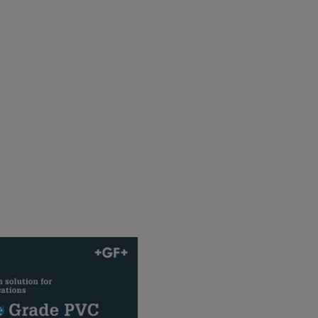
C Product Range
F ]
d