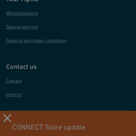
Whistleblowing
Data protection
General purchase conditions
Contact us
Contact
Imprint
CONNECT Store update