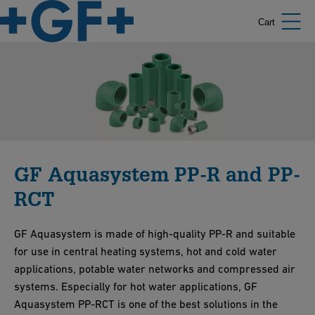
Cart
GF Aquasystem PP-R and PP-
RCT
GF Aquasystem is made of high-quality PP-R and suitable
for use in central heating systems, hot and cold water
applications, potable water networks and compressed air
systems. Especially for hot water applications, GF
Aquasystem PP-RCT is one of the best solutions in the