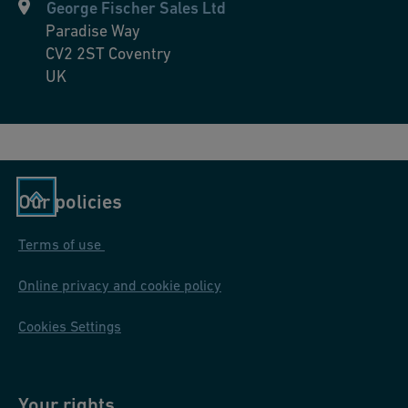
George Fischer Sales Ltd
Paradise Way
CV2 2ST
Coventry
UK
Our policies
Terms of use
Online privacy and cookie policy
Cookies Settings
Your rights