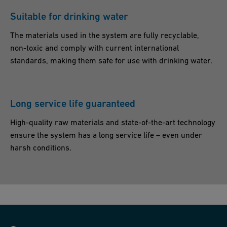
U
Suitable for drinking water
K
The materials used in the system are fully recyclable,
non-toxic and comply with current international
standards, making them safe for use with drinking water.
Long service life guaranteed
High-quality raw materials and state-of-the-art technology
ensure the system has a long service life – even under
harsh conditions.