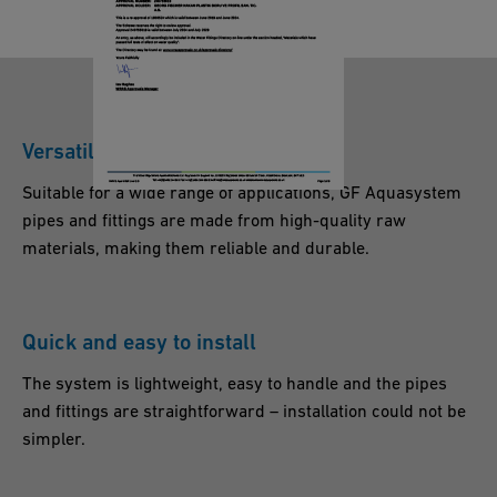
U
Q
K
U
A
S
Versatile and reliable
Y
S
Suitable for a wide range of applications, GF Aquasystem
T
pipes and fittings are made from high-quality raw
E
materials, making them reliable and durable.
M
P
P
Quick and easy to install
-r
The system is lightweight, easy to handle and the pipes
_
and fittings are straightforward – installation could not be
E
simpler.
N
_