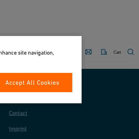
Country
Contact
enhance site navigation,
Cart
Accept All Cookies
Contact us
Contact
Imprint