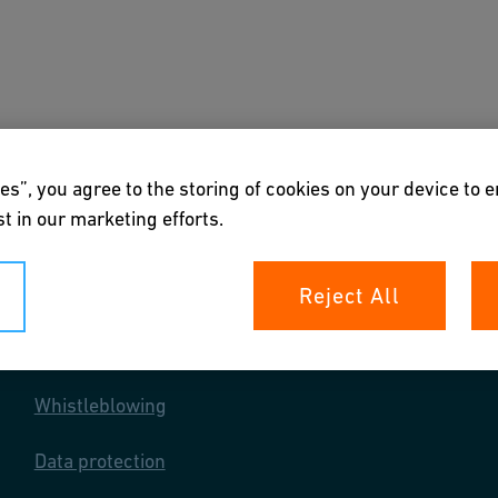
s
Downloads & Tools
About us
es”, you agree to the storing of cookies on your device to 
t in our marketing efforts.
Reject All
Your rights
Whistleblowing
Data protection