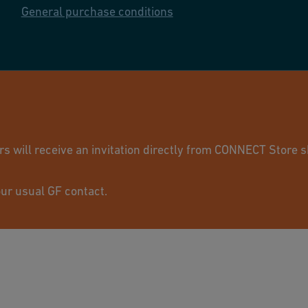
General purchase conditions
© GF Industry 
will receive an invitation directly from CONNECT Store sh
ur usual GF contact.