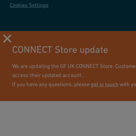
Cookies Settings
CONNECT Store update
Using this site means you accept its terms of use.
We are updating the GF UK CONNECT Store. Customers 
access their updated account.
If you have any questions, please
get in touch
with yo