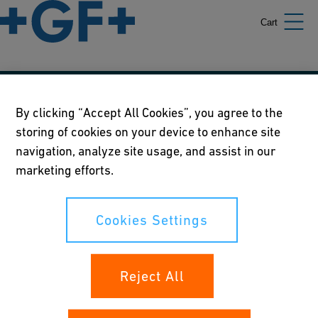
Cart
Our policies
By clicking “Accept All Cookies”, you agree to the
storing of cookies on your device to enhance site
Terms of use
navigation, analyze site usage, and assist in our
Online privacy and cookie policy
marketing efforts.
Cookies Settings
Cookies Settings
Your rights
Reject All
Whistleblowing