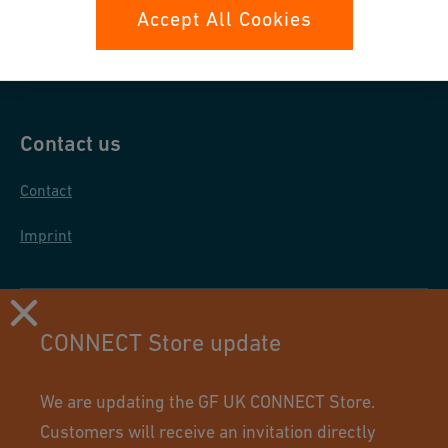
Data protection
Accept All Cookies
General purchase conditions
Contact us
Contact
Imprint
CONNECT Store update
We are updating the GF UK CONNECT Store.
Customers will receive an invitation directly