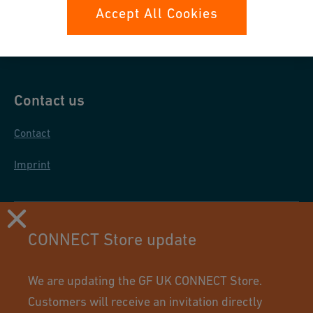
Data protection
Accept All Cookies
General purchase conditions
Contact us
Contact
Imprint
CONNECT Store update
We are updating the GF UK CONNECT Store.
Customers will receive an invitation directly