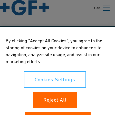
Cart
Our policies
By clicking “Accept All Cookies”, you agree to the
storing of cookies on your device to enhance site
Terms of use
navigation, analyze site usage, and assist in our
Online privacy and cookie policy
marketing efforts.
Cookies Settings
Cookies Settings
Your rights
Reject All
Whistleblowing