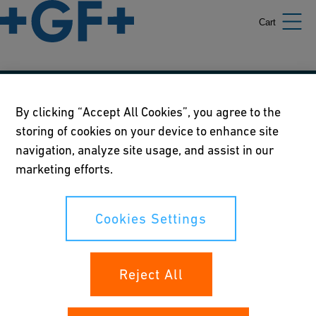
Cart
Our policies
By clicking “Accept All Cookies”, you agree to the
storing of cookies on your device to enhance site
Terms of use
navigation, analyze site usage, and assist in our
Online privacy and cookie policy
marketing efforts.
Cookies Settings
Cookies Settings
Your rights
Reject All
Whistleblowing