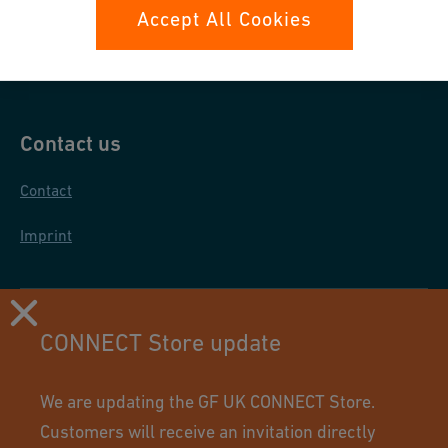
Data protection
Accept All Cookies
General purchase conditions
Contact us
Contact
Imprint
CONNECT Store update
We are updating the GF UK CONNECT Store.
Customers will receive an invitation directly