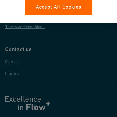
Data protection
Accept All Cookies
General purchase conditions
Terms and conditions
Contact us
Contact
Imprint