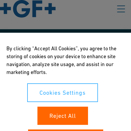
Our policies
By clicking “Accept All Cookies”, you agree to the
storing of cookies on your device to enhance site
Terms of use
navigation, analyze site usage, and assist in our
Online privacy and cookie policy
marketing efforts.
Cookies Settings
Cookies Settings
Your rights
Reject All
Whistleblowing