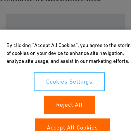
Please accept all cookies to view the youtube
By clicking “Accept All Cookies”, you agree to the stori
video content.
of cookies on your device to enhance site navigation,
analyze site usage, and assist in our marketing efforts.
Cookies Settings
Cookies Settings
50 years of Innovation Power
Reject All
and Swiss Quality
It all started back in 1967, when Giuseppe Kaiser, then
Accept All Cookies