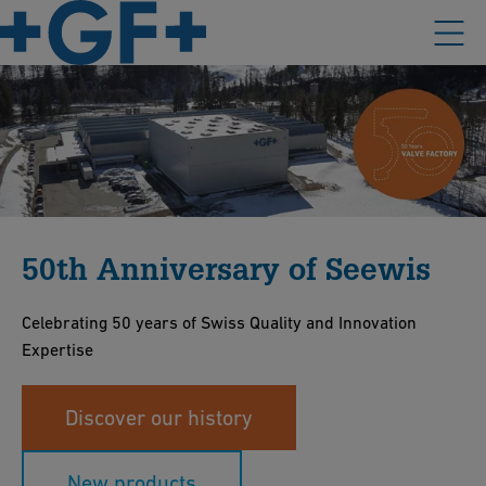
50th Anniversary of Seewis
Celebrating 50 years of Swiss Quality and Innovation
Expertise
Discover our history
New products