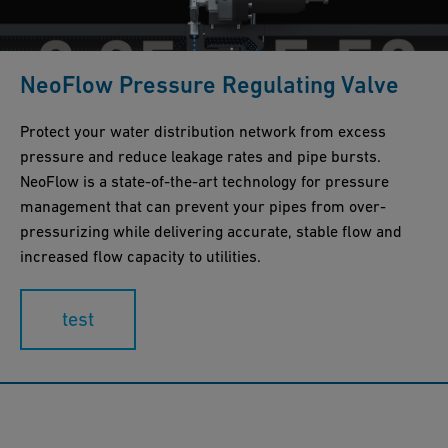
NeoFlow Pressure Regulating Valve
Protect your water distribution network from excess
pressure and reduce leakage rates and pipe bursts.
NeoFlow is a state-of-the-art technology for pressure
management that can prevent your pipes from over-
pressurizing while delivering accurate, stable flow and
increased flow capacity to utilities.
test