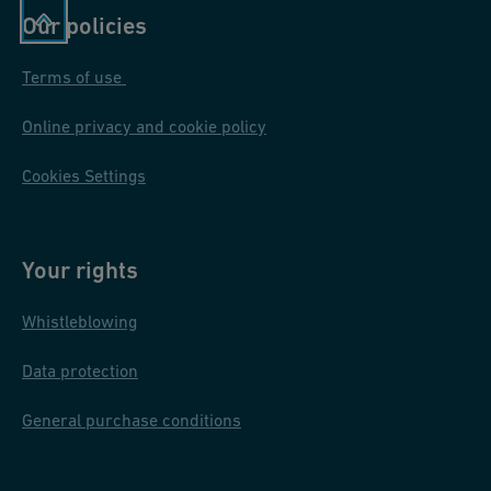
Our policies
Terms of use
Online privacy and cookie policy
Cookies Settings
Your rights
Whistleblowing
Data protection
General purchase conditions