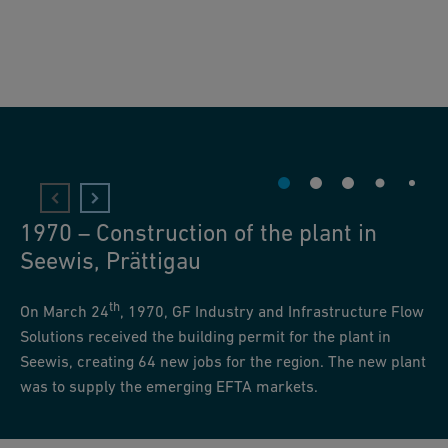
1970 – Construction of the plant in
Seewis, Prättigau
th
On March 24
, 1970, GF Industry and Infrastructure Flow
Solutions received the building permit for the plant in
Seewis, creating 64 new jobs for the region. The new plant
was to supply the emerging EFTA markets.