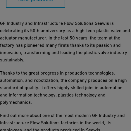
GF Industry and Infrastructure Flow Solutions Seewis is
celebrating its 50th anniversary as a high-tech plastic valve and
actuator manufacturer. In the last 50 years, the team at the
factory has pioneered many firsts thanks to its passion and
innovation, transforming and leading the plastic valve industry
sustainably.
Thanks to the great progress in production technologies,
automation, and robotization, the company produces on a high
standard of quality. It offers highly skilled jobs in automation
and information technology, plastics technology and
polymechanics.
Find out more about one of the most modern GF Industry and
Infrastructure Flow Solutions factories in the world, its
employees, and the products produced in Seewis.