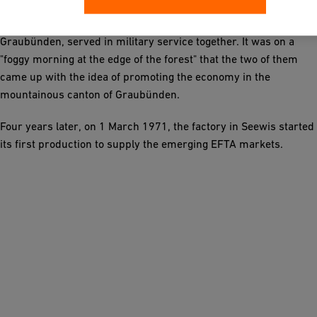
Chairman of the Board of Directors of Georg Fischer, and Dr.
Ulrich Gadient, Member of the Council of States for the Canton
Graubünden, served in military service together. It was on a
"foggy morning at the edge of the forest" that the two of them
came up with the idea of promoting the economy in the
mountainous canton of Graubünden.
Four years later, on 1 March 1971, the factory in Seewis started
its first production to supply the emerging EFTA markets.