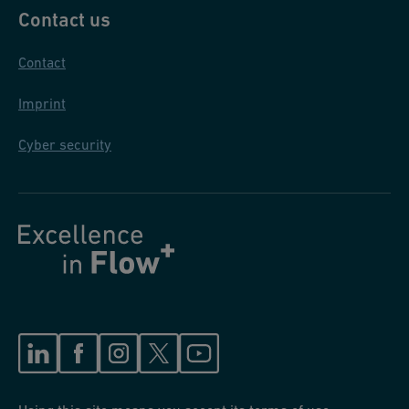
Contact us
Contact
Imprint
Cyber security