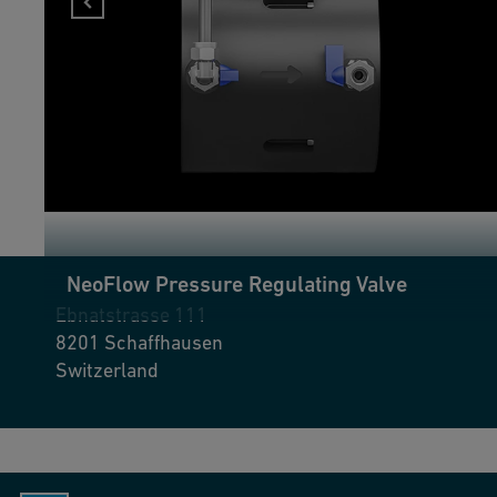
found her new challenge with GF Industry and Infrastructure
Flow Solutions as logistics and warehouse manager. She enjoys
working with her team and her role's diversity.
NeoFlow Pressure Regulating Valve
Ebnatstrasse 111
8201
Schaffhausen
Switzerland