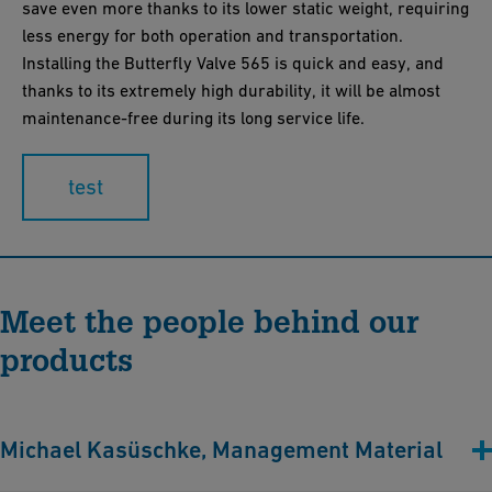
save even more thanks to its lower static weight, requiring
less energy for both operation and transportation.
Installing the Butterfly Valve 565 is quick and easy, and
thanks to its extremely high durability, it will be almost
maintenance-free during its long service life.
test
Meet the people behind our
products
Michael Kasüschke, Management Material