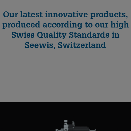
Our latest innovative products,
produced according to our high
Swiss Quality Standards in
Seewis, Switzerland