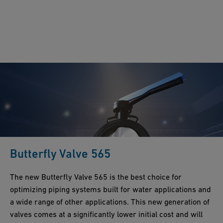
Butterfly Valve 565
The new Butterfly Valve 565 is the best choice for
optimizing piping systems built for water applications and
a wide range of other applications. This new generation of
valves comes at a significantly lower initial cost and will