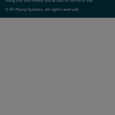
Using this site means you accept its terms of use.
© GF Piping Systems. All rights reserved.