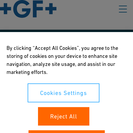
Our policies
By clicking “Accept All Cookies”, you agree to the
storing of cookies on your device to enhance site
Terms of use
navigation, analyze site usage, and assist in our
Online privacy and cookie policy
marketing efforts.
Cookies Settings
Cookies Settings
Your rights
Reject All
Whistleblowing