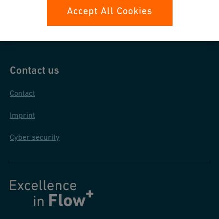
Data protection
Accept All Cookies
General purchase conditions
Contact us
Contact
Imprint
Cyber security