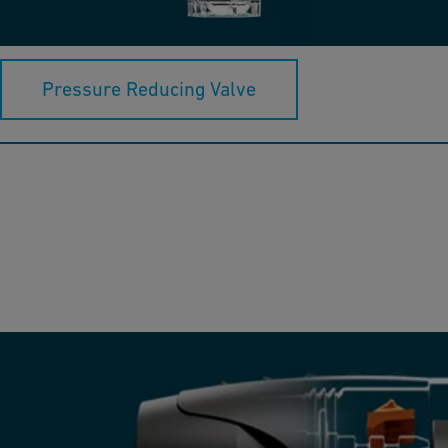
and precision, consisting of a coarse filter and a pressure
reducer.
Pressure Reducing Valve