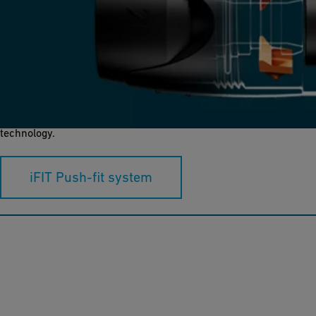
iFIT
iFIT is a push-fit system in dimensions of d16-32, connecting
polybutene (PB) and multilayer composite (ML) pipes with PPSU,
brass and bronze fittings using a unique modular adapter
technology.
iFIT Push-fit system