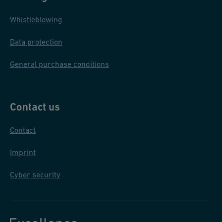
Whistleblowing
Data protection
General purchase conditions
Contact us
Contact
Imprint
Cyber security