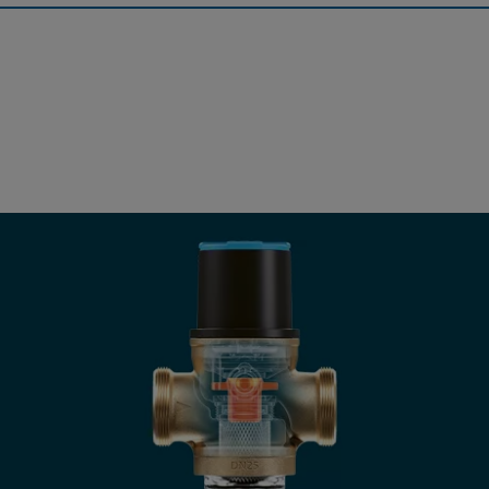
Pressure Reducing Valve
The JRGURED is a valve for the highest quality requirements