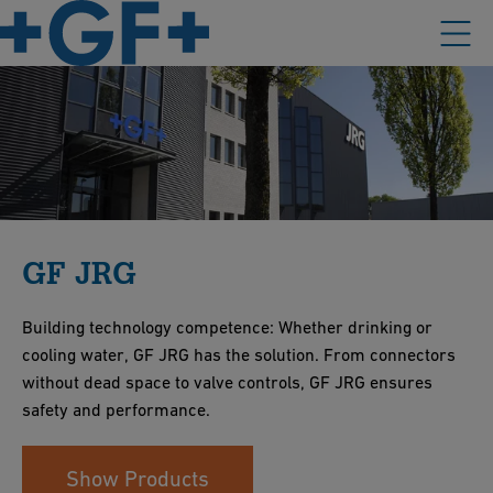
GF JRG
Building technology competence: Whether drinking or
cooling water, GF JRG has the solution. From connectors
without dead space to valve controls, GF JRG ensures
safety and performance.
Show Products