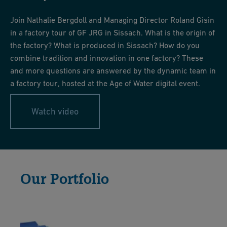
and the building grounds.
Machining tools such as forming and grooving plates, multi-
sided cutters -> Décolletage
Join Nathalie Bergdoll and Managing Director Roland Gisin
Special tools, assembly aids -> Assembly
in a factory tour of GF JRG in Sissach. What is the origin of
the factory? What is produced in Sissach? How do you
And all production equipment is maintained, repaired, and
combine tradition and innovation in one factory? These
serviced in the tool shop.
and more questions are answered by the dynamic team in
a factory tour, hosted at the Age of Water digital event.
Watch video
Our Portfolio