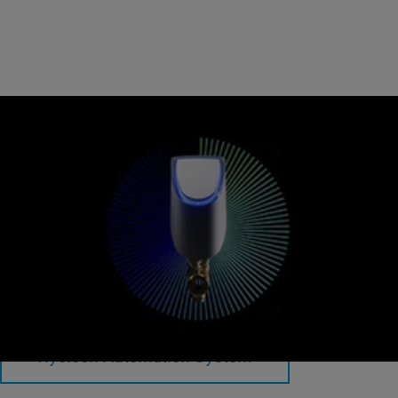
Hycleen Automation System
Intelligent valves for optimal hydraulic balancing and flushing.
Hycleen Automation System