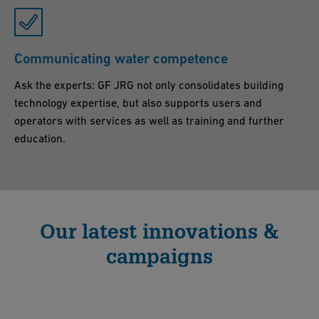
Communicating water competence
Ask the experts: GF JRG not only consolidates building
technology expertise, but also supports users and
operators with services as well as training and further
education.
Our latest innovations &
campaigns