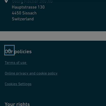
Georg Fischer JRG AG
Hauptstrasse 130
4450
Sissach
Switzerland
Our policies
Terms of use
Online privacy and cookie policy
Cookies Settings
Your rights