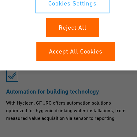
Cookies Settings
Safe, clean and hygienic
Reject All
Cooling systems offer optimum conditions for bacteria and
germs. GF JRG counters this with its optimized flow
design and highly effective disinfection solutions.
Accept All Cookies
Automation for building technology
With Hycleen, GF JRG offers automation solutions
optimized for hygienic drinking water installations, from
measured value acquisition via sensor to reporting.