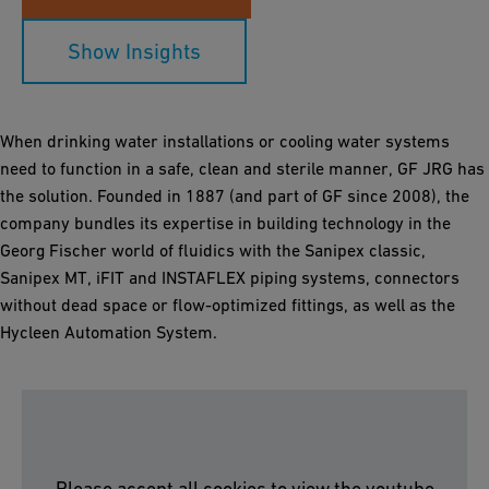
Show Insights
When drinking water installations or cooling water systems
need to function in a safe, clean and sterile manner, GF JRG has
the solution. Founded in 1887 (and part of GF since 2008), the
company bundles its expertise in building technology in the
Georg Fischer world of fluidics with the Sanipex classic,
Sanipex MT, iFIT and INSTAFLEX piping systems, connectors
without dead space or flow-optimized fittings, as well as the
Hycleen Automation System.
Please accept all cookies to view the youtube