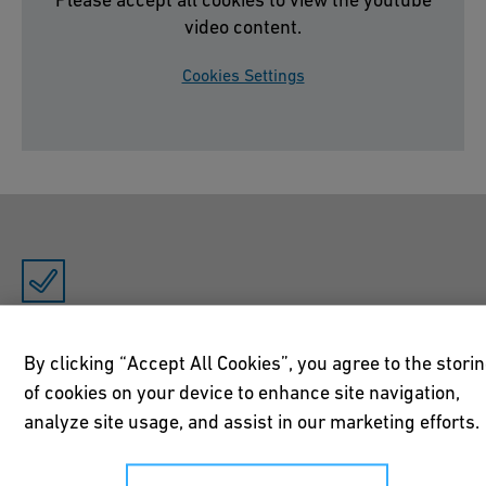
video content.
Cookies Settings
Free of dead space and flow-optimized
By clicking “Accept All Cookies”, you agree to the stori
The JRG Sanipex fittings achieve optimum flow rates and
of cookies on your device to enhance site navigation,
do not give bacteria or Legionella a chance.
analyze site usage, and assist in our marketing efforts.