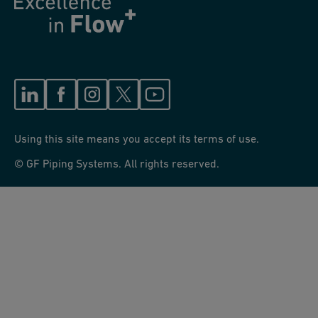
Using this site means you accept its terms of use.
© GF Piping Systems. All rights reserved.