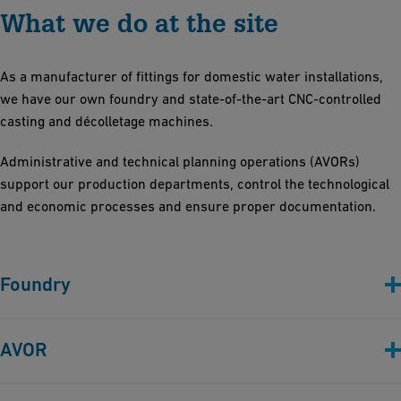
What we do at the site
As a manufacturer of fittings for domestic water installations,
we have our own foundry and state-of-the-art CNC-controlled
casting and décolletage machines.
Administrative and technical planning operations (AVORs)
support our production departments, control the technological
and economic processes and ensure proper documentation.
Foundry
AVOR