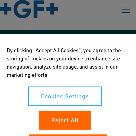
Our policies
By clicking “Accept All Cookies”, you agree to the
storing of cookies on your device to enhance site
Terms of use
navigation, analyze site usage, and assist in our
Online privacy and cookie policy
marketing efforts.
Cookies Settings
Cookies Settings
Your rights
Reject All
Whistleblowing