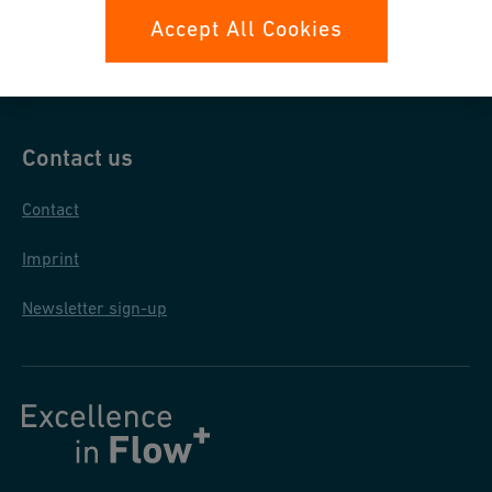
Data protection
Accept All Cookies
General purchase conditions
Contact us
Contact
Imprint
Newsletter sign-up