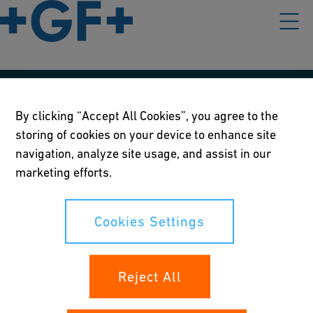
Our policies
By clicking “Accept All Cookies”, you agree to the
storing of cookies on your device to enhance site
Terms of use
navigation, analyze site usage, and assist in our
Online privacy and cookie policy
marketing efforts.
Cookies Settings
Cookies Settings
Your rights
Reject All
Whistleblowing