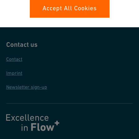
Data protection
Accept All Cookies
General purchase conditions
Contact us
Contact
Imprint
Newsletter sign-up