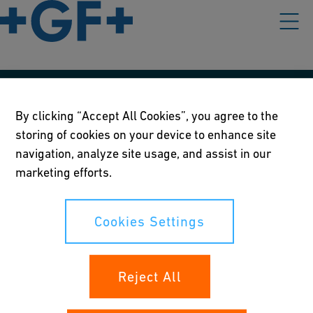
Our policies
By clicking “Accept All Cookies”, you agree to the
storing of cookies on your device to enhance site
Terms of use
navigation, analyze site usage, and assist in our
Online privacy and cookie policy
marketing efforts.
Cookies Settings
Cookies Settings
Your rights
Reject All
Whistleblowing