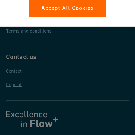
Data protection
Accept All Cookies
General purchase conditions
Terms and conditions
Contact us
Contact
Imprint