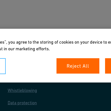
s
Downloads & Tools
About us
es”, you agree to the storing of cookies on your device to 
t in our marketing efforts.
Reject All
Your rights
Whistleblowing
Data protection