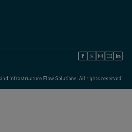
and Infrastructure Flow Solutions. All rights reserved.