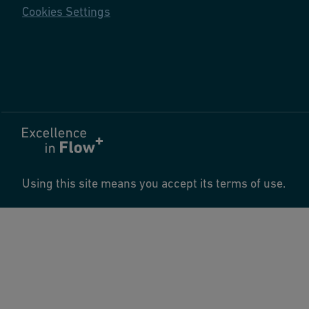
Cookies Settings
Using this site means you accept its terms of use.