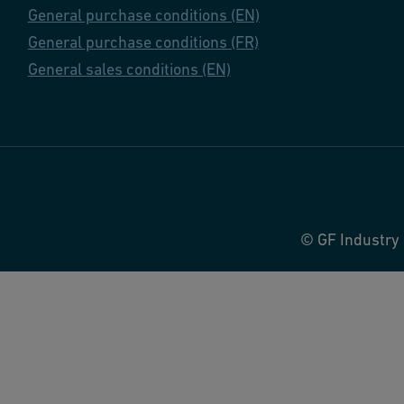
General purchase conditions (EN)
General purchase conditions (FR)
General sales conditions (EN)
© GF Industry 