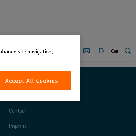
Country
Contact
enhance site navigation,
Cart
Accept All Cookies
Contact us
Contact
Imprint